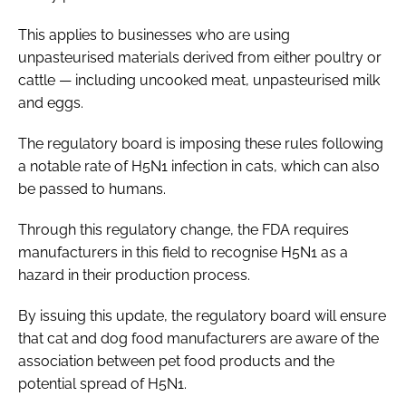
This applies to businesses who are using
unpasteurised materials derived from either poultry or
cattle — including uncooked meat, unpasteurised milk
and eggs.
The regulatory board is imposing these rules following
a notable rate of H5N1 infection in cats, which can also
be passed to humans.
Through this regulatory change, the FDA requires
manufacturers in this field to recognise H5N1 as a
hazard in their production process.
By issuing this update, the regulatory board will ensure
that cat and dog food manufacturers are aware of the
association between pet food products and the
potential spread of H5N1.