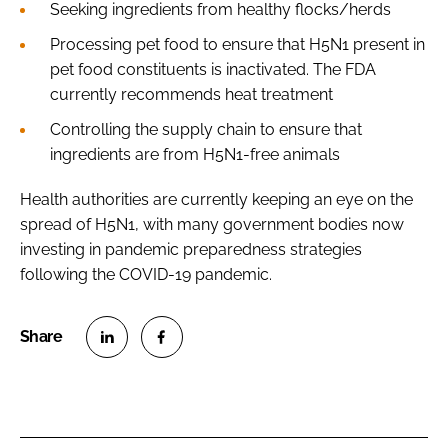
Seeking ingredients from healthy flocks/herds
Processing pet food to ensure that H5N1 present in
pet food constituents is inactivated. The FDA
currently recommends heat treatment
Controlling the supply chain to ensure that
ingredients are from H5N1-free animals
Health authorities are currently keeping an eye on the
spread of H5N1, with many government bodies now
investing in pandemic preparedness strategies
following the COVID-19 pandemic.
S
S
h
h
a
a
r
r