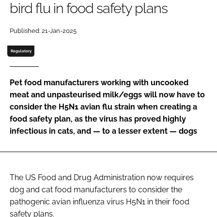
bird flu in food safety plans
Password
Published: 21-Jan-2025
Regulatory
Remember me
Pet food manufacturers working with uncooked
meat and unpasteurised milk/eggs will now have to
consider the H5N1 avian flu strain when creating a
FORGOT PASSWORD?
food safety plan, as the virus has proved highly
infectious in cats, and — to a lesser extent — dogs
The US Food and Drug Administration now requires
dog and cat food manufacturers to consider the
pathogenic avian influenza virus H5N1 in their food
safety plans.