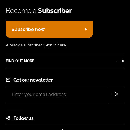
Become a
Subscriber
Subscribe now
Already a subscriber?
Sign in here.
FIND OUT MORE
Get our newsletter
Follow us
LinkedIn