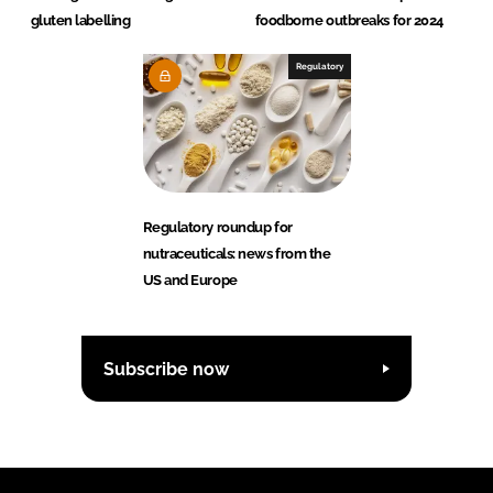
gluten labelling
foodborne outbreaks for 2024
Regulatory
Regulatory roundup for
nutraceuticals: news from the
US and Europe
Subscribe now