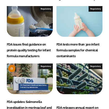
Regulatory
Regulatory
FDA issues final guidance on
FDA tests more than 300 infant
protein quality testing for infant
formula samples for chemical
formula manufacturers
contaminants
Regulatory
Regulatory
FDA updates: Salmonella
investigation in moringa leaf and
FDA releases annual report on