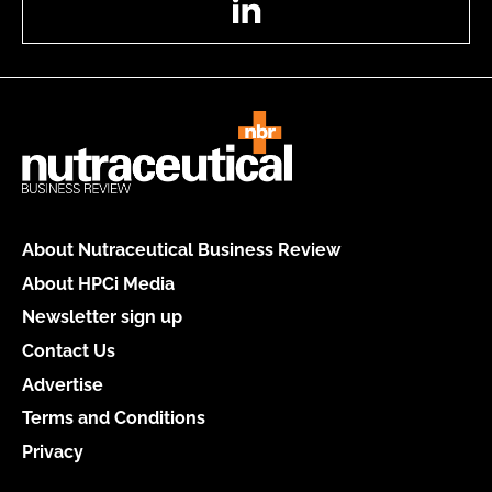
About Nutraceutical Business Review
About HPCi Media
Newsletter sign up
Contact Us
Advertise
Terms and Conditions
Privacy