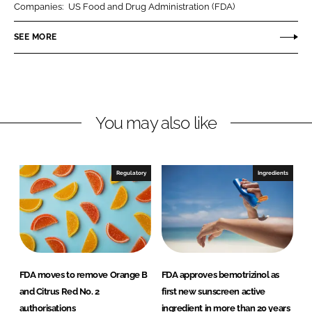
Companies:
US Food and Drug Administration (FDA)
e
e
o
o
SEE MORE
n
n
L
F
i
a
n
c
You may also like
k
e
e
b
d
o
I
o
Regulatory
Ingredients
n
k
FDA moves to remove Orange B
FDA approves bemotrizinol as
and Citrus Red No. 2
first new sunscreen active
authorisations
ingredient in more than 20 years