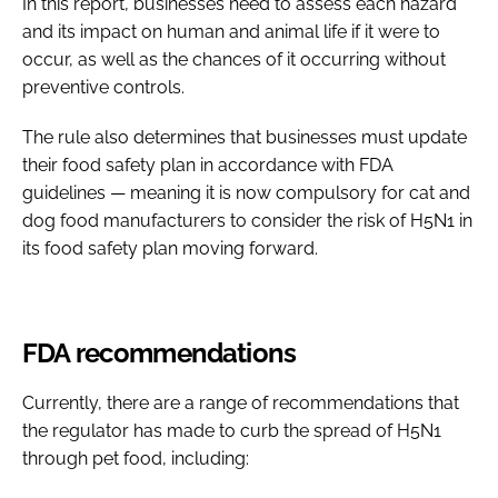
In this report, businesses need to assess each hazard
and its impact on human and animal life if it were to
occur, as well as the chances of it occurring without
preventive controls.
The rule also determines that businesses must update
their food safety plan in accordance with FDA
guidelines — meaning it is now compulsory for cat and
dog food manufacturers to consider the risk of H5N1 in
its food safety plan moving forward.
FDA recommendations
Currently, there are a range of recommendations that
the regulator has made to curb the spread of H5N1
through pet food, including: