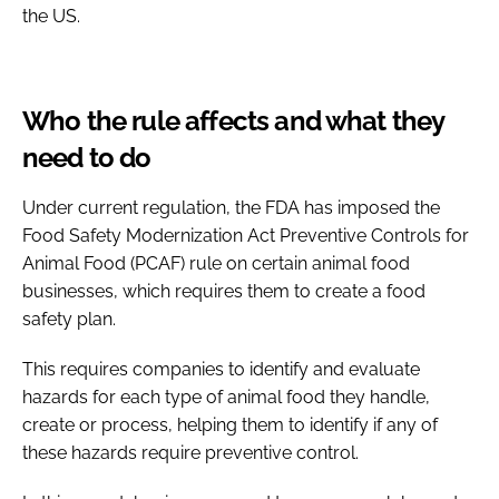
the US.
Who the rule affects and what they
need to do
Under current regulation, the FDA has imposed the
Food Safety Modernization Act Preventive Controls for
Animal Food (PCAF) rule on certain animal food
businesses, which requires them to create a food
safety plan.
This requires companies to identify and evaluate
hazards for each type of animal food they handle,
create or process, helping them to identify if any of
these hazards require preventive control.