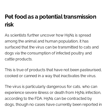
Pet food as a potential transmission
risk
As scientists further uncover how H5N1 is spread
among the animal and human population, it has
surfaced that the virus can be transmitted to cats and
dogs via the consumption of infected poultry and
cattle products.
This is true of products that have not been pasteurised,
cooked or canned in a way that inactivates the virus.
The virus is particularly dangerous for cats, who can
experience severe illness or death from H5N1 infection,
according to the FDA. H5N1 can be contracted by
dogs, though no cases have currently been reported in