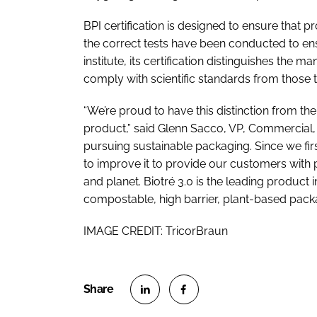
BPI certification is designed to ensure that
the correct tests have been conducted to ens
institute, its certification distinguishes the
comply with scientific standards from those t
“We’re proud to have this distinction from th
product,” said Glenn Sacco, VP, Commercial, 
pursuing sustainable packaging. Since we fir
to improve it to provide our customers with 
and planet. Biotré 3.0 is the leading product 
compostable, high barrier, plant-based pack
IMAGE CREDIT: TricorBraun
S
S