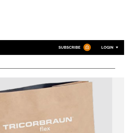
SUBSCRIBE
LOGIN
Password
Password
Remember me