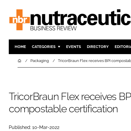
HOME
CATEGORIES
EVENTS
DIRECTORY
EDITORI
INGREDIENTS
ACTIVE N
Home
Packaging
TricorBraun Flex receives BPI compostabl
RESEARCH & DEVELOPMENT
CARDIOVA
MANUFACTURING
DIGESTIO
PACKAGING
COGNITIV
TricorBraun Flex receives BP
COMPANY NEWS
FINANCE
compostable certification
REGULAT
Published: 10-Mar-2022