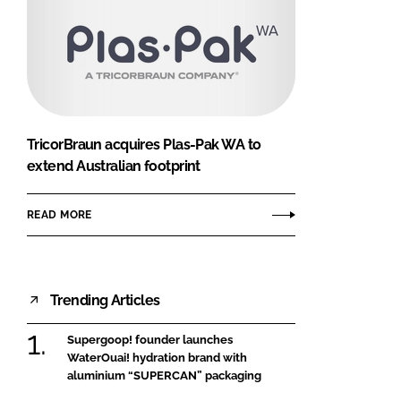
TricorBraun acquires Plas-Pak WA to
extend Australian footprint
READ MORE
Trending Articles
Supergoop! founder launches
WaterOuai! hydration brand with
aluminium “SUPERCAN” packaging