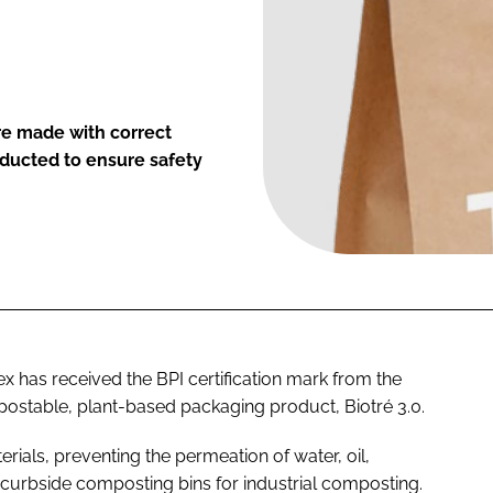
are made with correct
ducted to ensure safety
x has received the BPI certification mark from the
postable, plant-based packaging product, Biotré 3.0.
ials, preventing the permeation of water, oil,
in curbside composting bins for industrial composting.