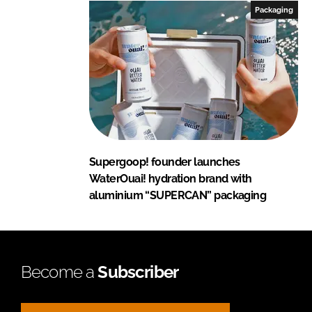
Packaging
Supergoop! founder launches
WaterOuai! hydration brand with
aluminium “SUPERCAN” packaging
Become a
Subscriber