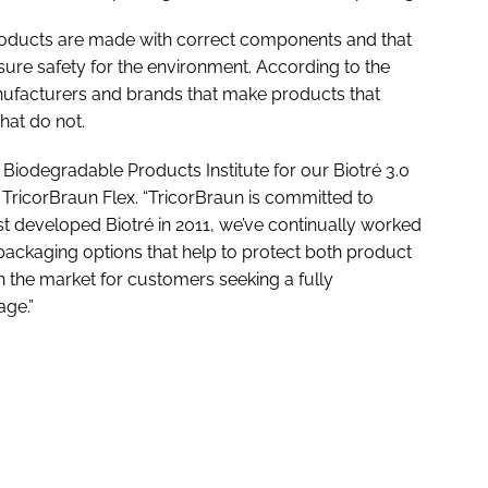
 products are made with correct components and that
ure safety for the environment. According to the
 manufacturers and brands that make products that
hat do not.
e Biodegradable Products Institute for our Biotré 3.0
TricorBraun Flex. “TricorBraun is committed to
st developed Biotré in 2011, we’ve continually worked
packaging options that help to protect both product
in the market for customers seeking a fully
age.”