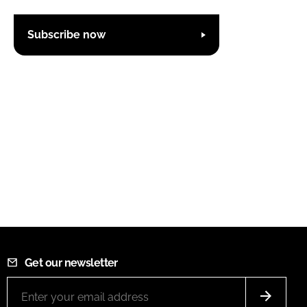
Subscribe now
Get our newsletter