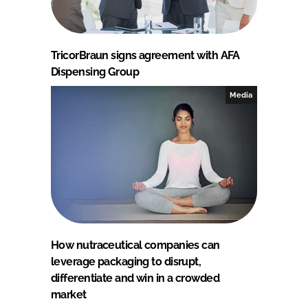
TricorBraun signs agreement with AFA
Dispensing Group
Media
How nutraceutical companies can
leverage packaging to disrupt,
differentiate and win in a crowded
market