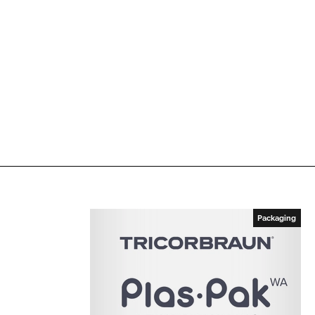
Packaging