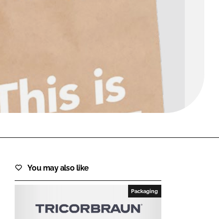
FORGOT PASSWORD?
Close login form
You may also like
Packaging