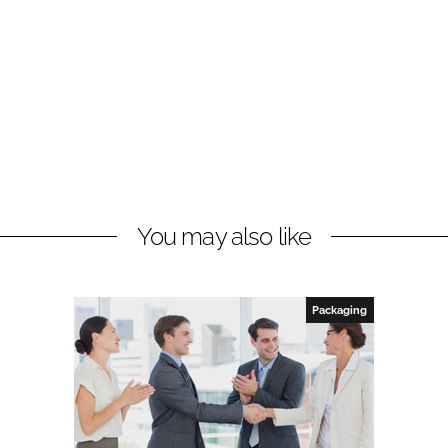
You may also like
Packaging