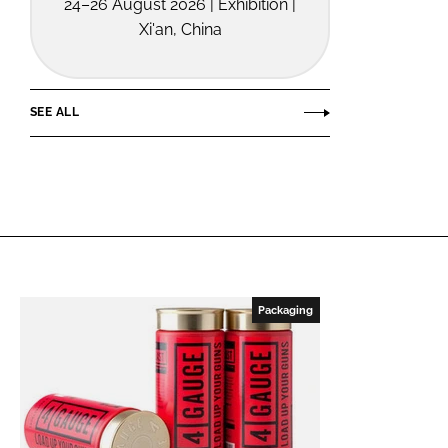
24–26 August 2026 | Exhibition |
Xi'an, China
SEE ALL
Packaging