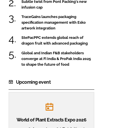
Subtle twist from Pont Packing's new
infusion cap
TraceGains launches packaging
specification management with Esko
artwork integration
StePacPPC extends global reach of
dragon fruit with advanced packaging
Global and Indian F&B stakeholders
converge at Fi India & ProPak India 2025
to shape the future of food
Upcoming event
World of Plant Extracts Expo 2026