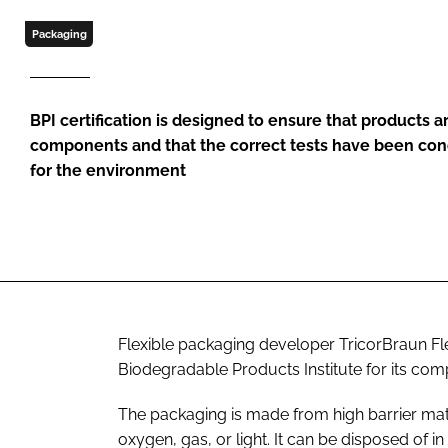
Packaging
BPI certification is designed to ensure that products 
components and that the correct tests have been con
for the environment
Flexible packaging developer TricorBraun Fle
Biodegradable Products Institute for its com
The packaging is made from high barrier mater
oxygen, gas, or light. It can be disposed of 