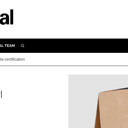
AL TEAM
SEARCH
UTRITION
e certification
SCULAR
N
Close search
E
I
ORY