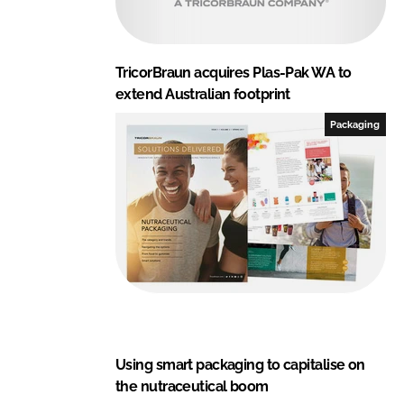
TricorBraun acquires Plas-Pak WA to
extend Australian footprint
Packaging
Using smart packaging to capitalise on
the nutraceutical boom