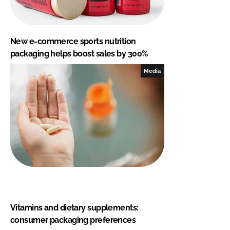
New e-commerce sports nutrition
packaging helps boost sales by 300%
Media
Vitamins and dietary supplements:
consumer packaging preferences