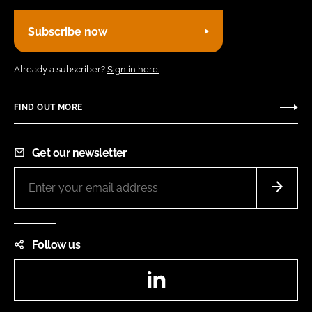
Subscribe now
Already a subscriber?
Sign in here.
FIND OUT MORE
Get our newsletter
Follow us
LinkedIn