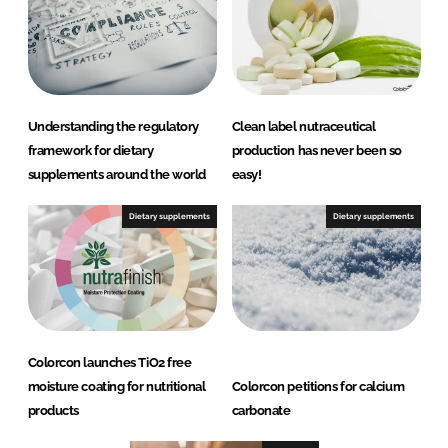
Understanding the regulatory
Clean label nutraceutical
framework for dietary
production has never been so
supplements around the world
easy!
Dietary supplements
Dietary supplements
Colorcon launches TiO2 free
moisture coating for nutritional
Colorcon petitions for calcium
products
carbonate