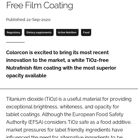
Free Film Coating
Password
Published: 22-Sep-2020
Regulatory
Dietary supplements
Active Nutrition
Food
Remember me
Colorcon is excited to bring its most recent
innovation to the market, a white TiO2-free
Nutrafinish film coating with the most superior
FORGOT PASSWORD?
opacity available
Titanium dioxide (TiO2) is a useful material for providing
exceptional brightness, whiteness, and opacity for
tablet coatings. Although the European Food Safety
Authority (EFSA) considers TiO2 safe as a food additive,
market pressures for label friendly ingredients have
influenced the need for alternative ingredients to be