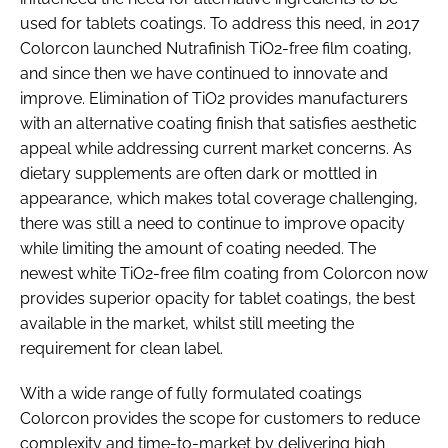
used for tablets coatings. To address this need, in 2017
Colorcon launched Nutrafinish TiO2-free film coating,
and since then we have continued to innovate and
improve. Elimination of TiO2 provides manufacturers
with an alternative coating finish that satisfies aesthetic
appeal while addressing current market concerns. As
dietary supplements are often dark or mottled in
appearance, which makes total coverage challenging,
there was still a need to continue to improve opacity
while limiting the amount of coating needed. The
newest white TiO2-free film coating from Colorcon now
provides superior opacity for tablet coatings, the best
available in the market, whilst still meeting the
requirement for clean label.
With a wide range of fully formulated coatings
Colorcon provides the scope for customers to reduce
complexity and time-to-market by delivering high