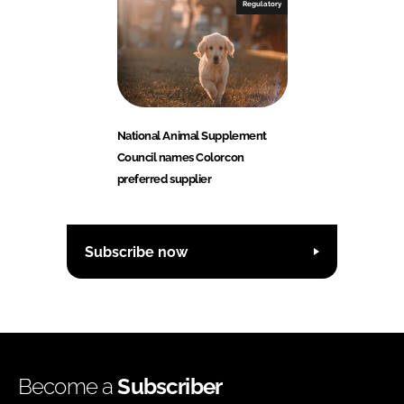
Regulatory
National Animal Supplement
Council names Colorcon
preferred supplier
Subscribe now
Become a
Subscriber