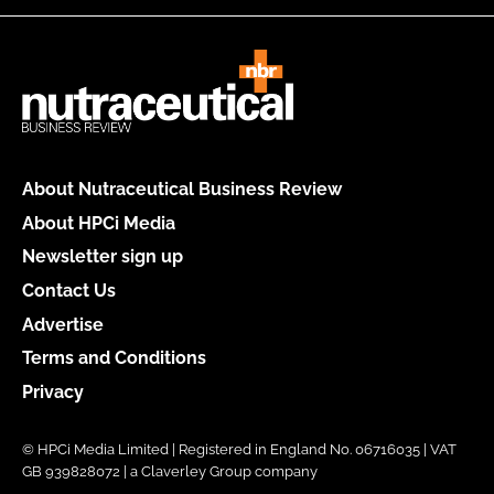
About Nutraceutical Business Review
About HPCi Media
Newsletter sign up
Contact Us
Advertise
Terms and Conditions
Privacy
© HPCi Media Limited | Registered in England No. 06716035 | VAT
GB 939828072 | a Claverley Group company