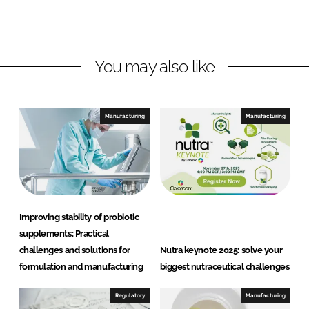
o
o
n
n
L
F
You may also like
i
a
n
c
k
e
e
b
Manufacturing
Manufacturing
d
o
I
o
n
k
Improving stability of probiotic
supplements: Practical
challenges and solutions for
Nutra keynote 2025: solve your
formulation and manufacturing
biggest nutraceutical challenges
Regulatory
Manufacturing