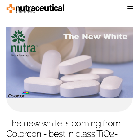
HOME
CATEGORIES
EVENTS
INGREDIENTS
ACTIVE NUTRITION
DIRECTORY
RESEARCH &
CARDIOVASCULAR
DEVELOPMENT
EDITORIAL TEAM
DIGESTION
MANUFACTURING
COGNITIVE
PACKAGING
FINANCE
COMPANY NEWS
REGULATORY
SUBSCRIBE
LOGIN
The new white is coming from
Colorcon - best in class TiO2-
Password