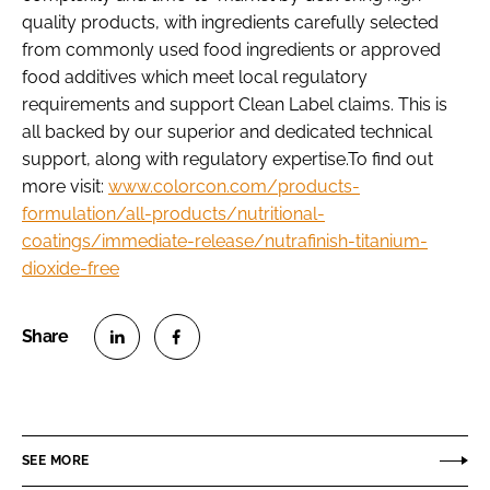
quality products, with ingredients carefully selected
from commonly used food ingredients or approved
food additives which meet local regulatory
requirements and support Clean Label claims. This is
all backed by our superior and dedicated technical
support, along with regulatory expertise.To find out
more visit:
www.colorcon.com/products-
formulation/all-products/nutritional-
coatings/immediate-release/nutrafinish-titanium-
dioxide-free
S
S
h
h
a
a
r
r
SEE MORE
e
e