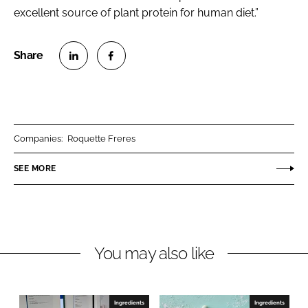
excellent source of plant protein for human diet.”
S
S
h
h
a
a
r
r
Companies:
Roquette Freres
e
e
o
o
SEE MORE
n
n
L
F
i
a
n
c
You may also like
k
e
e
b
d
o
I
o
Ingredients
Ingredients