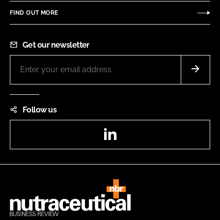
FIND OUT MORE
Get our newsletter
Follow us
LinkedIn