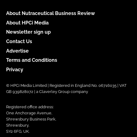
About Nutraceutical Business Review
About HPCi Media
Newsletter sign up
Contact Us
Advertise
Terms and Conditions
Privacy
© HPCi Media Limited | Registered in England No. 06716035 | VAT
GB 939828072 | a Claverley Group company
Registered office address:
One Anchorage Avenue,
Shrewsbury Business Park,
Shrewsbury,
SY2 6FG, UK.