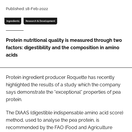
Published: 18-Feb-2022
Password
Ingredients
Research & Development
Remember me
Protein nutritional quality is measured through two
factors: digestibility and the composition in amino
acids
FORGOT PASSWORD?
Protein ingredient producer Roquette has recently
highlighted the results of a study which the company
says demonstrate the “exceptional” properties of pea
protein.
The DIAAS (digestible indispensable amino acid score)
method, used to analyse the pea protein, is
recommended by the FAO (Food and Agriculture