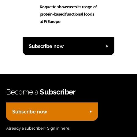
Roquette showcases its range of
protein-based functional foods
at Fi Europe
Subscribe now
Become a
Subscriber
Subscribe now
Already a subscriber?
Sign in here.