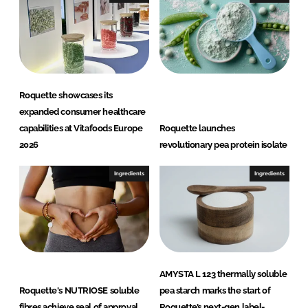
n
k
Roquette showcases its
expanded consumer healthcare
capabilities at Vitafoods Europe
Roquette launches
2026
revolutionary pea protein isolate
Ingredients
Ingredients
AMYSTA L 123 thermally soluble
Roquette's NUTRIOSE soluble
pea starch marks the start of
fibres achieve seal of approval
Roquette’s next-gen label-