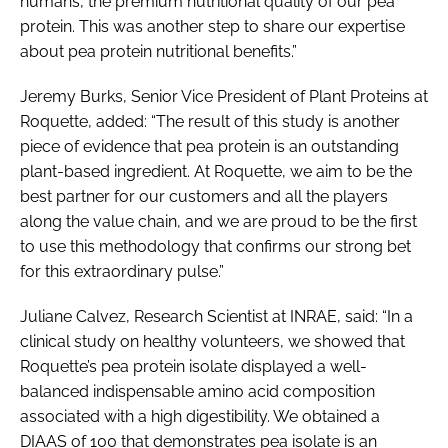
humans, the premium nutritional quality of our pea
protein. This was another step to share our expertise
about pea protein nutritional benefits.”
Jeremy Burks, Senior Vice President of Plant Proteins at
Roquette, added: “The result of this study is another
piece of evidence that pea protein is an outstanding
plant-based ingredient. At Roquette, we aim to be the
best partner for our customers and all the players
along the value chain, and we are proud to be the first
to use this methodology that confirms our strong bet
for this extraordinary pulse.”
Juliane Calvez, Research Scientist at INRAE, said: “In a
clinical study on healthy volunteers, we showed that
Roquette’s pea protein isolate displayed a well-
balanced indispensable amino acid composition
associated with a high digestibility. We obtained a
DIAAS of 100 that demonstrates pea isolate is an