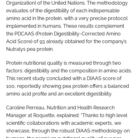
Organization) of the United Nations. The methodology
evaluates of the digestibility of each indispensable
amino acid in the protein, with a very precise protocol
implemented in humans. These results complement
the PDCAAS (Protein Digestibility-Corrected Amino
Acid Score) of 93 already obtained for the company’s
Nutralys pea protein.
Protein nutritional quality is measured through two
factors: digestibility and the composition in amino acids.
This recent study concluded with a DIAAS score of
100, reportedly showing pea protein offers a balanced
amino acid profile and an excellent digestibility.
Caroline Perreau, Nutrition and Health Research
Manager at Roquette, explained: “Thanks to high level
scientific collaborations with academic experts, we
showcase, through the robust DIAAS methodology on