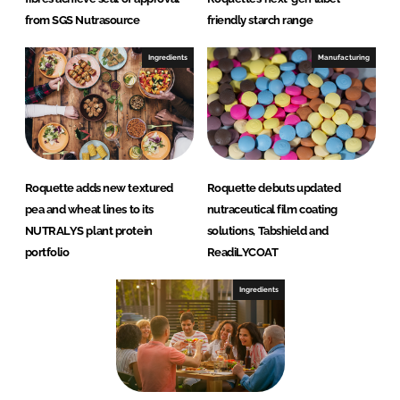
from SGS Nutrasource
friendly starch range
Ingredients
Manufacturing
Roquette adds new textured
Roquette debuts updated
pea and wheat lines to its
nutraceutical film coating
NUTRALYS plant protein
solutions, Tabshield and
portfolio
ReadiLYCOAT
Ingredients