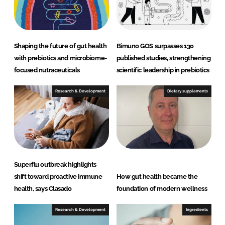
Shaping the future of gut health
Bimuno GOS surpasses 130
with prebiotics and microbiome-
published studies, strengthening
focused nutraceuticals
scientific leadership in prebiotics
Research & Development
Dietary supplements
Superflu outbreak highlights
shift toward proactive immune
How gut health became the
health, says Clasado
foundation of modern wellness
Research & Development
Ingredients