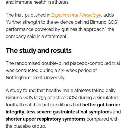
and immune health in athletes.
The trial, published in
Experimental Physiology
, adds
"further strength to the evidence behind Bimuno GOS’
performance powered by gut health approach," the
company said in a statement.
The study and results
The randomised double-blind placebo-controlled trial
was conducted during a six-week period at
Nottingham Trent University.
A study found that healthy male athletes taking daily
Bimuno GOS (2.75g of active GOS) during a simulated
football match in hot conditions had
better
gut
barrier
integrity
,
less severe gastrointestinal symptoms
and
shorter upper respiratory symptoms
compared with
the placebo group.