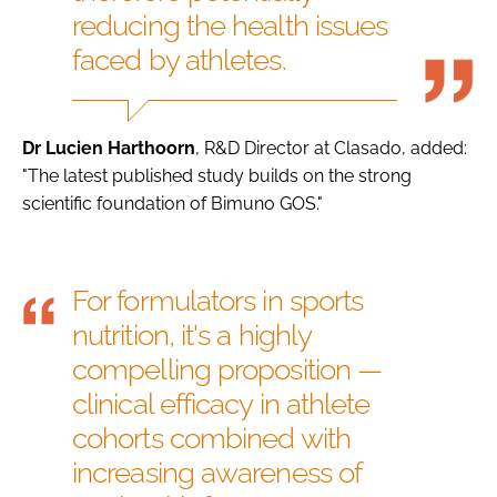
reducing the health issues
faced by athletes.
Dr Lucien Harthoorn
, R&D Director at Clasado, added:
"The latest published study builds on the strong
scientific foundation of Bimuno GOS."
For formulators in sports
nutrition, it's a highly
compelling proposition —
clinical efficacy in athlete
cohorts combined with
increasing awareness of