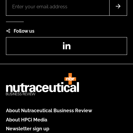
Follow us
LinkedIn
About Nutraceutical Business Review
About HPCi Media
Newsletter sign up