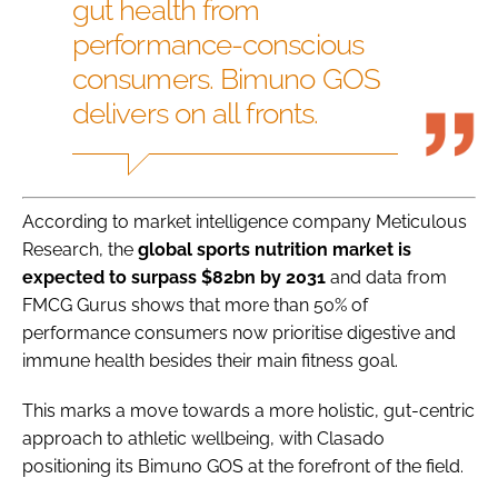
gut health from
performance-conscious
consumers. Bimuno GOS
delivers on all fronts.
According to market intelligence company Meticulous
Research, the
global sports nutrition market is
expected to surpass $82bn by 2031
and data from
FMCG Gurus shows that more than 50% of
performance consumers now prioritise digestive and
immune health besides their main fitness goal.
This marks a move towards a more holistic, gut-centric
approach to athletic wellbeing, with Clasado
positioning its Bimuno GOS at the forefront of the field.