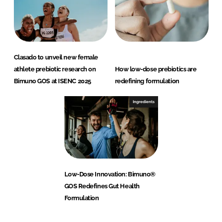
Clasado to unveil new female
athlete prebiotic research on
How low-dose prebiotics are
Bimuno GOS at ISENC 2025
redefining formulation
Ingredients
Low-Dose Innovation: Bimuno®
GOS Redefines Gut Health
Formulation