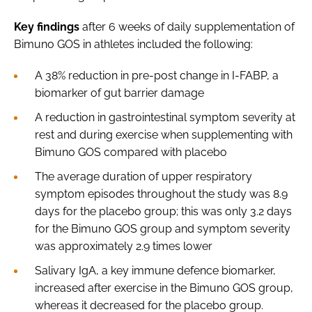
Key findings
after 6 weeks of daily supplementation of
Bimuno GOS in athletes included the following:
A 38% reduction in pre-post change in I-FABP, a
biomarker of gut barrier damage
A reduction in gastrointestinal symptom severity at
rest and during exercise when supplementing with
Bimuno GOS compared with placebo
The average duration of upper respiratory
symptom episodes throughout the study was 8.9
days for the placebo group; this was only 3.2 days
for the Bimuno GOS group and symptom severity
was approximately 2.9 times lower
Salivary IgA, a key immune defence biomarker,
increased after exercise in the Bimuno GOS group,
whereas it decreased for the placebo group.