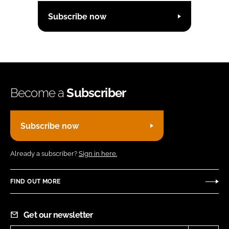
Subscribe now
Become a
Subscriber
Subscribe now
Already a subscriber?
Sign in here.
FIND OUT MORE
Get our newsletter