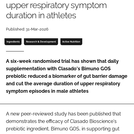
upper respiratory symptom
duration in athletes
Password
Published: 31-Mar-2026
Remember me
Ingredients
Research & Development
Active Nutrition
A six-week randomised trial has shown that daily
supplementation with Clasado's Bimuno GOS
FORGOT PASSWORD?
prebiotic reduced a biomarker of gut barrier damage
and cut the average duration of upper respiratory
symptom episodes in male athletes
A new peer-reviewed study has been published that
demonstrates the efficacy of Clasado Bioscience's
prebiotic ingredient, Bimuno GOS, in supporting gut