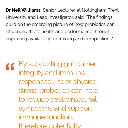
Dr Neil Williams
, Senior Lecturer at Nottingham Trent
University and Lead Investigator, said: "The findings
build on the emerging picture of how prebiotics can
influence athlete health and performance through
improving availability for training and competitions."
By supporting gut barrier
integrity and immune
responses under physical
stress, prebiotics can help
to reduce gastrointestinal
symptoms and support
immune function,
therefore potentially