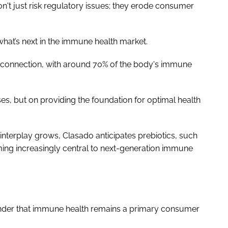
n't just risk regulatory issues; they erode consumer
 what’s next in the immune health market.
e connection, with around 70% of the body's immune
ses, but on providing the foundation for optimal health
terplay grows, Clasado anticipates prebiotics, such
ng increasingly central to next-generation immune
inder that immune health remains a primary consumer