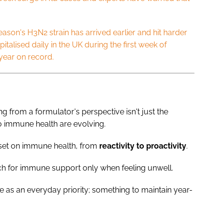
season's H3N2 strain has arrived earlier and hit harder
talised daily in the UK during the first week of
 year on record.
ng from a formulator's perspective isn't just the
to immune health are evolving.
dset on immune health, from
reactivity
to
proactivity
.
h for immune support only when feeling unwell.
e as an everyday priority; something to maintain year-