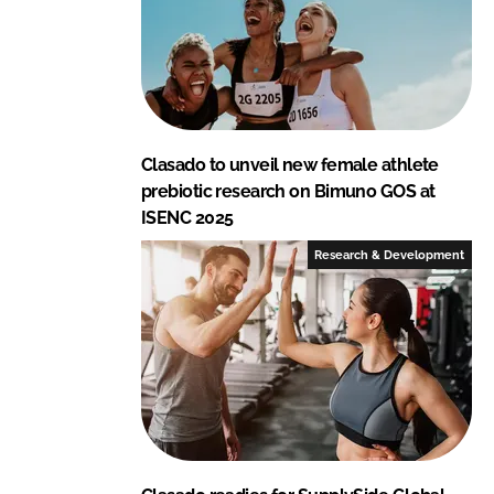
Clasado to unveil new female athlete
prebiotic research on Bimuno GOS at
ISENC 2025
Research & Development