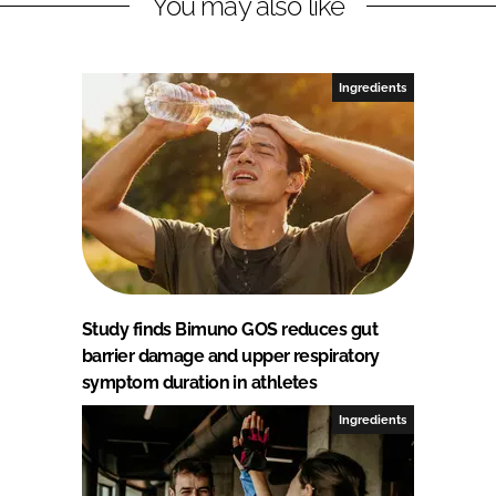
You may also like
Ingredients
Study finds Bimuno GOS reduces gut
barrier damage and upper respiratory
symptom duration in athletes
Ingredients