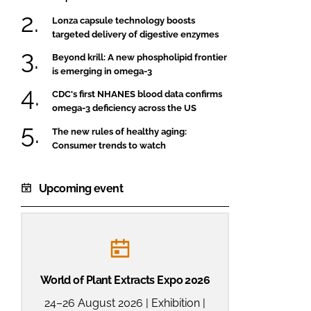
Lonza capsule technology boosts
targeted delivery of digestive enzymes
Beyond krill: A new phospholipid frontier
is emerging in omega-3
CDC's first NHANES blood data confirms
omega-3 deficiency across the US
The new rules of healthy aging:
Consumer trends to watch
Upcoming event
World of Plant Extracts Expo 2026
24–26 August 2026 | Exhibition |