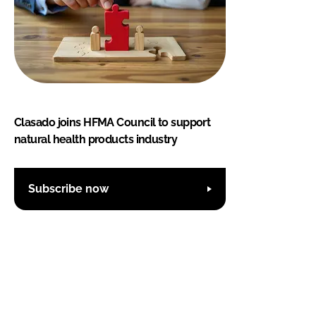
Clasado joins HFMA Council to support
natural health products industry
Subscribe now