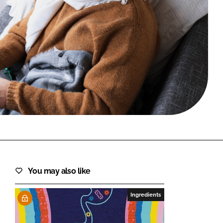
FORGOT PASSWORD?
Close login form
You may also like
Ingredients