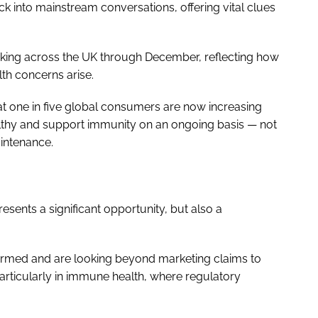
 into mainstream conversations, offering vital clues
aking across the UK through December, reflecting how
th concerns arise.
hat one in five global consumers are now increasing
althy and support immunity on an ongoing basis — not
aintenance.
esents a significant opportunity, but also a
rmed and are looking beyond marketing claims to
articularly in immune health, where regulatory