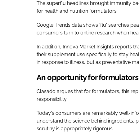
The superflu headlines brought immunity back
for health and nutrition formulators.
Google Trends data shows 'flu' searches pe
consumers turn to online research when heal
In addition, Innova Market Insights reports t
their supplement use specifically to stay he
in response to illness, but as preventative m
An opportunity for formulators
Clasado argues that for formulators, this repr
responsibility.
Today's consumers are remarkably well-info
understand the science behind ingredients, p
scrutiny is appropriately rigorous.