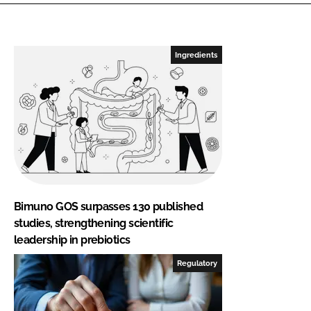
Ingredients
Bimuno GOS surpasses 130 published
studies, strengthening scientific
leadership in prebiotics
Regulatory