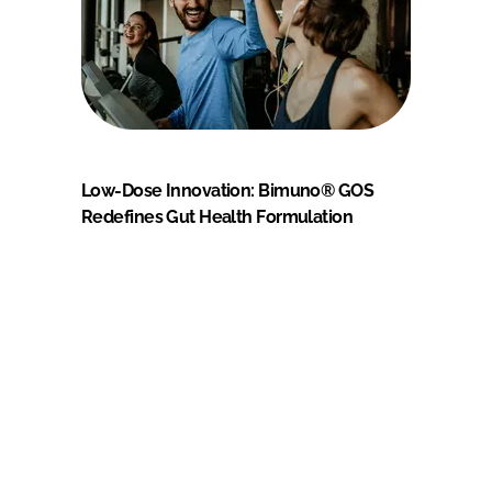
Low-Dose Innovation: Bimuno® GOS
Redefines Gut Health Formulation