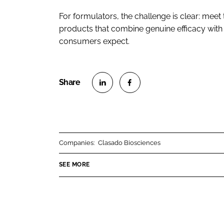
For formulators, the challenge is clear: mee
products that combine genuine efficacy with t
consumers expect.
S
S
h
h
a
a
r
r
Companies:
Clasado Biosciences
e
e
o
o
SEE MORE
n
n
L
F
i
a
n
c