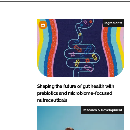
k
e
e
b
d
o
I
o
Ingredients
n
k
Shaping the future of gut health with
prebiotics and microbiome-focused
nutraceuticals
Research & Development