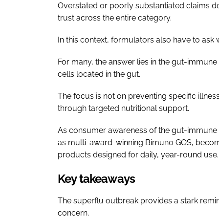
Overstated or poorly substantiated claims do
trust across the entire category.
In this context, formulators also have to ask
For many, the answer lies in the gut-immun
cells located in the gut.
The focus is not on preventing specific illnes
through targeted nutritional support.
As consumer awareness of the gut-immune in
as multi-award-winning Bimuno GOS, becomi
products designed for daily, year-round use.
Key takeaways
The superflu outbreak provides a stark rem
concern.