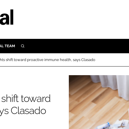
AL TEAM
SEARCH
UTRITION
hts shift toward proactive immune health, says Clasado
SCULAR
N
Close search
E
 shift toward
ORY
ays Clasado