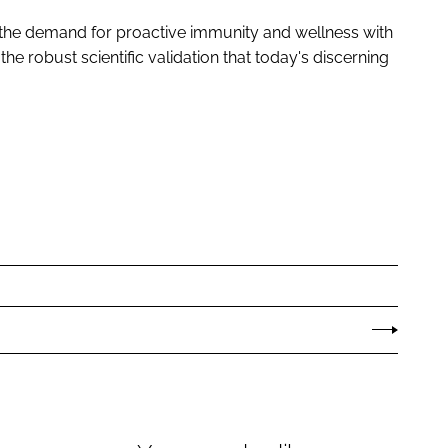
t the demand for proactive immunity and wellness with
he robust scientific validation that today's discerning