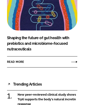
Shaping the future of gut health with
prebiotics and microbiome-focused
nutraceuticals
READ MORE
Trending Articles
New peer-reviewed clinical study shows
Trpti supports the body's natural incretin
response