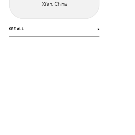
Xi'an, China
SEE ALL