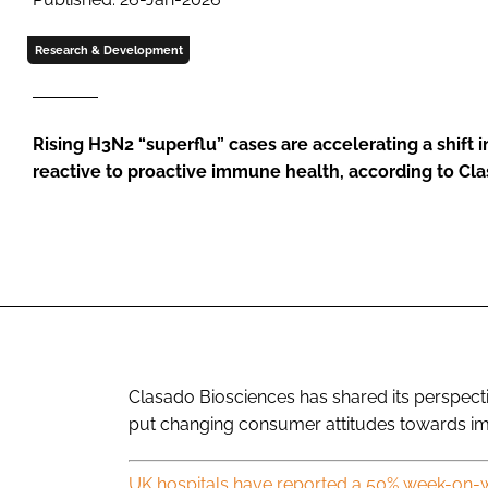
Research & Development
Rising H3N2 “superflu” cases are accelerating a shift 
reactive to proactive immune health, according to Cl
Clasado Biosciences has shared its perspect
put changing consumer attitudes towards im
UK hospitals have reported a 50% week-on-w