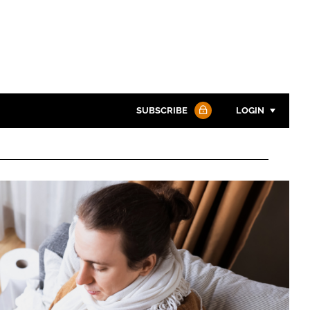
SUBSCRIBE
LOGIN
Password
Password
Remember me