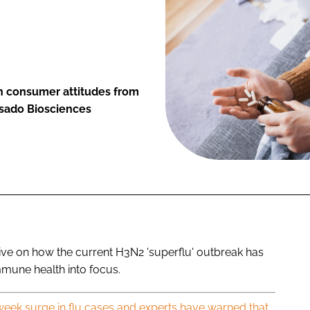
in consumer attitudes from
asado Biosciences
ive on how the current H3N2 'superflu' outbreak has
mune health into focus.
eek surge in flu cases and experts have warned that