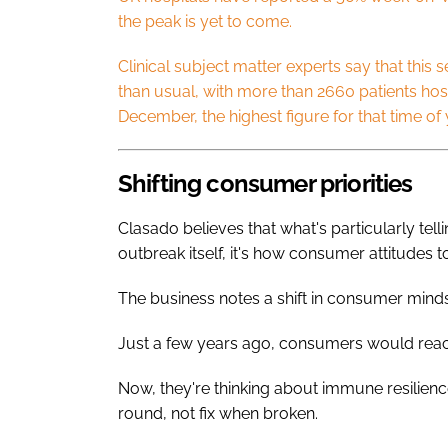
the peak is yet to come.
Clinical subject matter experts say that this 
than usual, with more than 2660 patients hospi
December, the highest figure for that time of
Shifting consumer priorities
Clasado believes that what's particularly telli
outbreak itself, it's how consumer attitudes 
The business notes a shift in consumer min
Just a few years ago, consumers would reac
Now, they're thinking about immune resilienc
round, not fix when broken.