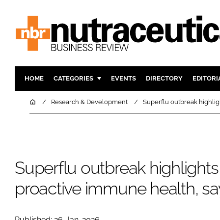
HOME
CATEGORIES
EVENTS
DIRECTORY
EDITORI
INGREDIENTS
ACTIVE N
Home
Research & Development
Superflu outbreak highlig
RESEARCH & DEVELOPMENT
CARDIOVA
MANUFACTURING
DIGESTIO
PACKAGING
COGNITIV
Superflu outbreak highlights
COMPANY NEWS
FINANCE
REGULAT
proactive immune health, s
Published: 26-Jan-2026