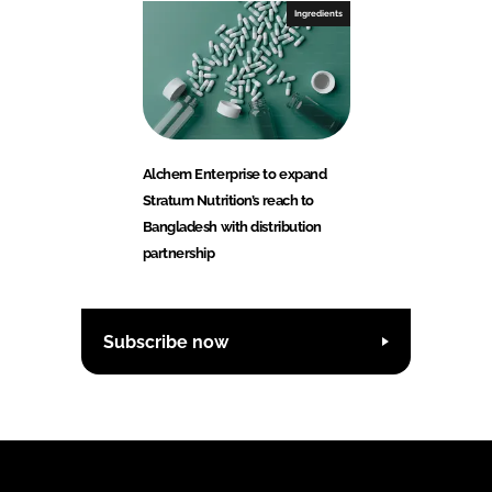
Ingredients
Alchem Enterprise to expand
Stratum Nutrition’s reach to
Bangladesh with distribution
partnership
Subscribe now