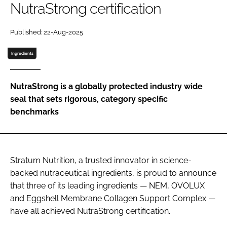
NutraStrong certification
Password
Published: 22-Aug-2025
Ingredients
Remember me
NutraStrong is a globally protected industry wide
seal that sets rigorous, category specific
benchmarks
FORGOT PASSWORD?
Stratum Nutrition, a trusted innovator in science-
backed nutraceutical ingredients, is proud to announce
that three of its leading ingredients — NEM, OVOLUX
and Eggshell Membrane Collagen Support Complex —
have all achieved NutraStrong certification.