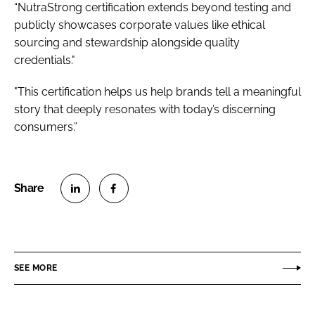
“NutraStrong certification extends beyond testing and
publicly showcases corporate values like ethical
sourcing and stewardship alongside quality
credentials."
"This certification helps us help brands tell a meaningful
story that deeply resonates with today’s discerning
consumers.”
S
S
h
h
a
a
r
r
SEE MORE
e
e
o
o