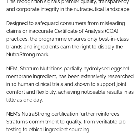
This recognition signals premier quality, transparency
and corporate integrity in the nutraceutical landscape.
Designed to safeguard consumers from misleading
claims or inaccurate Certificate of Analysis (COA)
practices, the programme ensures only best-in-class
brands and ingredients earn the right to display the
NutraStrong mark.
NEM, Stratum Nutrition’s partially hydrolysed eggshell
membrane ingredient, has been extensively researched
in 10 human clinical trials and shown to support joint
comfort and flexibility, achieving noticeable results in as
little as one day.
NEM’s NutraStrong certification further reinforces
Stratum’s commitment to quality, from verifiable lab
testing to ethical ingredient sourcing.