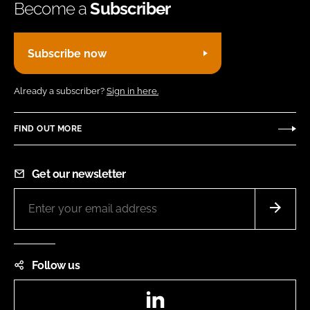
Become a
Subscriber
Subscribe now
Already a subscriber?
Sign in here.
FIND OUT MORE
Get our newsletter
Follow us
LinkedIn