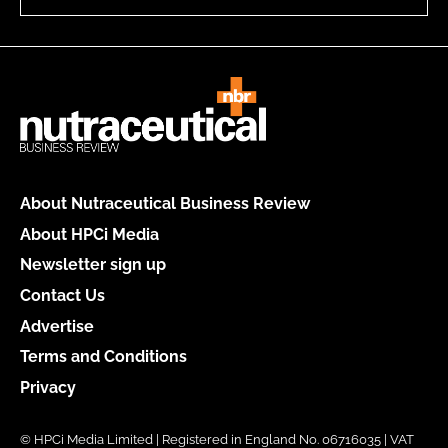
About Nutraceutical Business Review
About HPCi Media
Newsletter sign up
Contact Us
Advertise
Terms and Conditions
Privacy
© HPCi Media Limited | Registered in England No. 06716035 | VAT