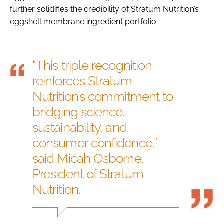
further solidifies the credibility of Stratum Nutrition’s
eggshell membrane ingredient portfolio.
“This triple recognition
reinforces Stratum
Nutrition’s commitment to
bridging science,
sustainability, and
consumer confidence,”
said Micah Osborne,
President of Stratum
Nutrition.