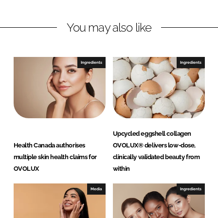
n
n
L
F
You may also like
i
a
n
c
k
e
e
b
Ingredients
Ingredients
d
o
I
o
n
k
Upcycled eggshell collagen
Health Canada authorises
OVOLUX® delivers low-dose,
multiple skin health claims for
clinically validated beauty from
OVOLUX
within
Media
Ingredients