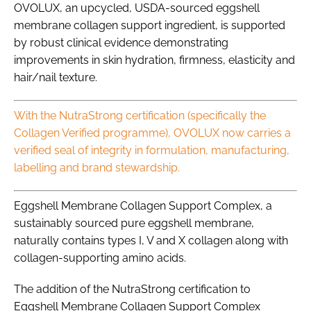
OVOLUX, an upcycled, USDA-sourced eggshell
membrane collagen support ingredient, is supported
by robust clinical evidence demonstrating
improvements in skin hydration, firmness, elasticity and
hair/nail texture.
With the NutraStrong certification (specifically the
Collagen Verified programme), OVOLUX now carries a
verified seal of integrity in formulation, manufacturing,
labelling and brand stewardship.
Eggshell Membrane Collagen Support Complex, a
sustainably sourced pure eggshell membrane,
naturally contains types I, V and X collagen along with
collagen-supporting amino acids.
The addition of the NutraStrong certification to
Eggshell Membrane Collagen Support Complex