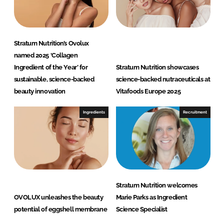
Stratum Nutrition’s Ovolux
named 2025 ‘Collagen
Ingredient of the Year’ for
Stratum Nutrition showcases
sustainable, science-backed
science-backed nutraceuticals at
beauty innovation
Vitafoods Europe 2025
Ingredients
Recruitment
Stratum Nutrition welcomes
OVOLUX unleashes the beauty
Marie Parks as Ingredient
potential of eggshell membrane
Science Specialist