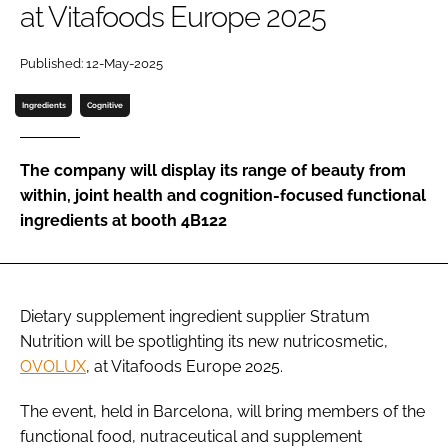
at Vitafoods Europe 2025
Password
Published: 12-May-2025
Ingredients
Cognitive
Remember me
The company will display its range of beauty from
within, joint health and cognition-focused functional
ingredients at booth 4B122
FORGOT PASSWORD?
Dietary supplement ingredient supplier Stratum
Nutrition will be spotlighting its new nutricosmetic,
OVOLUX
, at Vitafoods Europe 2025.
The event, held in Barcelona, will bring members of the
functional food, nutraceutical and supplement