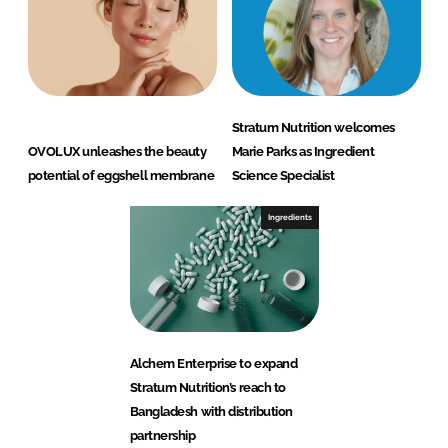
Stratum Nutrition welcomes
OVOLUX unleashes the beauty
Marie Parks as Ingredient
potential of eggshell membrane
Science Specialist
Ingredients
Alchem Enterprise to expand
Stratum Nutrition’s reach to
Bangladesh with distribution
partnership