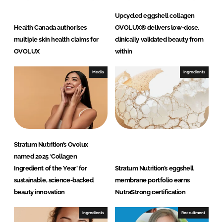
Upcycled eggshell collagen
Health Canada authorises
OVOLUX® delivers low-dose,
multiple skin health claims for
clinically validated beauty from
OVOLUX
within
Media
Ingredients
Stratum Nutrition’s Ovolux
named 2025 ‘Collagen
Ingredient of the Year’ for
Stratum Nutrition’s eggshell
sustainable, science-backed
membrane portfolio earns
beauty innovation
NutraStrong certification
Ingredients
Recruitment