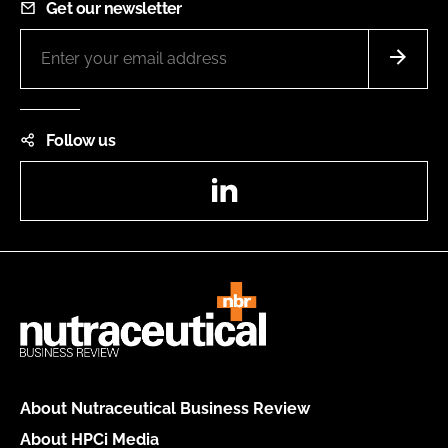
Get our newsletter
Follow us
LinkedIn
About Nutraceutical Business Review
About HPCi Media