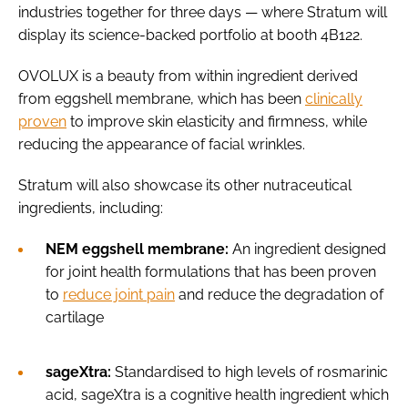
industries together for three days — where Stratum will
display its science-backed portfolio at booth 4B122.
OVOLUX is a beauty from within ingredient derived
from eggshell membrane, which has been
clinically
proven
to improve skin elasticity and firmness, while
reducing the appearance of facial wrinkles.
Stratum will also showcase its other nutraceutical
ingredients, including:
NEM eggshell membrane:
An ingredient designed
for joint health formulations that has been proven
to
reduce joint pain
and reduce the degradation of
cartilage
sageXtra:
Standardised to high levels of rosmarinic
acid,
sageXtra is a cognitive health ingredient which