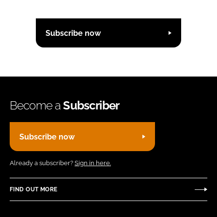
Subscribe now
Become a
Subscriber
Subscribe now
Already a subscriber?
Sign in here.
FIND OUT MORE