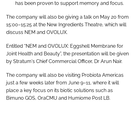
has been proven to support memory and focus.
The company will also be giving a talk on May 20 from
15:00–15:25 at the New Ingredients Theatre, which will
discuss NEM and OVOLUX.
Entitled “NEM and OVOLUX: Eggshell Membrane for
Joint Health and Beauty”, the presentation will be given
by Stratum's Chief Commercial Officer, Dr Arun Nair.
The company will also be visiting Probiota Americas
just a few weeks later from June 9–11, where it will
place a key focus on its biotic solutions such as
Bimuno GOS, OraCMU and Humiome Post LB.