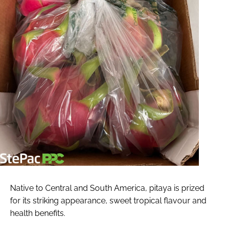
Native to Central and South America, pitaya is prized
for its striking appearance, sweet tropical flavour and
health benefits.