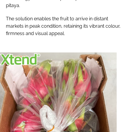
pitaya.
The solution enables the fruit to arrive in distant
markets in peak condition, retaining its vibrant colour,
firmness and visual appeal.