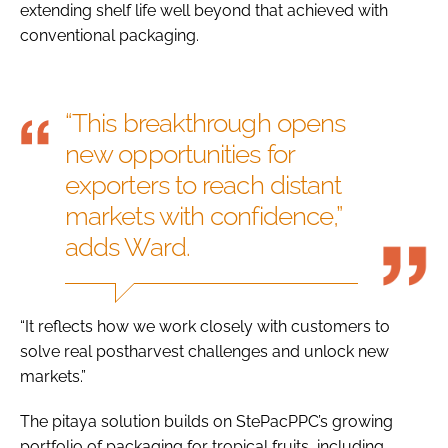
extending shelf life well beyond that achieved with
conventional packaging.
“This breakthrough opens
new opportunities for
exporters to reach distant
markets with confidence,”
adds Ward.
“It reflects how we work closely with customers to
solve real postharvest challenges and unlock new
markets.”
The pitaya solution builds on StePacPPC’s growing
portfolio of packaging for tropical fruits, including