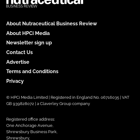
About Nutraceutical Business Review
About HPCi Media
Newsletter sign up
Contact Us
Advertise
Terms and Conditions
Privacy
© HPCi Media Limited | Registered in England No. 06716035 | VAT
GB 939828072 | a Claverley Group company
Registered office address:
One Anchorage Avenue,
Shrewsbury Business Park,
Shrewsbury,