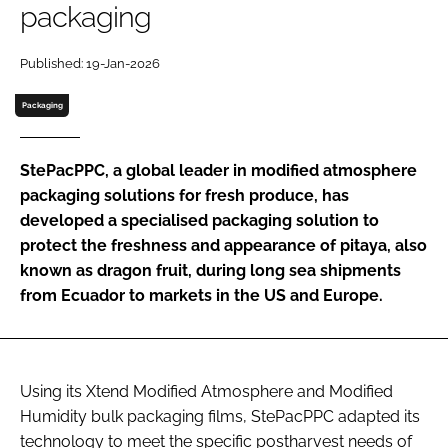
packaging
Password
Published: 19-Jan-2026
Packaging
Remember me
StePacPPC, a global leader in modified atmosphere
packaging solutions for fresh produce, has
developed a specialised packaging solution to
FORGOT PASSWORD?
protect the freshness and appearance of pitaya, also
known as dragon fruit, during long sea shipments
from Ecuador to markets in the US and Europe.
Using its Xtend Modified Atmosphere and Modified
Humidity bulk packaging films, StePacPPC adapted its
technology to meet the specific postharvest needs of