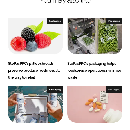
You may also like
e
b
d
o
I
o
Packaging
Packaging
n
k
StePacPPC’s pallet-shrouds
StePacPPC's packaging helps
preserve produce freshness all
foodservice operations minimise
the way to retail
waste
Packaging
Packaging