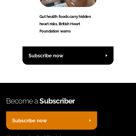
Gut health foods carry hidden
heart risks, British Heart
Foundation warns
Subscribe now
Become a
Subscriber
Subscribe now