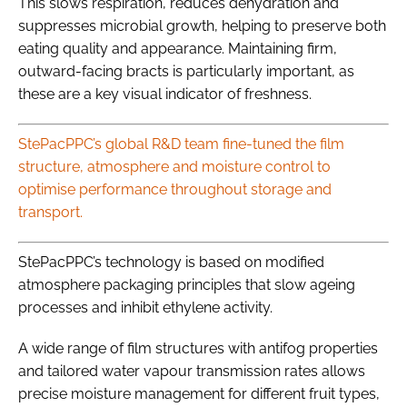
This slows respiration, reduces dehydration and
suppresses microbial growth, helping to preserve both
eating quality and appearance. Maintaining firm,
outward-facing bracts is particularly important, as
these are a key visual indicator of freshness.
StePacPPC’s global R&D team fine-tuned the film
structure, atmosphere and moisture control to
optimise performance throughout storage and
transport.
StePacPPC’s technology is based on modified
atmosphere packaging principles that slow ageing
processes and inhibit ethylene activity.
A wide range of film structures with antifog properties
and tailored water vapour transmission rates allows
precise moisture management for different fruit types,