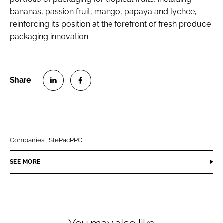
bananas, passion fruit, mango, papaya and lychee,
reinforcing its position at the forefront of fresh produce
packaging innovation.
S
S
h
h
a
a
r
r
Companies:
StePacPPC
e
e
o
o
SEE MORE
n
n
L
F
i
a
n
c
k
e