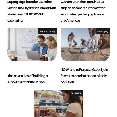
Supergoop! founder launches
Clariant launches continuous
WaterOuai! hydration brand with
strip desiccant reel format for
aluminium “SUPERCAN”
automated packaging lines in
packaging
the Americas
Manufacturing
Packaging
NOW and rePurpose Global join
The new rules of building a
forces to combat ocean plastic
supplement brand in 2026
pollution
Packaging