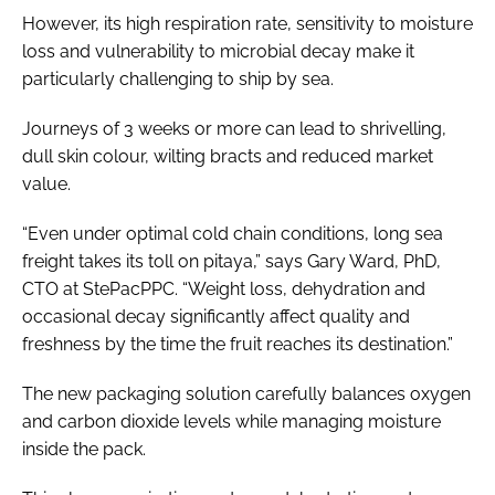
However, its high respiration rate, sensitivity to moisture
loss and vulnerability to microbial decay make it
particularly challenging to ship by sea.
Journeys of 3 weeks or more can lead to shrivelling,
dull skin colour, wilting bracts and reduced market
value.
“Even under optimal cold chain conditions, long sea
freight takes its toll on pitaya,” says Gary Ward, PhD,
CTO at StePacPPC. “Weight loss, dehydration and
occasional decay significantly affect quality and
freshness by the time the fruit reaches its destination.”
The new packaging solution carefully balances oxygen
and carbon dioxide levels while managing moisture
inside the pack.