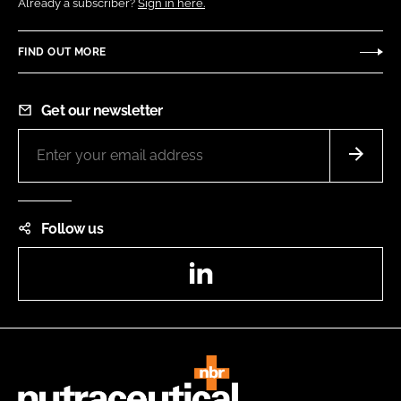
Already a subscriber?
Sign in here.
FIND OUT MORE
Get our newsletter
Follow us
LinkedIn