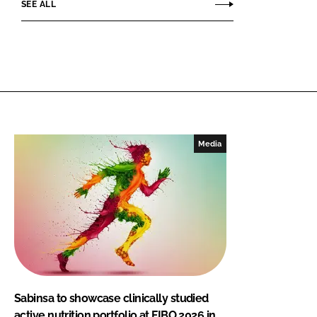
SEE ALL
Media
Sabinsa to showcase clinically studied
active nutrition portfolio at FIBO 2026 in