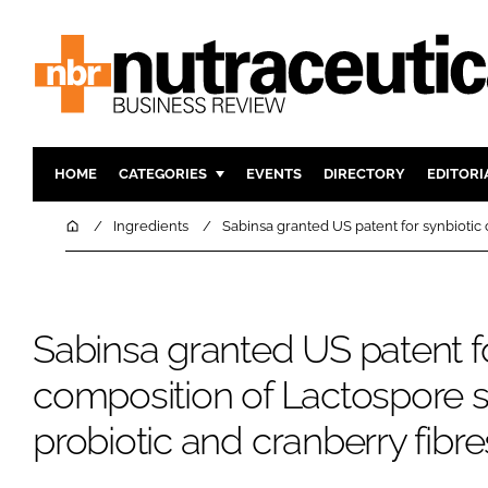
HOME
CATEGORIES
EVENTS
DIRECTORY
EDITORI
INGREDIENTS
ACTIVE N
Home
Ingredients
Sabinsa granted US patent for synbiotic 
RESEARCH & DEVELOPMENT
CARDIOVA
MANUFACTURING
DIGESTIO
PACKAGING
COGNITIV
Sabinsa granted US patent fo
COMPANY NEWS
FINANCE
composition of Lactospore s
REGULAT
probiotic and cranberry fibre