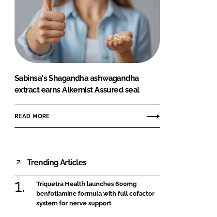
Sabinsa's Shagandha ashwagandha
extract earns Alkemist Assured seal
READ MORE
Trending Articles
Triquetra Health launches 600mg
benfotiamine formula with full cofactor
system for nerve support