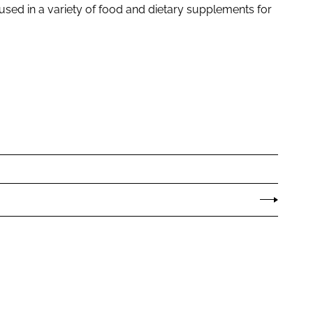
used in a variety of food and dietary supplements for