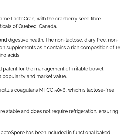
name LactoCran, with the cranberry seed fibre
ticals of Quebec, Canada.
nd digestive health. The non-lactose, diary free, non-
on supplements as it contains a rich composition of 16
no acids.
ed patent for the management of irritable bowel
 popularity and market value.
acillus coagulans
MTCC 5856, which is lactose-free
re stable and does not require refrigeration, ensuring
, LactoSpore has been included in functional baked