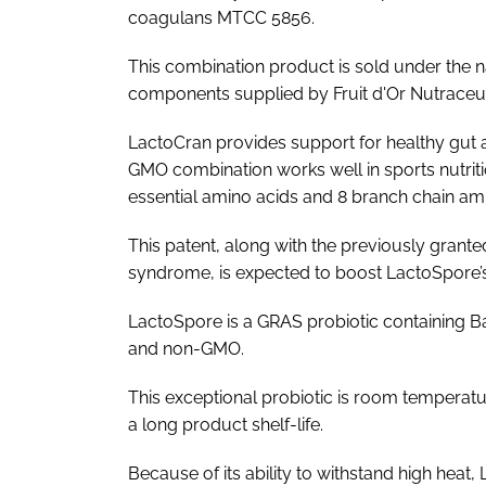
coagulans
MTCC 5856.
This combination product is sold under the 
components supplied by Fruit d'Or Nutraceu
LactoCran provides support for healthy gut a
GMO combination works well in sports nutriti
essential amino acids and 8 branch chain ami
This patent, along with the previously grant
syndrome, is expected to boost LactoSpore’s
LactoSpore is a GRAS probiotic containing
B
and non-GMO.
This exceptional probiotic is room temperatu
a long product shelf-life.
Because of its ability to withstand high heat