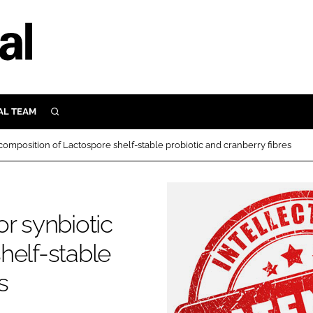
AL TEAM
SEARCH
UTRITION
composition of Lactospore shelf-stable probiotic and cranberry fibres
SCULAR
N
Close search
E
r synbiotic
helf-stable
ORY
s