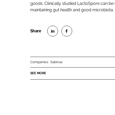
goods. Clinically studied LactoSpore can be 
maintaining gut health and good microbiota.
S
S
h
h
a
a
r
r
Companies:
Sabinsa
e
e
o
o
SEE MORE
n
n
L
F
i
a
n
c
k
e
e
b