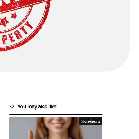
FORGOT PASSWORD?
Close login form
You may also like
Ingredients