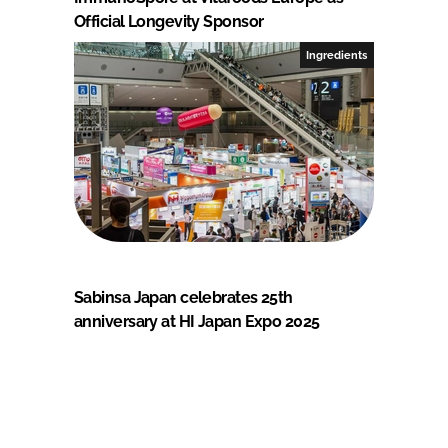
Official Longevity Sponsor
Ingredients
Sabinsa Japan celebrates 25th
anniversary at HI Japan Expo 2025