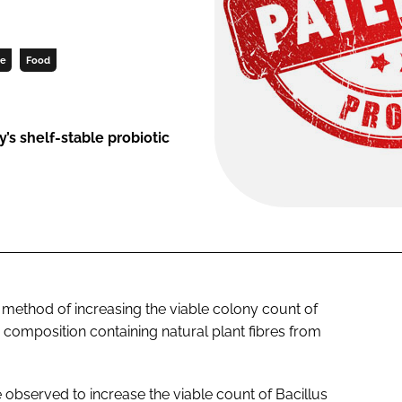
ce
Food
s shelf-stable probiotic
 method of increasing the viable colony count of
composition containing natural plant fibres from
e observed to increase the viable count of
Bacillus