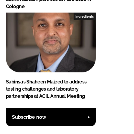
Cologne
Ingredients
Sabinsa’s Shaheen Majeed to address
testing challenges and laboratory
partnerships at ACIL Annual Meeting
Subscribe now