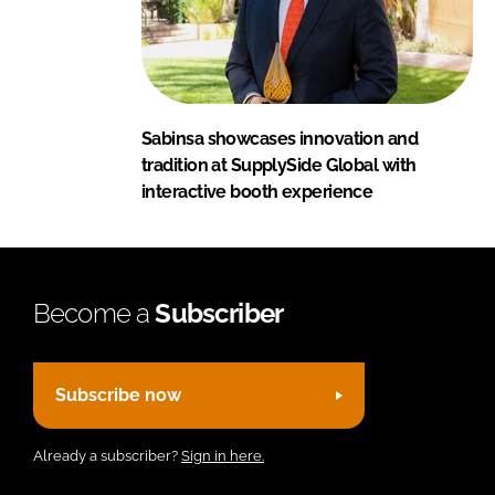
Sabinsa showcases innovation and
tradition at SupplySide Global with
interactive booth experience
Become a
Subscriber
Subscribe now
Already a subscriber?
Sign in here.