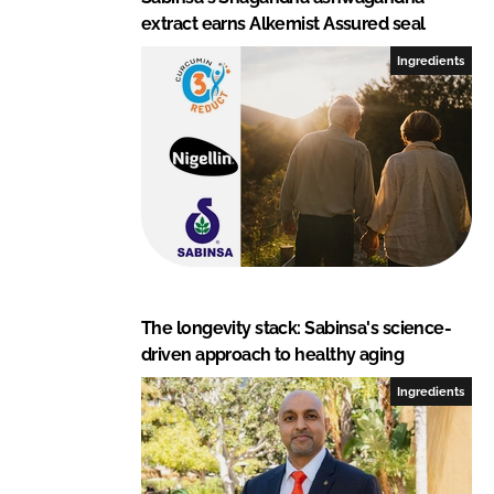
extract earns Alkemist Assured seal
Ingredients
The longevity stack: Sabinsa's science-
driven approach to healthy aging
Ingredients