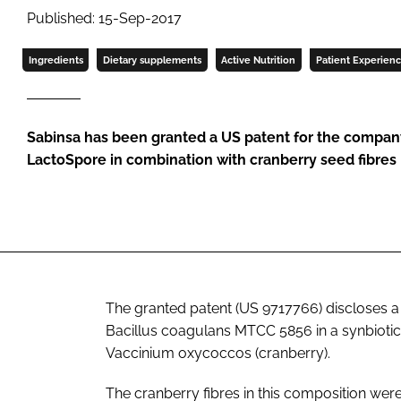
Published: 15-Sep-2017
Ingredients
Dietary supplements
Active Nutrition
Patient Experien
Sabinsa has been granted a US patent for the company’
LactoSpore in combination with cranberry seed fibres
The granted patent (US 9717766) discloses a
Bacillus coagulans
MTCC 5856 in a synbiotic 
Vaccinium oxycoccos
(cranberry).
The cranberry fibres in this composition wer