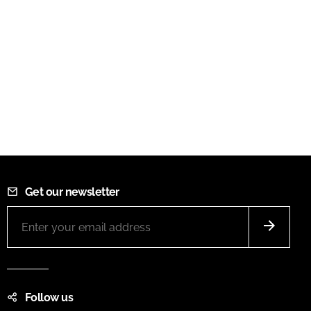
Get our newsletter
Follow us