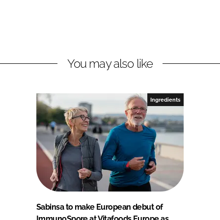
You may also like
Ingredients
Sabinsa to make European debut of
ImmunoSpore at Vitafoods Europe as