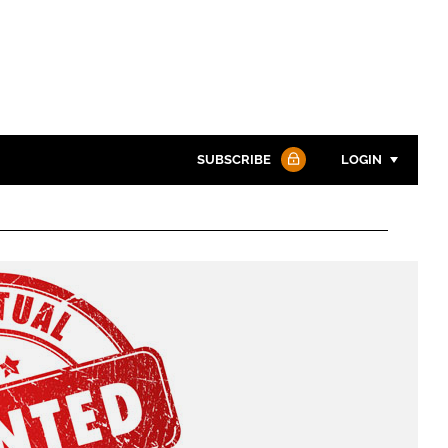
SUBSCRIBE
LOGIN
Password
Password
Remember me