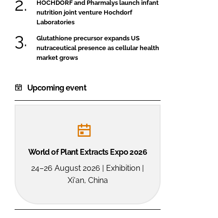
HOCHDORF and Pharmalys launch infant
nutrition joint venture Hochdorf
Laboratories
Glutathione precursor expands US
nutraceutical presence as cellular health
market grows
Upcoming event
World of Plant Extracts Expo 2026
24–26 August 2026 | Exhibition |
Xi'an, China