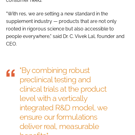
consumer need.
"With res, we are setting a new standard in the
supplement industry — products that are not only
rooted in rigorous science but also accessible to
people everywhere," said Dr. C. Vivek Lal, founder and
CEO.
"By combining robust
preclinical testing and
clinical trials at the product
level with a vertically
integrated R&D model, we
ensure our formulations
deliver real, measurable