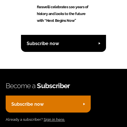
Faravelli celebrates 100 years of
history and looks to the future
with “Next Begins Now”
Subscribe now
Become a
Subscriber
Subscribe now
Already a subscriber?
Sign in here.