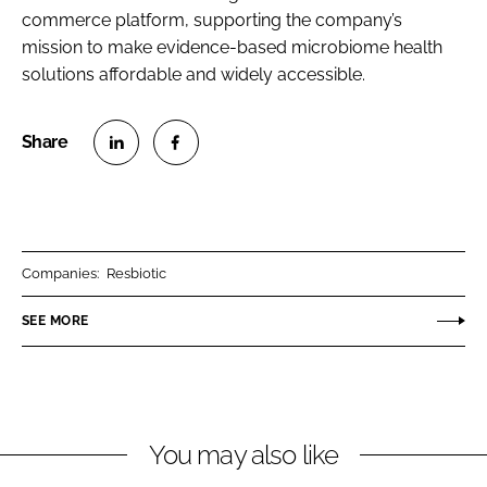
commerce platform, supporting the company’s
mission to make evidence-based microbiome health
solutions affordable and widely accessible.
S
S
h
h
a
a
r
r
Companies:
Resbiotic
e
e
o
o
SEE MORE
n
n
L
F
i
a
n
c
You may also like
k
e
e
b