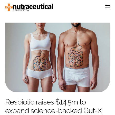
HOME
CATEGORIES
EVENTS
INGREDIENTS
ACTIVE NUTRITION
DIRECTORY
RESEARCH &
CARDIOVASCULAR
DEVELOPMENT
EDITORIAL TEAM
DIGESTION
MANUFACTURING
COGNITIVE
PACKAGING
FINANCE
COMPANY NEWS
REGULATORY
SUBSCRIBE
LOGIN
Resbiotic raises $14.5m to
expand science-backed Gut-X
Password