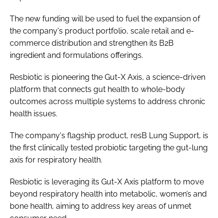
The new funding will be used to fuel the expansion of
the company's product portfolio, scale retail and e-
commerce distribution and strengthen its B2B
ingredient and formulations offerings.
Resbiotic is pioneering the Gut-X Axis, a science-driven
platform that connects gut health to whole-body
outcomes across multiple systems to address chronic
health issues.
The company's flagship product, resB Lung Support, is
the first clinically tested probiotic targeting the gut-lung
axis for respiratory health.
Resbiotic is leveraging its Gut-X Axis platform to move
beyond respiratory health into metabolic, women’s and
bone health, aiming to address key areas of unmet