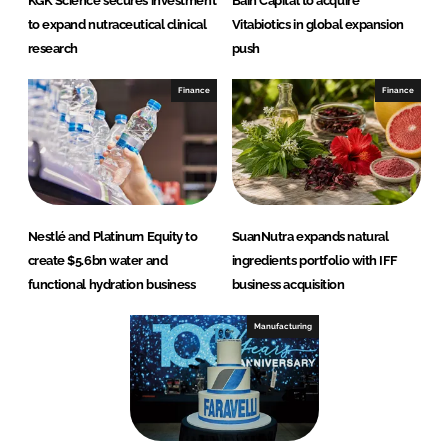
KGK Science secures investment
Bain Capital to acquire
to expand nutraceutical clinical
Vitabiotics in global expansion
research
push
Finance
Finance
Nestlé and Platinum Equity to
SuanNutra expands natural
create $5.6bn water and
ingredients portfolio with IFF
functional hydration business
business acquisition
Manufacturing