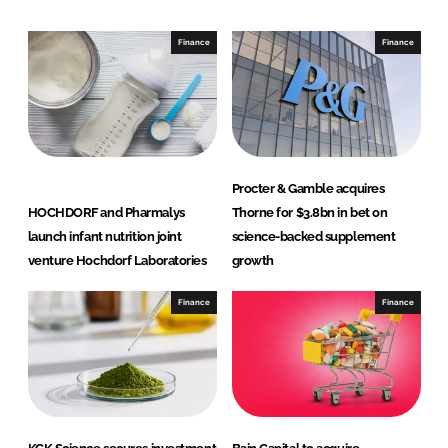
d
o
I
o
Finance
Finance
n
k
Procter & Gamble acquires
HOCHDORF and Pharmalys
Thorne for $3.8bn in bet on
launch infant nutrition joint
science-backed supplement
venture Hochdorf Laboratories
growth
Finance
Finance