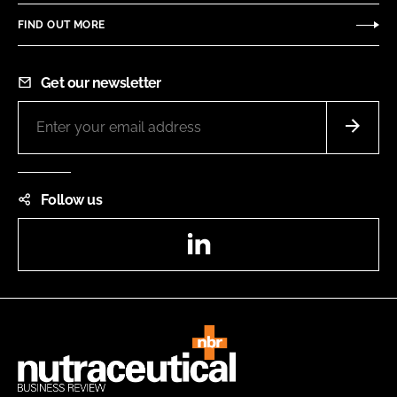
FIND OUT MORE
Get our newsletter
Follow us
LinkedIn