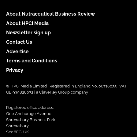
About Nutraceutical Business Review
About HPCi Media
Newsletter sign up
Contact Us
Advertise
Terms and Conditions
Privacy
© HPCi Media Limited | Registered in England No. 06716035 | VAT
GB 939828072 | a Claverley Group company
Registered office address:
One Anchorage Avenue,
Shrewsbury Business Park,
Shrewsbury,
SY2 6FG, UK.