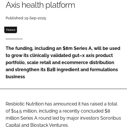
Axis health platform
Password
Published: 15-Sep-2025
Finance
Remember me
The funding, including an $8m Series A, will be used
to grow its clinically validated gut–x axis product
portfolio, scale retail and ecommerce distribution
FORGOT PASSWORD?
and strengthen its B2B ingredient and formulations
business
Resbiotic Nutrition has announced it has raised a total
of $14.5 million, including a recently concluded $8
million Series A round led by major investors Sororibus
Capital and Biostack Ventures.