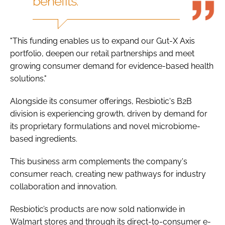
benefits."
"This funding enables us to expand our Gut-X Axis
portfolio, deepen our retail partnerships and meet
growing consumer demand for evidence-based health
solutions."
Alongside its consumer offerings, Resbiotic's B2B
division is experiencing growth, driven by demand for
its proprietary formulations and novel microbiome-
based ingredients.
This business arm complements the company's
consumer reach, creating new pathways for industry
collaboration and innovation.
Resbiotic’s products are now sold nationwide in
Walmart stores and through its direct-to-consumer e-