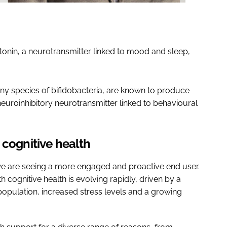
otonin, a neurotransmitter linked to mood and sleep,
any species of bifidobacteria, are known to produce
roinhibitory neurotransmitter linked to behavioural
 cognitive health
e are seeing a more engaged and proactive end user.
 cognitive health is evolving rapidly, driven by a
opulation, increased stress levels and a growing