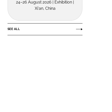
24–26 August 2026 | Exhibition |
Xi'an, China
SEE ALL