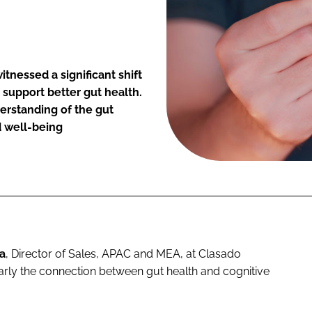
itnessed a significant shift
support better gut health.
derstanding of the gut
d well-being
a
, Director of Sales, APAC and MEA, at Clasado
ularly the connection between gut health and cognitive