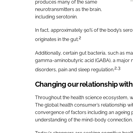
produces many of the same
neurotransmitters as the brain,
including serotonin.
In fact, approximately 90% of the body’s ser
2
originates in the gut.
Additionally, certain gut bacteria, such as m
gamma-aminobutyric acid (GABA), a major neu
2,3
disorders, pain and sleep regulation.
Changing our relationship with
Throughout the health science ecosystem, w
The global health consumer’s relationship with
convergence of factors including an ageing p
understanding of the mind-body connection.