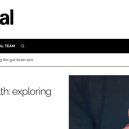
AL TEAM
SEARCH
UTRITION
g the gut-brain axis
SCULAR
N
Close search
E
th: exploring
ORY