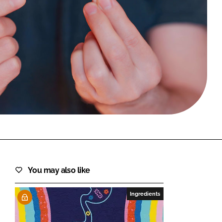
FORGOT PASSWORD?
Close login form
You may also like
Ingredients