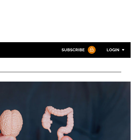
SUBSCRIBE
LOGIN
Password
Password
Remember me