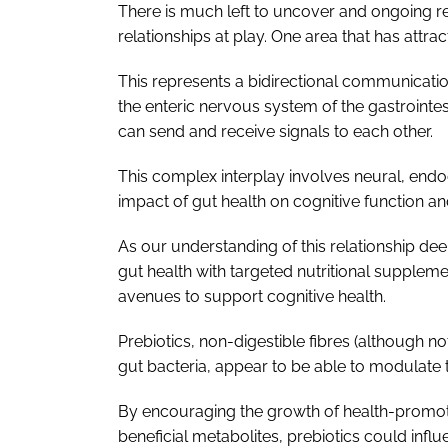
There is much left to uncover and ongoing r
relationships at play. One area that has attract
This represents a bidirectional communicat
the enteric nervous system of the gastrointest
can send and receive signals to each other.
This complex interplay involves neural, end
impact of gut health on cognitive function a
As our understanding of this relationship dee
gut health with targeted nutritional suppleme
avenues to support cognitive health.
Prebiotics, non-digestible fibres (although not 
gut bacteria, appear to be able to modulate t
By encouraging the growth of health-promot
beneficial metabolites, prebiotics could infl