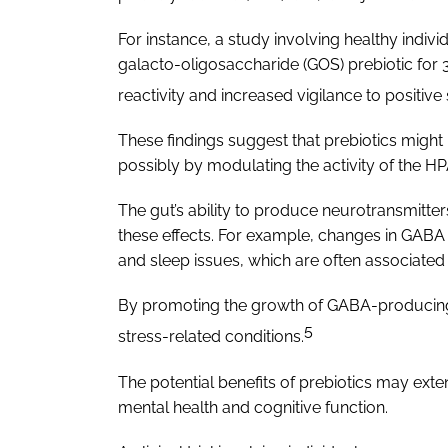
For instance, a study involving healthy indivi
galacto-oligosaccharide (GOS) prebiotic for 
reactivity and increased vigilance to positiv
These findings suggest that prebiotics might
possibly by modulating the activity of the HP
The gut’s ability to produce neurotransmit
these effects. For example, changes in GABA 
and sleep issues, which are often associated 
By promoting the growth of GABA-producing b
5
stress-related conditions.
The potential benefits of prebiotics may ex
mental health and cognitive function.