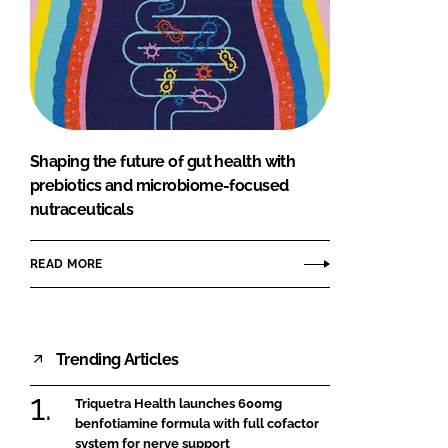
Shaping the future of gut health with
prebiotics and microbiome-focused
nutraceuticals
READ MORE
Trending Articles
Triquetra Health launches 600mg
benfotiamine formula with full cofactor
system for nerve support