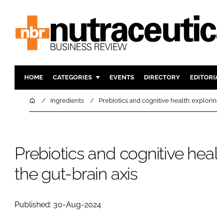
HOME
CATEGORIES
EVENTS
DIRECTORY
EDITORI
INGREDIENTS
ACTIVE N
Home
Ingredients
Prebiotics and cognitive health: explorin
RESEARCH & DEVELOPMENT
CARDIOVA
MANUFACTURING
DIGESTIO
PACKAGING
COGNITIV
Prebiotics and cognitive heal
COMPANY NEWS
FINANCE
the gut-brain axis
REGULAT
Published: 30-Aug-2024