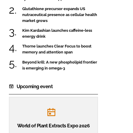
Glutathione precursor expands US
nutraceutical presence as cellular health
market grows
Kim Kardashian launches caffeine-less
energy drink
Thorne launches Clear Focus to boost
memory and attention span
Beyond krill: A new phospholipid frontier
is emerging in omega-3
Upcoming event
World of Plant Extracts Expo 2026