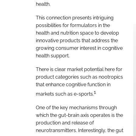
health.
This connection presents intriguing
possibilities for formulators in the
health and nutrition space to develop
innovative products that address the
growing consumer interest in cognitive
health support.
There is clear market potential here for
product categories such as nootropics
that enhance cognitive function in
1
markets such as e-sports.
One of the key mechanisms through
which the gut-brain axis operates is the
production and release of
neurotransmitters. Interestingly, the gut