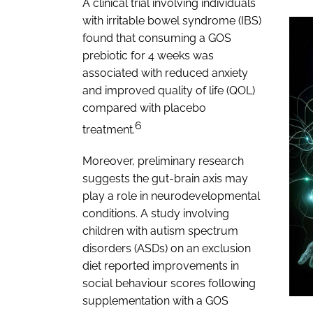
A clinical trial involving individuals
with irritable bowel syndrome (IBS)
found that consuming a GOS
prebiotic for 4 weeks was
associated with reduced anxiety
and improved quality of life (QOL)
compared with placebo
6
treatment.
Moreover, preliminary research
suggests the gut-brain axis may
play a role in neurodevelopmental
conditions. A study involving
children with autism spectrum
disorders (ASDs) on an exclusion
diet reported improvements in
social behaviour scores following
supplementation with a GOS