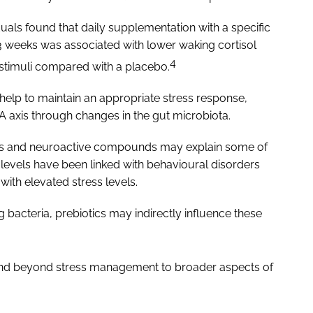
duals found that daily supplementation with a specific
3 weeks was associated with lower waking cortisol
4
e stimuli compared with a placebo.
 help to maintain an appropriate stress response,
A axis through changes in the gut microbiota.
ters and neuroactive compounds may explain some of
levels have been linked with behavioural disorders
with elevated stress levels.
acteria, prebiotics may indirectly influence these
tend beyond stress management to broader aspects of