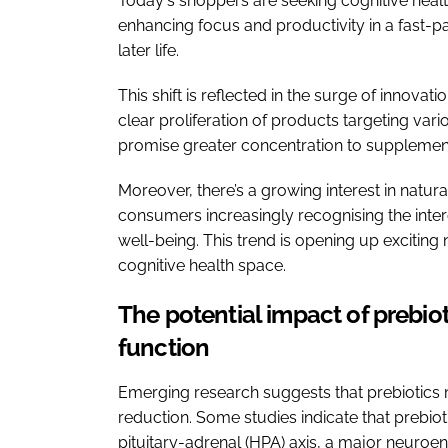
Today's shoppers are seeking cognitive healt
enhancing focus and productivity in a fast-p
later life.
This shift is reflected in the surge of innovat
clear proliferation of products targeting var
promise greater concentration to supplement
Moreover, there’s a growing interest in natura
consumers increasingly recognising the inter
well-being. This trend is opening up excitin
cognitive health space.
The potential impact of prebiot
function
Emerging research suggests that prebiotics
reduction. Some studies indicate that prebi
pituitary-adrenal (HPA) axis, a major neuroe