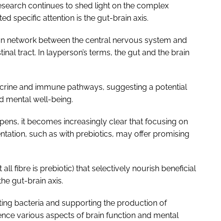
esearch continues to shed light on the complex
ed specific attention is the gut-brain axis.
ion network between the central nervous system and
inal tract. In layperson’s terms, the gut and the brain
ocrine and immune pathways, suggesting a potential
nd mental well-being.
pens, it becomes increasingly clear that focusing on
ntation, such as with prebiotics, may offer promising
all fibre is prebiotic) that selectively nourish beneficial
he gut-brain axis.
ing bacteria and supporting the production of
uence various aspects of brain function and mental