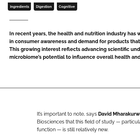
Ingredients
Digestion
Cognitive
In recent years, the health and nutrition industry has w
in consumer awareness and demand for products that 
This growing interest reflects advancing scientific un
microbiome’s potential to influence overall health an
It’s important to note, says
David Mharakurw
Biosciences that this field of study — partic
function — is still relatively new.