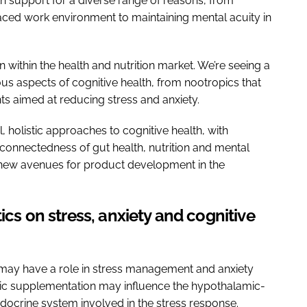
h support for a diverse range of reasons, from
aced work environment to maintaining mental acuity in
ion within the health and nutrition market. We’re seeing a
ious aspects of cognitive health, from nootropics that
s aimed at reducing stress and anxiety.
l, holistic approaches to cognitive health, with
connectedness of gut health, nutrition and mental
g new avenues for product development in the
ics on stress, anxiety and cognitive
 may have a role in stress management and anxiety
otic supplementation may influence the hypothalamic-
ndocrine system involved in the stress response.