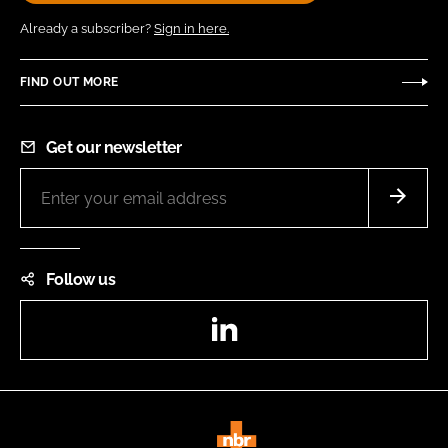
Already a subscriber?
Sign in here.
FIND OUT MORE
Get our newsletter
Follow us
LinkedIn