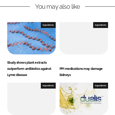
You may also like
i
a
n
c
k
e
e
b
Ingredients
Ingredients
d
o
I
o
n
k
Study shows plant extracts
outperform antibiotics against
PPI medications may damage
Lyme disease
kidneys
Ingredients
Ingredients