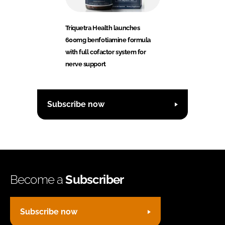
Triquetra Health launches
600mg benfotiamine formula
with full cofactor system for
nerve support
Subscribe now
Become a
Subscriber
Subscribe now