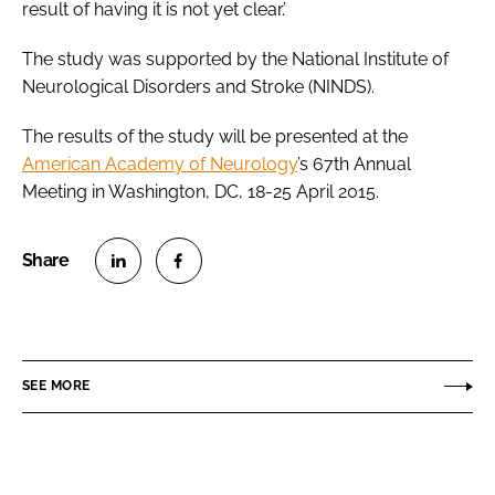
result of having it is not yet clear.’
The study was supported by the National Institute of
Neurological Disorders and Stroke (NINDS).
The results of the study will be presented at the
American Academy of Neurology
’s 67th Annual
Meeting in Washington, DC, 18-25 April 2015.
S
S
h
h
a
a
r
r
SEE MORE
e
e
o
o
n
n
L
F