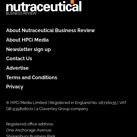
About Nutraceutical Business Review
About HPCi Media
Newsletter sign up
Contact Us
Advertise
Terms and Conditions
Privacy
© HPCi Media Limited | Registered in England No. 06716035 | VAT
GB 939828072 | a Claverley Group company
Registered office address:
One Anchorage Avenue,
Shrewsbury Business Park,