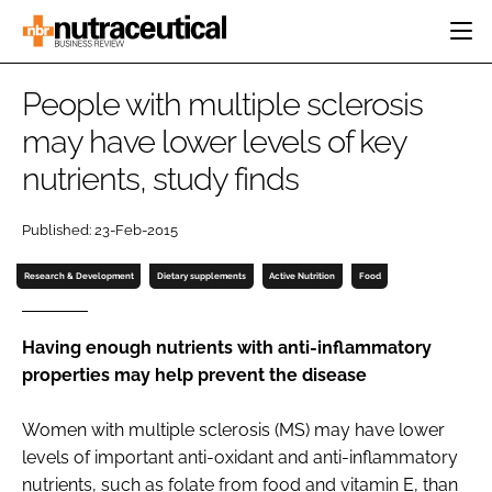
HOME
People with multiple sclerosis
CATEGORIES
may have lower levels of key
EVENTS
nutrients, study finds
INGREDIENTS
ACTIVE NUTRITION
DIRECTORY
RESEARCH &
CARDIOVASCULAR
DEVELOPMENT
EDITORIAL TEAM
Published: 23-Feb-2015
DIGESTION
MANUFACTURING
COGNITIVE
Research & Development
Dietary supplements
Active Nutrition
Food
PACKAGING
FINANCE
COMPANY NEWS
REGULATORY
Having enough nutrients with anti-inflammatory
SUBSCRIBE
properties may help prevent the disease
LOGIN
Women with multiple sclerosis (MS) may have lower
levels of important anti-oxidant and anti-inflammatory
Password
nutrients, such as folate from food and vitamin E, than