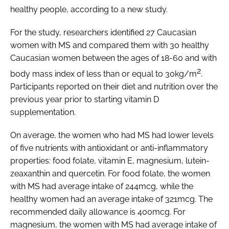
healthy people, according to a new study.
Password
For the study, researchers identified 27 Caucasian
women with MS and compared them with 30 healthy
Caucasian women between the ages of 18-60 and with
Remember me
2
body mass index of less than or equal to 30kg/m
.
Participants reported on their diet and nutrition over the
previous year prior to starting vitamin D
supplementation.
FORGOT PASSWORD?
On average, the women who had MS had lower levels
of five nutrients with antioxidant or anti-inflammatory
properties: food folate, vitamin E, magnesium, lutein-
zeaxanthin and quercetin. For food folate, the women
with MS had average intake of 244mcg, while the
healthy women had an average intake of 321mcg. The
recommended daily allowance is 400mcg. For
magnesium, the women with MS had average intake of