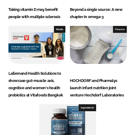
Taking vitamin D may benefit
Beyond a single source: A new
people with multiple sclerosis
chapter in omega-3
Media
Finance
Lallemand Health Solutions to
showcase gut-muscle axis,
HOCHDORF and Pharmalys
cognitive and women's health
launch infant nutrition joint
probiotics at Vitafoods Bangkok
venture Hochdorf Laboratories
Ingredients