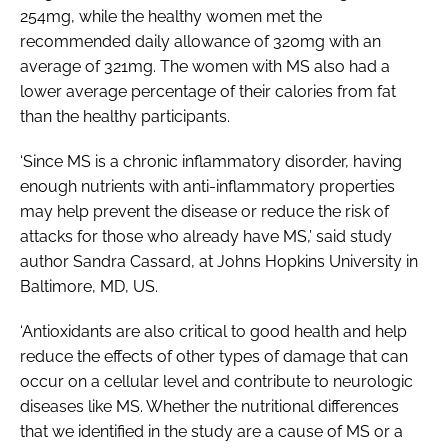
254mg, while the healthy women met the
recommended daily allowance of 320mg with an
average of 321mg. The women with MS also had a
lower average percentage of their calories from fat
than the healthy participants.
‘Since MS is a chronic inflammatory disorder, having
enough nutrients with anti-inflammatory properties
may help prevent the disease or reduce the risk of
attacks for those who already have MS,’ said study
author Sandra Cassard, at Johns Hopkins University in
Baltimore, MD, US.
‘Antioxidants are also critical to good health and help
reduce the effects of other types of damage that can
occur on a cellular level and contribute to neurologic
diseases like MS. Whether the nutritional differences
that we identified in the study are a cause of MS or a