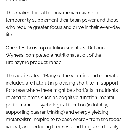
This makes it ideal for anyone who wants to
temporarily supplement their brain power and those
who require greater focus and drive in their everyday
life.
One of Britain’s top nutrition scientists, Dr Laura
Wyness, completed a nutritional audit of the
Brainzyme product range.
The audit stated: “Many of the vitamins and minerals
included are helpful in providing short-term support
for areas where there might be shortfalls in nutrients
related to areas such as cognitive function, mental
performance, psychological function (in totality,
supporting clearer thinking) and energy yielding
metabolism; helping to release energy from the foods
we eat; and reducing tiredness and fatigue (in totality