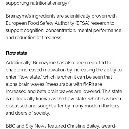
supporting nutritional energy).”
Brainzyme’s ingredients are scientifically proven with
European Food Safety Authority (EFSA) research to
support cognition, concentration, mental performance
and reduction of tiredness.
Flow state
Additionally, Brainzyme has also been reported to
enable increased motivation by increasing the ability to
enter “flow state," which is when it can be seen that
alpha brain waves (measurable with fMRI) are
increased and beta brain waves are lowered. This state
is colloquially known as the flow state, which has been
discussed and sought after by many modern thinkers
and doers of society.
BBC and Sky News featured Christine Bailey, award-