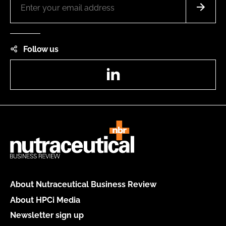
Follow us
LinkedIn
About Nutraceutical Business Review
About HPCi Media
Newsletter sign up