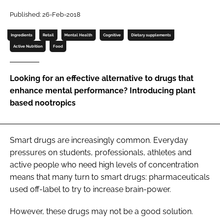
Published: 26-Feb-2018
Password
Ingredients
Retail
Mental Health
Cognitive
Dietary supplements
Active Nutrition
Food
Remember me
Looking for an effective alternative to drugs that
enhance mental performance? Introducing plant
based nootropics
FORGOT PASSWORD?
Smart drugs
are increasingly common. Everyday
pressures on students, professionals, athletes and
active people who need high levels of concentration
means that many turn to smart drugs: pharmaceuticals
used off-label to try to increase brain-power.
However, these drugs may not be a good solution.