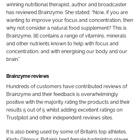
winning nutritional therapist, author and broadcaster
has reviewed Brainzyme. She stated: “Now, if you are
wanting to improve your focus and concentration, then
why not consider a natural food supplement? This is
Brainzyme, [it] contains a range of vitamins, minerals
and other nutrients known to help with focus and
concentration, and with energising our body and our
brain.”
Brainzyme reviews
Hundreds of customers have contributed reviews of
Brainzyme and their feedback is overwhelmingly
positive with the majority rating the products and their
results 5 out of 5 whilst adding excellent ratings on
Trustpilot and other independent reviews sites.
It is also being used by some of Britain’s top athletes.
Kirsty Gilmour, Britain’s best female badminton player,