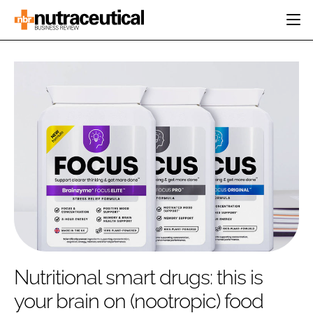
HOME
CATEGORIES
EVENTS
INGREDIENTS
ACTIVE NUTRITION
DIRECTORY
RESEARCH &
CARDIOVASCULAR
DEVELOPMENT
EDITORIAL TEAM
DIGESTION
MANUFACTURING
COGNITIVE
PACKAGING
FINANCE
COMPANY NEWS
REGULATORY
SUBSCRIBE
LOGIN
Nutritional smart drugs: this is
your brain on (nootropic) food
Password