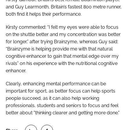
and Guy Learmonth, Britain’s fastest 800 metre runner,
both find it helps their performance.
Kirsty commented: “I felt my eyes were able to focus
on the shuttle better and my concentration was better
for longer,” after trying Brainzyme, whereas Guy said:
“Brainzyme is helping provide me with that natural
cognitive enhancer to gain that mental edge over my
rivals” on his experience with the nutritional cognitive
enhancer.
Clearly, enhancing mental performance can be
important for sport, as better focus can help sports
people succeed, as it can also help working
professionals, students and seniors to focus and feel
better about "thinking clearer and getting more done."