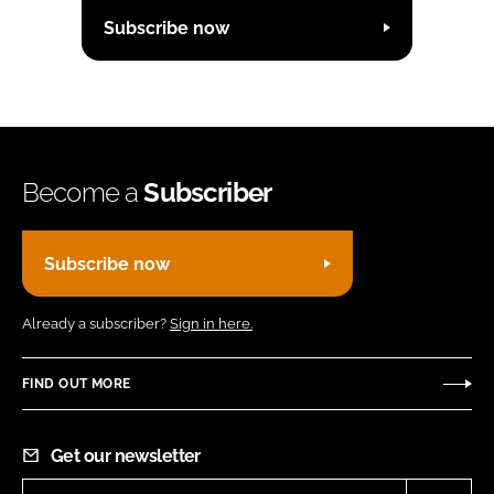
Subscribe now
Become a
Subscriber
Subscribe now
Already a subscriber?
Sign in here.
FIND OUT MORE
Get our newsletter