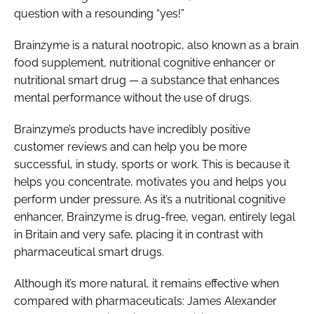
question with a resounding “yes!”
Brainzyme is a natural nootropic, also known as a brain
food supplement, nutritional cognitive enhancer or
nutritional smart drug — a substance that enhances
mental performance without the use of drugs.
Brainzyme’s products have incredibly positive
customer reviews and can help you be more
successful, in study, sports or work. This is because it
helps you concentrate, motivates you and helps you
perform under pressure. As it’s a nutritional cognitive
enhancer, Brainzyme is drug-free, vegan, entirely legal
in Britain and very safe, placing it in contrast with
pharmaceutical smart drugs.
Although it’s more natural, it remains effective when
compared with pharmaceuticals: James Alexander