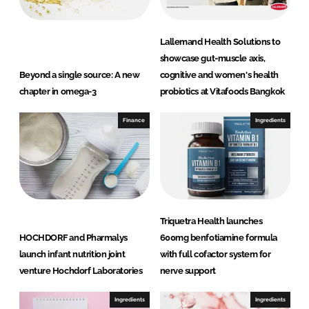
Lallemand Health Solutions to
showcase gut-muscle axis,
Beyond a single source: A new
cognitive and women's health
chapter in omega-3
probiotics at Vitafoods Bangkok
Finance
Ingredients
Triquetra Health launches
HOCHDORF and Pharmalys
600mg benfotiamine formula
launch infant nutrition joint
with full cofactor system for
venture Hochdorf Laboratories
nerve support
Ingredients
Ingredients