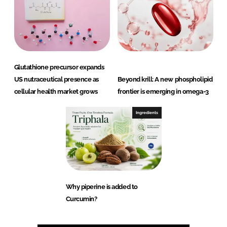
Glutathione precursor expands
US nutraceutical presence as
Beyond krill: A new phospholipid
cellular health market grows
frontier is emerging in omega-3
Ingredients
Why piperine is added to
Curcumin?