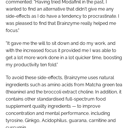
commented: “Having tried Modafinil in the past, I
wanted to find an alternative that didn't give me any
side-effects as I do have a tendency to procrastinate. I
was pleased to find that Brainzyme really helped me
focus."
"It gave me the will to sit down and do my work, and
with the increased focus it provided me I was able to
get a lot more work done in a lot quicker time, boosting
my productivity ten fold.”
To avoid these side-effects, Brainzyme uses natural
ingredients such as amino acids from Matcha green tea
(theanine) and the broccoli extract choline. In addition, it
contains other standardised full-spectrum food
supplement quality ingredients — to improve
concentration and mental performance, including
tyrosine, Ginkgo, Acidophilus, guarana, carnitine and
curcumin.