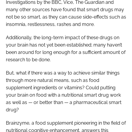
Investigations by the BBC, Vice, The Guardian and
many other sources have found that smart drugs may
not be so smart, as they can cause side-effects such as
insomnia, restlessness, rashes and more.
Additionally, the long-term impact of these drugs on
your brain has not yet been established; many haven’t
been around for long enough for a sufficient amount of
research to be done.
But, what if there was a way to achieve similar things
through more natural means, such as food
supplement ingredients or vitamins? Could putting
your brain on food with a nutritional smart drug work
as well as — or better than — a pharmaceutical smart
drug?
Brainzyme, a food supplement pioneering in the field of
nutritional cognitive enhancement, answers this