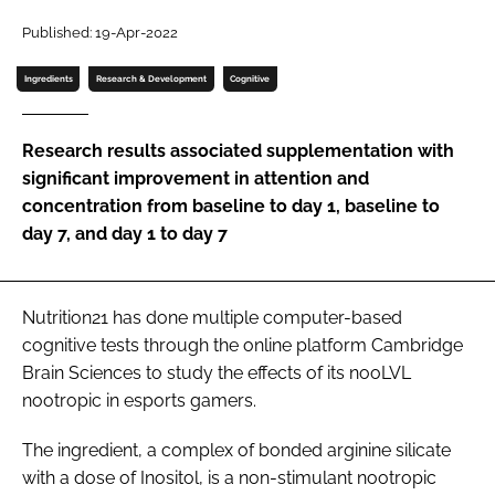
Published: 19-Apr-2022
Password
Ingredients
Research & Development
Cognitive
Remember me
Research results associated supplementation with
significant improvement in attention and
concentration from baseline to day 1, baseline to
day 7, and day 1 to day 7
FORGOT PASSWORD?
Nutrition21 has done multiple computer-based
cognitive tests through the online platform Cambridge
Brain Sciences to study the effects of its nooLVL
nootropic in esports gamers.
The ingredient, a complex of bonded arginine silicate
with a dose of Inositol, is a non-stimulant nootropic