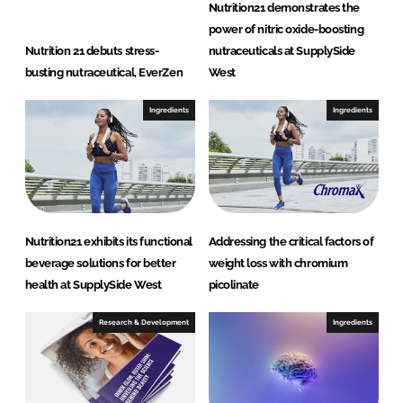
Nutrition21 demonstrates the
power of nitric oxide-boosting
Nutrition 21 debuts stress-
nutraceuticals at SupplySide
busting nutraceutical, EverZen
West
Ingredients
Ingredients
Nutrition21 exhibits its functional
Addressing the critical factors of
beverage solutions for better
weight loss with chromium
health at SupplySide West
picolinate
Research & Development
Ingredients