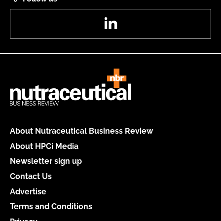
LinkedIn
About Nutraceutical Business Review
About HPCi Media
Newsletter sign up
Contact Us
Advertise
Terms and Conditions