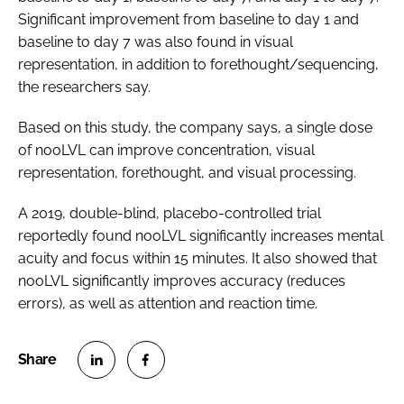
Significant improvement from baseline to day 1 and
baseline to day 7 was also found in visual
representation, in addition to forethought/sequencing,
the researchers say.
Based on this study, the company says, a single dose
of nooLVL can improve concentration, visual
representation, forethought, and visual processing.
A 2019, double-blind, placebo-controlled trial
reportedly found nooLVL significantly increases mental
acuity and focus within 15 minutes. It also showed that
nooLVL significantly improves accuracy (reduces
errors), as well as attention and reaction time.
S
S