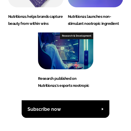
Nutrition21 helps brands capture
Nutrition21 launches non-
beauty from within wins
stimulant nootropic ingredient
Research & Development
Research published on
Nutrition21's esports nootropic
Subscribe now