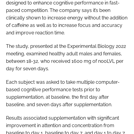
designed to enhance cognitive performance in fast-
paced competition. The company says it’s been
clinically shown to increase energy without the addition
of caffeine as well as to increase focus and accuracy
and improve reaction time.
The study, presented at the Experimental Biology 2022
meeting, examined healthy adult males and females,
between 18-32, who received 1600 mg of nooLVL per
day for seven days.
Each subject was asked to take multiple computer-
based cognitive performance tests prior to
supplementation, at baseline, the first day after
baseline, and seven days after supplementation.
Results associated supplementation with significant
improvement in attention and concentration from
baseline to day 1, baseline to day 7, and day 1 to day 7.