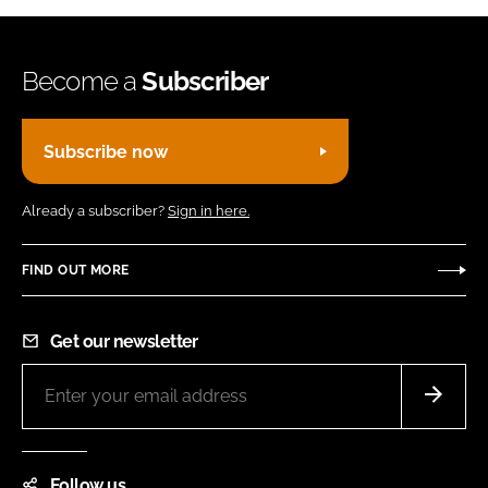
Become a
Subscriber
Subscribe now
Already a subscriber?
Sign in here.
FIND OUT MORE
Get our newsletter
Follow us