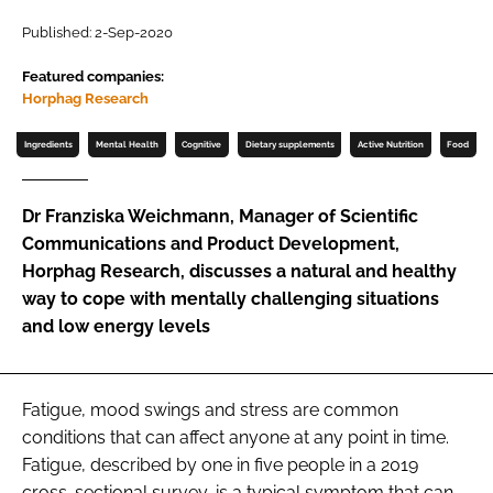
Published: 2-Sep-2020
Password
Featured companies:
Horphag Research
Remember me
Ingredients
Mental Health
Cognitive
Dietary supplements
Active Nutrition
Food
Dr Franziska Weichmann, Manager of Scientific
Communications and Product Development,
FORGOT PASSWORD?
Horphag Research, discusses a natural and healthy
way to cope with mentally challenging situations
and low energy levels
Fatigue, mood swings and stress are common
conditions that can affect anyone at any point in time.
Fatigue, described by one in five people in a 2019
cross-sectional survey, is a typical symptom that can