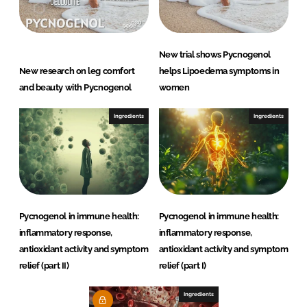
New trial shows Pycnogenol
New research on leg comfort
helps Lipoedema symptoms in
and beauty with Pycnogenol
women
Ingredients
Ingredients
Pycnogenol in immune health:
Pycnogenol in immune health:
inflammatory response,
inflammatory response,
antioxidant activity and symptom
antioxidant activity and symptom
relief (part II)
relief (part I)
Ingredients