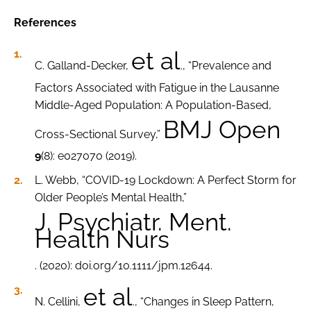
References
et al
C. Galland-Decker,
., “Prevalence and
Factors Associated with Fatigue in the Lausanne
Middle-Aged Population: A Population-Based,
BMJ Open
Cross-Sectional Survey,”
9
(8): e027070 (2019).
L. Webb, “COVID-19 Lockdown: A Perfect Storm for
Older People’s Mental Health,”
J. Psychiatr. Ment.
Health Nurs
. (2020): doi.org/10.1111/jpm.12644.
et al
N. Cellini,
., “Changes in Sleep Pattern,