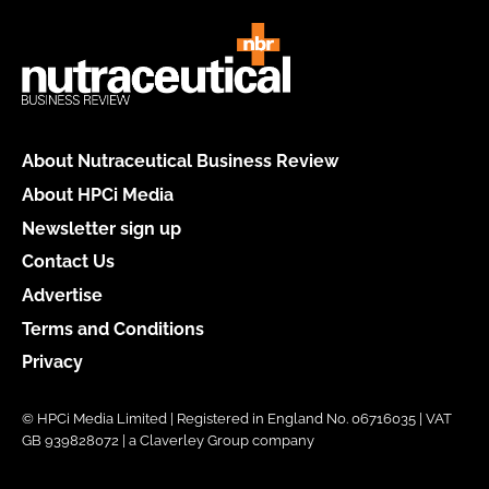
About Nutraceutical Business Review
About HPCi Media
Newsletter sign up
Contact Us
Advertise
Terms and Conditions
Privacy
© HPCi Media Limited | Registered in England No. 06716035 | VAT
GB 939828072 | a Claverley Group company