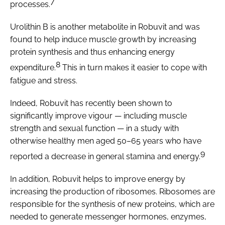
7
processes.
Urolithin B is another metabolite in Robuvit and was
found to help induce muscle growth by increasing
protein synthesis and thus enhancing energy
8
expenditure.
This in turn makes it easier to cope with
fatigue and stress.
Indeed, Robuvit has recently been shown to
significantly improve vigour — including muscle
strength and sexual function — in a study with
otherwise healthy men aged 50–65 years who have
9
reported a decrease in general stamina and energy.
In addition, Robuvit helps to improve energy by
increasing the production of ribosomes. Ribosomes are
responsible for the synthesis of new proteins, which are
needed to generate messenger hormones, enzymes,