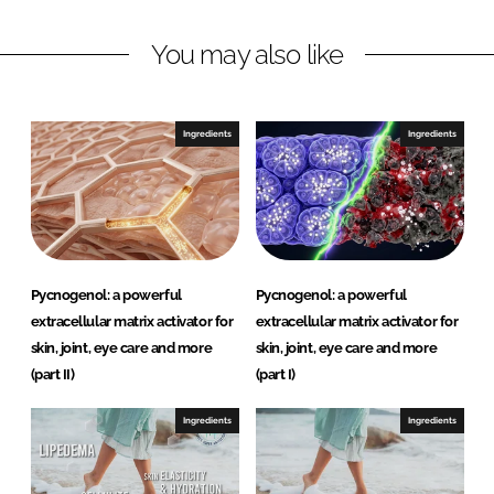
I
o
R
n
k
e
You may also like
s
e
a
Ingredients
Ingredients
r
c
h
Pycnogenol: a powerful
Pycnogenol: a powerful
extracellular matrix activator for
extracellular matrix activator for
skin, joint, eye care and more
skin, joint, eye care and more
(part II)
(part I)
Ingredients
Ingredients