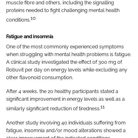
muscle fibre and others, including the signalling
proteins needed to fight challenging mental health
10
conditions.
Fatigue and insomnia
One of the most commonly experienced symptoms
when struggling with mental health problems is fatigue.
A clinical study investigated the effect of 300 mg of
Robuvit per day on energy levels while excluding any
other flavonoid consumption.
After 4 weeks, the 20 healthy participants stated a
significant improvement in energy levels as well as a
11
similarly significant reduction of tiredness.
Another study involving 40 individuals suffering from
fatigue, insomnia and/or mood alterations showed a