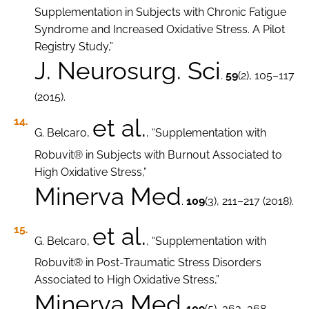
Supplementation in Subjects with Chronic Fatigue
Syndrome and Increased Oxidative Stress. A Pilot
Registry Study,”
J. Neurosurg. Sci
.
59
(2), 105–117
(2015).
et al.
G. Belcaro,
, “Supplementation with
Robuvit® in Subjects with Burnout Associated to
High Oxidative Stress,”
Minerva Med
.
109
(3), 211–217 (2018).
et al.
G. Belcaro,
, “Supplementation with
Robuvit® in Post-Traumatic Stress Disorders
Associated to High Oxidative Stress,”
Minerva Med
.
109
(5), 363–368