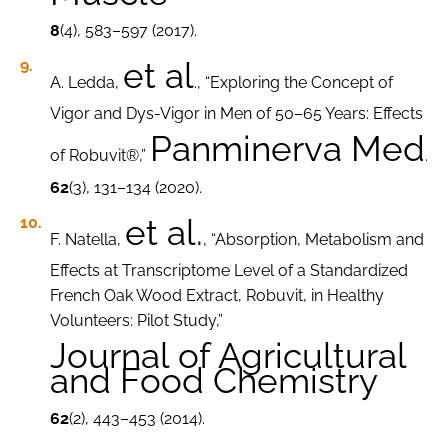
8
(4), 583–597 (2017).
et al
A. Ledda,
., “Exploring the Concept of
Vigor and Dys-Vigor in Men of 50–65 Years: Effects
Panminerva Med
of Robuvit®,”
.
62
(3), 131–134 (2020).
et al.
F. Natella,
, “Absorption, Metabolism and
Effects at Transcriptome Level of a Standardized
French Oak Wood Extract, Robuvit, in Healthy
Volunteers: Pilot Study,”
Journal of Agricultural
and Food Chemistry
62
(2), 443–453 (2014).