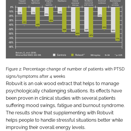
Figure 2: Percentage change of number of patients with PTSD
signs/symptoms after 4 weeks
Robuvit is an oak wood extract that helps to manage
psychologically challenging situations. Its effects have
been proven in clinical studies with several patients
suffering mood swings, fatigue and burnout syndrome.
The results show that supplementing with Robuvit
helps people to handle stressful situations better while
improving their overall energy levels.