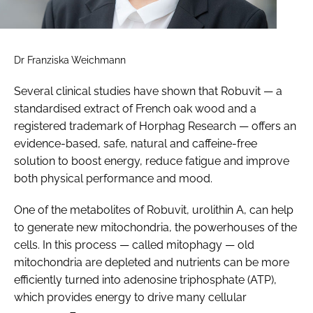
Dr Franziska Weichmann
Several clinical studies have shown that Robuvit — a
standardised extract of French oak wood and a
registered trademark of Horphag Research — offers an
evidence-based, safe, natural and caffeine-free
solution to boost energy, reduce fatigue and improve
both physical performance and mood.
One of the metabolites of Robuvit, urolithin A, can help
to generate new mitochondria, the powerhouses of the
cells. In this process — called mitophagy — old
mitochondria are depleted and nutrients can be more
efficiently turned into adenosine triphosphate (ATP),
which provides energy to drive many cellular