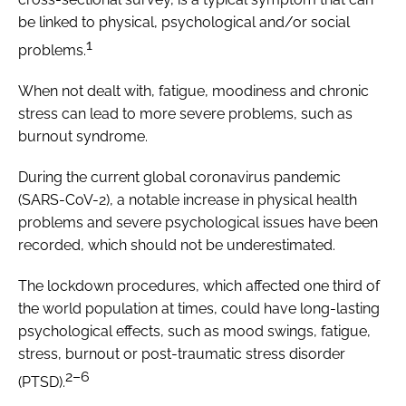
be linked to physical, psychological and/or social
1
problems.
When not dealt with, fatigue, moodiness and chronic
stress can lead to more severe problems, such as
burnout syndrome.
During the current global coronavirus pandemic
(SARS-CoV-2), a notable increase in physical health
problems and severe psychological issues have been
recorded, which should not be underestimated.
The lockdown procedures, which affected one third of
the world population at times, could have long-lasting
psychological effects, such as mood swings, fatigue,
stress, burnout or post-traumatic stress disorder
2–6
(PTSD).