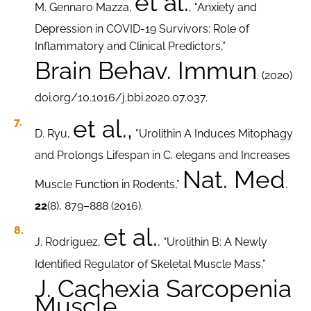
et al.
M. Gennaro Mazza,
, “Anxiety and
Depression in COVID-19 Survivors: Role of
Inflammatory and Clinical Predictors,”
Brain Behav. Immun
. (2020)
doi.org/10.1016/j.bbi.2020.07.037.
et al.,
D. Ryu,
“Urolithin A Induces Mitophagy
and Prolongs Lifespan in C. elegans and Increases
Nat. Med
Muscle Function in Rodents,”
.
22
(8), 879–888 (2016).
et al.
J. Rodriguez,
, “Urolithin B: A Newly
Identified Regulator of Skeletal Muscle Mass,”
J. Cachexia Sarcopenia
Muscle