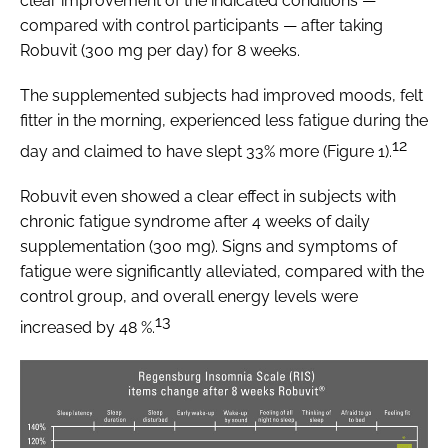
clear improvement of the indicated conditions —
compared with control participants — after taking
Robuvit (300 mg per day) for 8 weeks.
The supplemented subjects had improved moods, felt
fitter in the morning, experienced less fatigue during the
12
day and claimed to have slept 33% more (Figure 1).
Robuvit even showed a clear effect in subjects with
chronic fatigue syndrome after 4 weeks of daily
supplementation (300 mg). Signs and symptoms of
fatigue were significantly alleviated, compared with the
control group, and overall energy levels were
13
increased by 48 %.