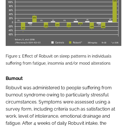
Figure 1: Effect of Robuvit on sleep patterns in individuals
suffering from fatigue, insomnia and/or mood alterations
Burnout
Robuvit was administered to people suffering from
burnout syndrome owing to particularly stressful
circumstances. Symptoms were assessed using a
survey form, including criteria such as satisfaction at
work, level of intolerance, emotional drainage and
fatigue. After 4 weeks of daily Robuvit intake, the