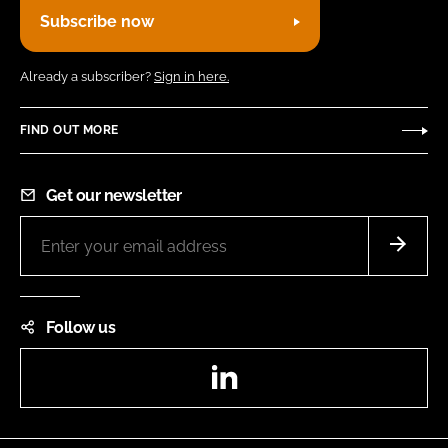
Subscribe now
Already a subscriber?
Sign in here.
FIND OUT MORE
Get our newsletter
Follow us
LinkedIn