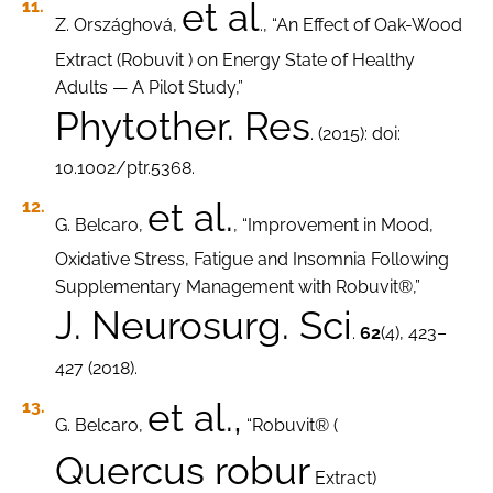
et al
Z. Országhová,
., “An Effect of Oak-Wood
Extract (Robuvit ) on Energy State of Healthy
Adults — A Pilot Study,”
Phytother. Res
. (2015): doi:
10.1002/ptr.5368.
et al.
G. Belcaro,
, “Improvement in Mood,
Oxidative Stress, Fatigue and Insomnia Following
Supplementary Management with Robuvit®,”
J. Neurosurg. Sci
.
62
(4), 423–
427 (2018).
et al.,
G. Belcaro,
“Robuvit® (
Quercus robur
Extract)