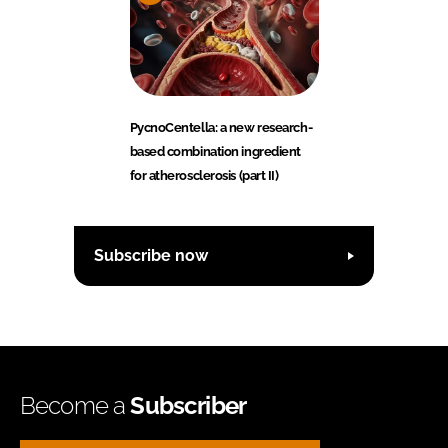
PycnoCentella: a new research-
based combination ingredient
for atherosclerosis (part II)
Subscribe now
Become a
Subscriber