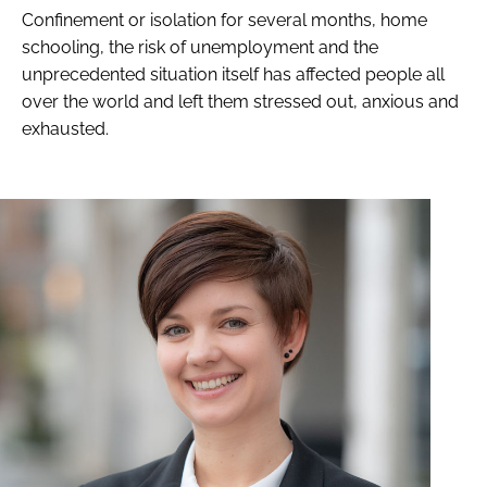
Confinement or isolation for several months, home
schooling, the risk of unemployment and the
unprecedented situation itself has affected people all
over the world and left them stressed out, anxious and
exhausted.