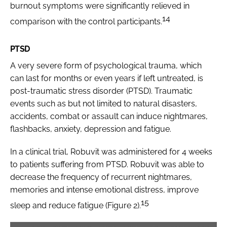
burnout symptoms were significantly relieved in
14
comparison with the control participants.
PTSD
A very severe form of psychological trauma, which
can last for months or even years if left untreated, is
post-traumatic stress disorder (PTSD). Traumatic
events such as but not limited to natural disasters,
accidents, combat or assault can induce nightmares,
flashbacks, anxiety, depression and fatigue.
In a clinical trial, Robuvit was administered for 4 weeks
to patients suffering from PTSD. Robuvit was able to
decrease the frequency of recurrent nightmares,
memories and intense emotional distress, improve
15
sleep and reduce fatigue (Figure 2).