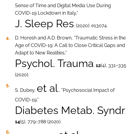
Sense of Time and Digital Media Use During
COVID-19 Lockdown in Italy,”
J. Sleep Res
. (2020): e13074.
D. Horesh and A.D. Brown, “Traumatic Stress in the
Age of COVID-19: A Call to Close Critical Gaps and
Adapt to New Realities,”
Psychol. Trauma
.
12
(4), 331–335
(2020).
et al
S. Dubey,
., “Psychosocial Impact of
COVID-19,”
Diabetes Metab. Syndr
.
14
(5), 779–788 (2020).