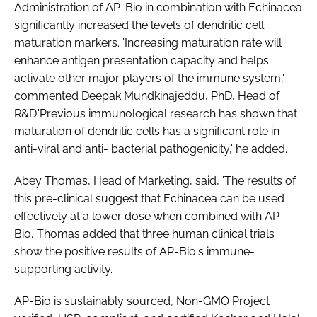
Administration of AP-Bio in combination with Echinacea
significantly increased the levels of dendritic cell
maturation markers. 'Increasing maturation rate will
enhance antigen presentation capacity and helps
activate other major players of the immune system,'
commented Deepak Mundkinajeddu, PhD, Head of
R&D.'Previous immunological research has shown that
maturation of dendritic cells has a significant role in
anti-viral and anti- bacterial pathogenicity,' he added.
Abey Thomas, Head of Marketing, said, 'The results of
this pre-clinical suggest that Echinacea can be used
effectively at a lower dose when combined with AP-
Bio.' Thomas added that three human clinical trials
show the positive results of AP-Bio's immune-
supporting activity.
AP-Bio is sustainably sourced, Non-GMO Project