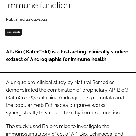
immune function
Password
Published: 22-Jul-2022
Ingredients
Remember me
AP-Bio ( KalmCold) is a fast-acting, clinically studied
extract of Andrographis for immune health
FORGOT PASSWORD?
A unique pre-clinical study by Natural Remedies
demonstrated the combination of proprietary AP-Bio®
(KalmCold®)containing Andrographis paniculata and
the popular herb Echinacea purpurea works
synergistically to support healthy immune function.
The study used Balb/c mice to investigate the
immunostimulatory effect of AP-Bio, Echinacea, and