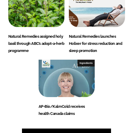
Natural Remedies assigned holy
Natural Remedies launches
basil through ABC’s adopt-a-herb
Holixer for stress reduction and
programme
sleep promotion
Ingredients
AP-Bio/KalmCold receives
health Canada claims