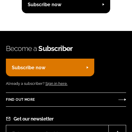
Subscribe now
Become a
Subscriber
Subscribe now
Already a subscriber?
Sign in here.
FIND OUT MORE
Get our newsletter