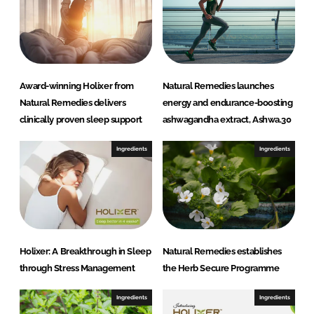
n
k
Award-winning Holixer from
Natural Remedies launches
Natural Remedies delivers
energy and endurance-boosting
clinically proven sleep support
ashwagandha extract, Ashwa.30
Ingredients
Ingredients
Holixer: A Breakthrough in Sleep
Natural Remedies establishes
through Stress Management
the Herb Secure Programme
Ingredients
Ingredients