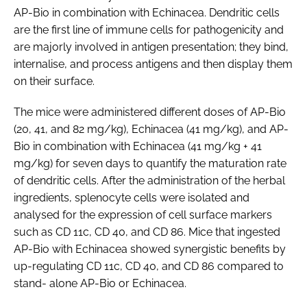
AP-Bio in combination with Echinacea. Dendritic cells
are the first line of immune cells for pathogenicity and
are majorly involved in antigen presentation; they bind,
internalise, and process antigens and then display them
on their surface.
The mice were administered different doses of AP-Bio
(20, 41, and 82 mg/kg), Echinacea (41 mg/kg), and AP-
Bio in combination with Echinacea (41 mg/kg + 41
mg/kg) for seven days to quantify the maturation rate
of dendritic cells. After the administration of the herbal
ingredients, splenocyte cells were isolated and
analysed for the expression of cell surface markers
such as CD 11c, CD 40, and CD 86. Mice that ingested
AP-Bio with Echinacea showed synergistic benefits by
up-regulating CD 11c, CD 40, and CD 86 compared to
stand- alone AP-Bio or Echinacea.