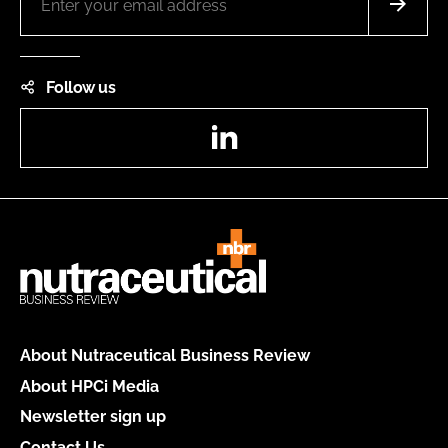
Follow us
LinkedIn
About Nutraceutical Business Review
About HPCi Media
Newsletter sign up
Contact Us