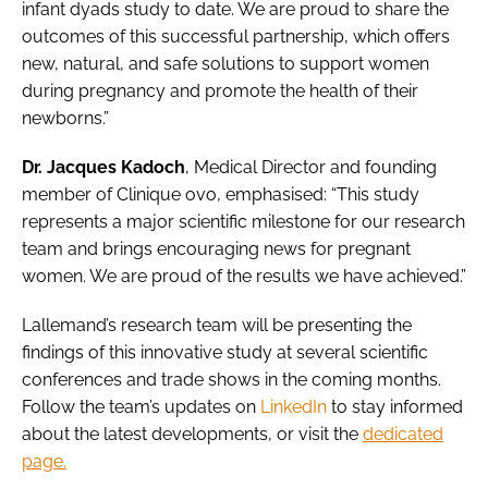
infant dyads study to date. We are proud to share the
outcomes of this successful partnership, which offers
new, natural, and safe solutions to support women
during pregnancy and promote the health of their
newborns.”
Dr. Jacques Kadoch
, Medical Director and founding
member of Clinique ovo, emphasised: “This study
represents a major scientific milestone for our research
team and brings encouraging news for pregnant
women. We are proud of the results we have achieved.”
Lallemand’s research team will be presenting the
findings of this innovative study at several scientific
conferences and trade shows in the coming months.
Follow the team’s updates on
LinkedIn
to stay informed
about the latest developments, or visit the
dedicated
page.