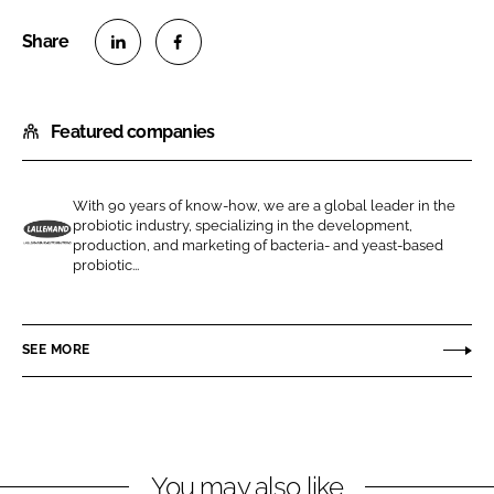
S
S
h
h
Featured companies
a
a
r
r
e
e
With 90 years of know-how, we are a global leader in the
o
o
probiotic industry, specializing in the development,
n
n
production, and marketing of bacteria- and yeast-based
L
probiotic...
L
F
a
i
a
l
n
c
l
SEE MORE
k
e
e
e
b
m
d
o
a
I
o
n
n
k
d
You may also like