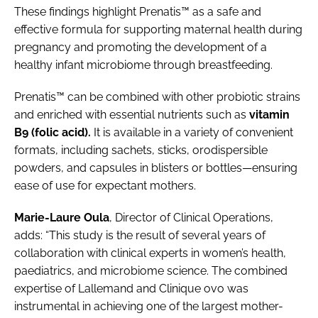
These findings highlight Prenatis™ as a safe and
effective formula for supporting maternal health during
pregnancy and promoting the development of a
healthy infant microbiome through breastfeeding.
Prenatis™ can be combined with other probiotic strains
and enriched with essential nutrients such as
vitamin
B9 (folic acid).
It is available in a variety of convenient
formats, including sachets, sticks, orodispersible
powders, and capsules in blisters or bottles—ensuring
ease of use for expectant mothers.
Marie-Laure Oula
, Director of Clinical Operations,
adds: “This study is the result of several years of
collaboration with clinical experts in women’s health,
paediatrics, and microbiome science. The combined
expertise of Lallemand and Clinique ovo was
instrumental in achieving one of the largest mother-