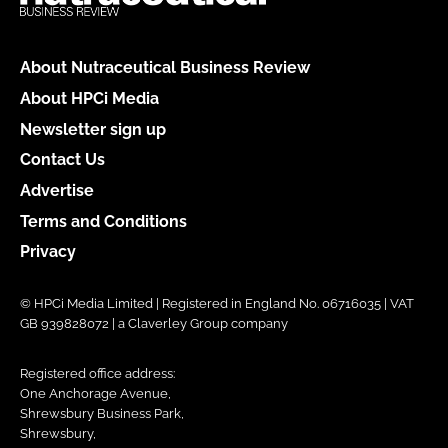
About Nutraceutical Business Review
About HPCi Media
Newsletter sign up
Contact Us
Advertise
Terms and Conditions
Privacy
© HPCi Media Limited | Registered in England No. 06716035 | VAT
GB 939828072 | a Claverley Group company
Registered office address:
One Anchorage Avenue,
Shrewsbury Business Park,
Shrewsbury,