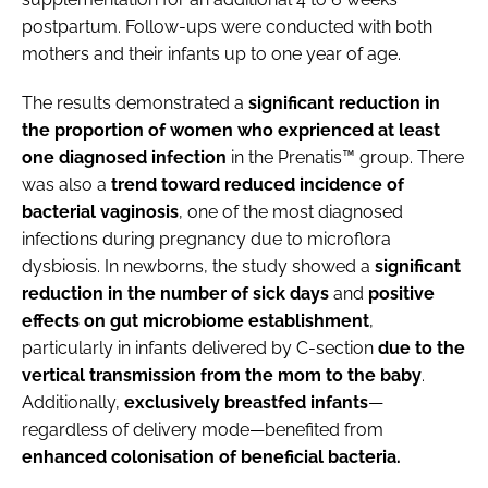
postpartum. Follow-ups were conducted with both
mothers and their infants up to one year of age.
The results demonstrated a
significant reduction in
the proportion of women who exprienced at least
one diagnosed infection
in the Prenatis™ group. There
was also a
trend toward reduced incidence of
bacterial vaginosis
, one of the most diagnosed
infections during pregnancy due to microflora
dysbiosis. In newborns, the study showed a
significant
reduction in the number of sick days
and
positive
effects on gut microbiome establishment
,
particularly in infants delivered by C-section
due to the
vertical transmission from the mom to the baby
.
Additionally,
exclusively breastfed infants
—
regardless of delivery mode—benefited from
enhanced colonisation of beneficial bacteria.