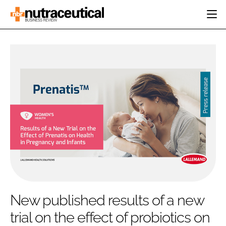
HOME
CATEGORIES
EVENTS
INGREDIENTS
ACTIVE NUTRITION
DIRECTORY
RESEARCH &
CARDIOVASCULAR
DEVELOPMENT
EDITORIAL TEAM
DIGESTION
MANUFACTURING
COGNITIVE
PACKAGING
FINANCE
COMPANY NEWS
REGULATORY
SUBSCRIBE
LOGIN
New published results of a new
trial on the effect of probiotics on
Password