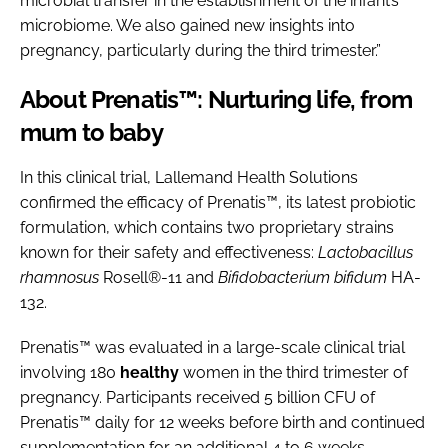
microbial transfer in the establishment of the infant’s
microbiome. We also gained new insights into
pregnancy, particularly during the third trimester.”
About Prenatis™: Nurturing life, from
mum to baby
In this clinical trial, Lallemand Health Solutions
confirmed the efficacy of Prenatis™, its latest probiotic
formulation, which contains two proprietary strains
known for their safety and effectiveness:
Lactobacillus
rhamnosus
Rosell®-11 and
Bifidobacterium bifidum
HA-
132.
Prenatis™ was evaluated in a large-scale clinical trial
involving 180
healthy
women in the third trimester of
pregnancy. Participants received 5 billion CFU of
Prenatis™ daily for 12 weeks before birth and continued
supplementation for an additional 4 to 6 weeks