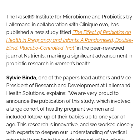
The Rosell® Institute for Microbiome and Probiotics by
Lallemand in collaboration with Clinique ovo, has
published a new study titled
"The Effect of Probiotics on
Health in Pregnancy and Infants: A Randomised, Double-
Blind, Placebo-Controlled Trial"
in the peer-reviewed
journal Nutrients, marking a significant advancement in
probiotic research in women’s health.
Sylvie Binda
, one of the paper’s lead authors and Vice-
President of Research and Development at Lallemand
Health Solutions, explains: “We are very proud to
announce the publication of this study, which involved
a large cohort of healthy pregnant women and
included follow-up of their babies up to one year of
age. This research is innovative, and we worked closely
with experts to deepen our understanding of vertical