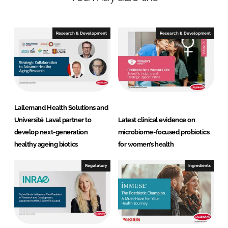
H
e
a
Research & Development
Research & Development
l
t
h
S
o
l
Lallemand Health Solutions and
u
Université Laval partner to
Latest clinical evidence on
t
develop next-generation
microbiome-focused probiotics
i
healthy ageing biotics
for women’s health
o
n
Regulatory
Ingredients
s