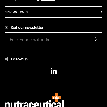
FIND OUT MORE
Get our newsletter
Follow us
LinkedIn