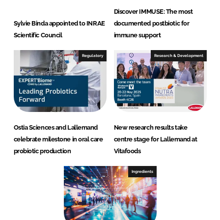
Discover IMMUSE: The most
Sylvie Binda appointed to INRAE
documented postbiotic for
Scientific Council
immune support
Regulatory
Research & Development
Ostia Sciences and Lallemand
New research results take
celebrate milestone in oral care
centre stage for Lallemand at
probiotic production
Vitafoods
Ingredients