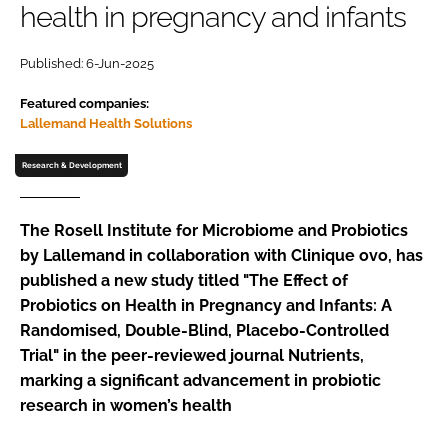
health in pregnancy and infants
Password
Published: 6-Jun-2025
Featured companies:
Remember me
Lallemand Health Solutions
Research & Development
FORGOT PASSWORD?
The Rosell Institute for Microbiome and Probiotics
by Lallemand in collaboration with Clinique ovo, has
published a new study titled "The Effect of
Probiotics on Health in Pregnancy and Infants: A
Randomised, Double-Blind, Placebo-Controlled
Trial" in the peer-reviewed journal Nutrients,
marking a significant advancement in probiotic
research in women’s health