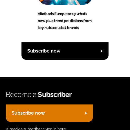
Vitafoods Europe 2025: what’s
new, plus trend predictions from
key nutraceutical brands
Subscribe now
Become a
Subscriber
Subscribe now
Already a subscriber?
Sign in here.