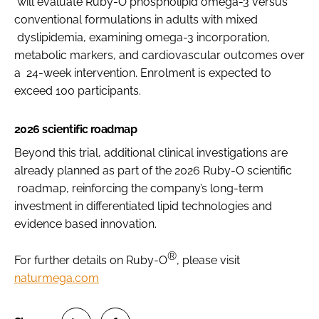
will evaluate Ruby-O phospholipid omega-3 versus
conventional formulations in adults with mixed
dyslipidemia, examining omega-3 incorporation,
metabolic markers, and cardiovascular outcomes over
a 24-week intervention. Enrolment is expected to
exceed 100 participants.
2026 scientific roadmap
Beyond this trial, additional clinical investigations are
already planned as part of the 2026 Ruby-O scientific
roadmap, reinforcing the company’s long-term
investment in differentiated lipid technologies and
evidence based innovation.
®
For further details on Ruby-O
, please visit
naturmega.com