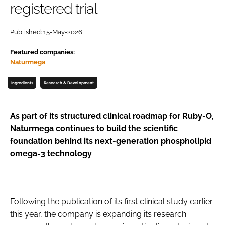
registered trial
Password
Published: 15-May-2026
Featured companies:
Remember me
Naturmega
Ingredients
Research & Development
FORGOT PASSWORD?
As part of its structured clinical roadmap for Ruby-O,
Naturmega continues to build the scientific
foundation behind its next-generation phospholipid
omega-3 technology
Following the publication of its first clinical study earlier
this year, the company is expanding its research