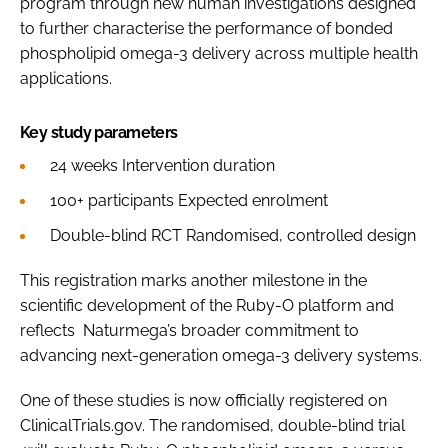
program through new human investigations designed
to further characterise the performance of bonded
phospholipid omega-3 delivery across multiple health
applications.
Key study parameters
24 weeks Intervention duration
100+ participants Expected enrolment
Double-blind RCT Randomised, controlled design
This registration marks another milestone in the
scientific development of the Ruby-O platform and
reflects Naturmega’s broader commitment to
advancing next-generation omega-3 delivery systems.
One of these studies is now officially registered on
ClinicalTrials.gov. The randomised, double-blind trial