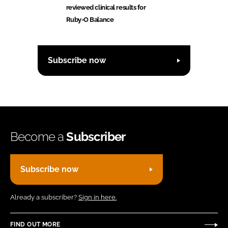
reviewed clinical results for
Ruby-O Balance
Subscribe now
Become a
Subscriber
Subscribe now
Already a subscriber?
Sign in here.
FIND OUT MORE