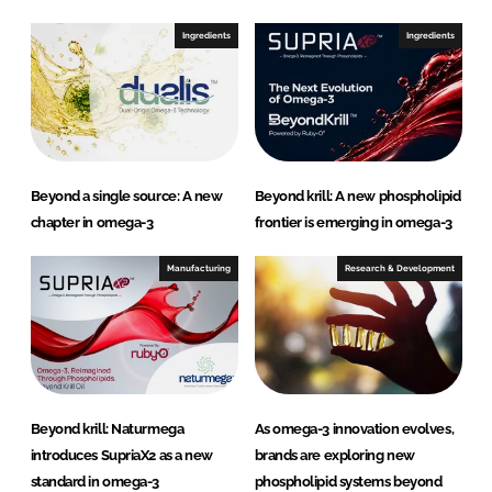
Ingredients
Ingredients
Beyond a single source: A new
Beyond krill: A new phospholipid
chapter in omega-3
frontier is emerging in omega-3
Manufacturing
Research & Development
Beyond krill: Naturmega
As omega-3 innovation evolves,
introduces SupriaX2 as a new
brands are exploring new
standard in omega-3
phospholipid systems beyond