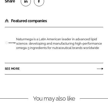
S
S
h
h
Featured companies
a
a
r
r
e
e
o
o
Naturmega is a Latin American leader in advanced lipid
science, developing and manufacturing high-performance
n
n
N
omega-3 ingredients for nutraceutical brands worldwide
L
F
a
i
a
t
n
c
u
SEE MORE
k
e
r
e
b
m
d
o
e
I
o
g
n
k
a
You may also like