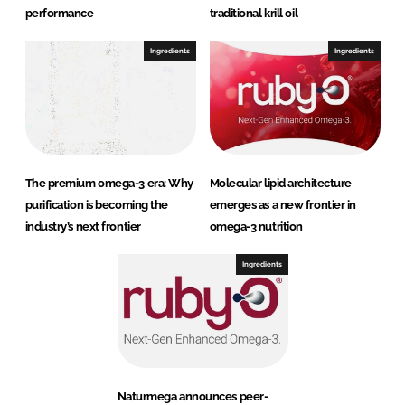
performance
traditional krill oil
Ingredients
Ingredients
The premium omega-3 era: Why
Molecular lipid architecture
purification is becoming the
emerges as a new frontier in
industry’s next frontier
omega-3 nutrition
Ingredients
Naturmega announces peer-