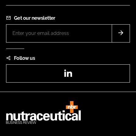
Get our newsletter
Follow us
LinkedIn