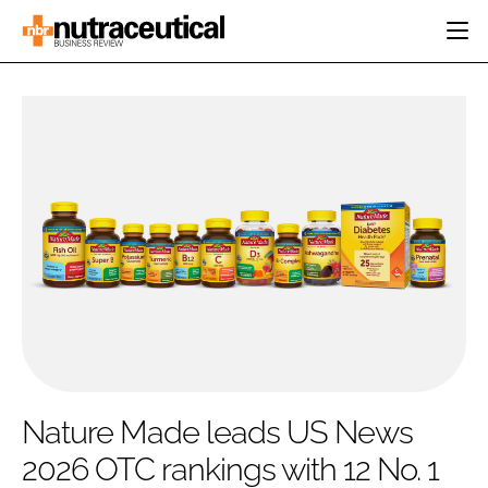
HOME
CATEGORIES
EVENTS
INGREDIENTS
ACTIVE NUTRITION
DIRECTORY
RESEARCH &
CARDIOVASCULAR
DEVELOPMENT
EDITORIAL TEAM
DIGESTION
MANUFACTURING
COGNITIVE
PACKAGING
FINANCE
COMPANY NEWS
REGULATORY
SUBSCRIBE
LOGIN
Nature Made leads US News
2026 OTC rankings with 12 No. 1
Password