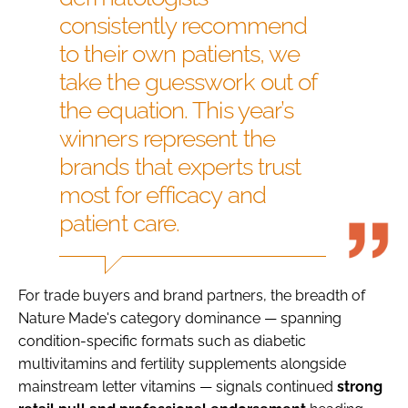
consistently recommend
to their own patients, we
take the guesswork out of
the equation. This year’s
winners represent the
brands that experts trust
most for efficacy and
patient care.
For trade buyers and brand partners, the breadth of
Nature Made's category dominance — spanning
condition-specific formats such as diabetic
multivitamins and fertility supplements alongside
mainstream letter vitamins — signals continued
strong