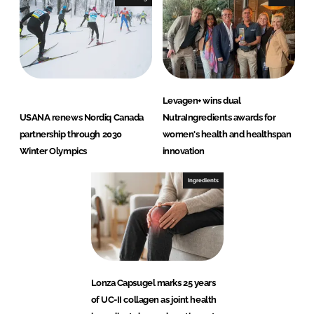
Levagen+ wins dual
USANA renews Nordiq Canada
NutraIngredients awards for
partnership through 2030
women's health and healthspan
Winter Olympics
innovation
Ingredients
Lonza Capsugel marks 25 years
of UC-II collagen as joint health