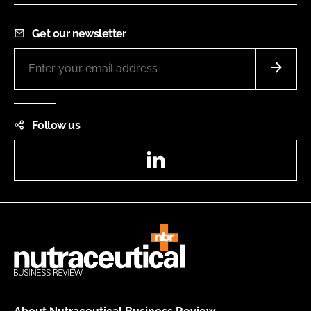
Get our newsletter
Follow us
LinkedIn