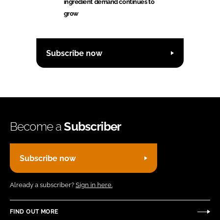
ingredient demand continues to
grow
Subscribe now
Become a
Subscriber
Subscribe now
Already a subscriber?
Sign in here.
FIND OUT MORE