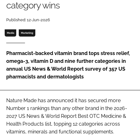
category wins
Password
Published: 12-Jun-2026
Media
Marketing
Remember me
Pharmacist-backed vitamin brand tops stress relief,
omega-3, vitamin D and nine further categories in
annual US News & World Report survey of 357 US
FORGOT PASSWORD?
pharmacists and dermatologists
Nature Made has announced it has secured more
Number 1 rankings than any other brand in the 2026-
2027 US News & World Report Best OTC Medicine &
Health Products list, topping 12 categories across
vitamins, minerals and functional supplements.