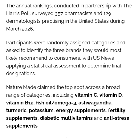
The annual rankings, conducted in partnership with The
Harris Poll, surveyed 357 pharmacists and 129
dermatologists practising in the United States during
March 2026.
Participants were randomly assigned categories and
asked to identify the three brands they would most
likely recommend to consumers, with US News
applying a statistical assessment to determine final
designations.
Nature Made claimed the top spot across a broad
range of categories, including
vitamin
C
,
vitamin
D
,
vitamin
B12
,
fish
oil/omega-3
,
ashwagandha
,
turmeric
,
potassium
,
energy
supplements
,
fertility
supplements
,
diabetic
multivitamins
and
anti-stress
supplements
.