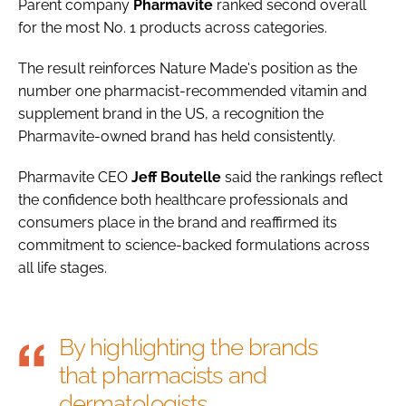
Parent company
Pharmavite
ranked second overall
for the most No. 1 products across categories.
The result reinforces Nature Made's position as the
number one pharmacist-recommended vitamin and
supplement brand in the US, a recognition the
Pharmavite-owned brand has held consistently.
Pharmavite CEO
Jeff
Boutelle
said the rankings reflect
the confidence both healthcare professionals and
consumers place in the brand and reaffirmed its
commitment to science-backed formulations across
all life stages.
By highlighting the brands
that pharmacists and
dermatologists