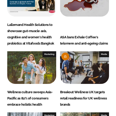
n
k
Lallemand Health Solutions to
showcase gut-muscle axis,
cognitive and women's health
ASA bans Exhale Coffee's
probiotics at Vitafoods Bangkok
telomere and anti-ageing claims
Marketing
Media
Wellness culture sweeps Asia-
Breakout Wellness UK targets
Pacific as 82% of consumers
retail readiness for UK wellness
embrace holistic health
brands
Marketing
Media