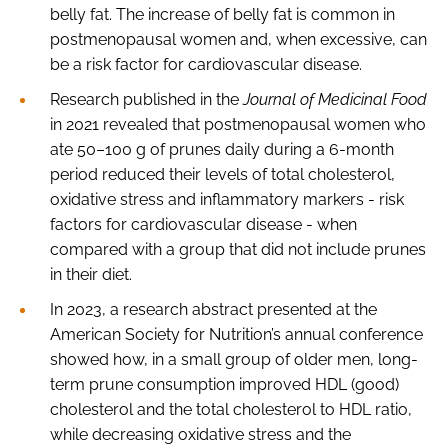
belly fat. The increase of belly fat is common in
postmenopausal women and, when excessive, can
be a risk factor for cardiovascular disease.
Research published in the
Journal of Medicinal Food
in 2021 revealed that postmenopausal women who
ate 50–100 g of prunes daily during a 6-month
period reduced their levels of total cholesterol,
oxidative stress and inflammatory markers - risk
factors for cardiovascular disease - when
compared with a group that did not include prunes
in their diet.
In 2023, a research abstract presented at the
American Society for Nutrition’s annual conference
showed how, in a small group of older men, long-
term prune consumption improved HDL (good)
cholesterol and the total cholesterol to HDL ratio,
while decreasing oxidative stress and the