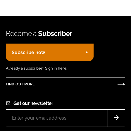
Become a
Subscriber
Subscribe now
Already a subscriber?
Sign in here.
FIND OUT MORE
Get our newsletter