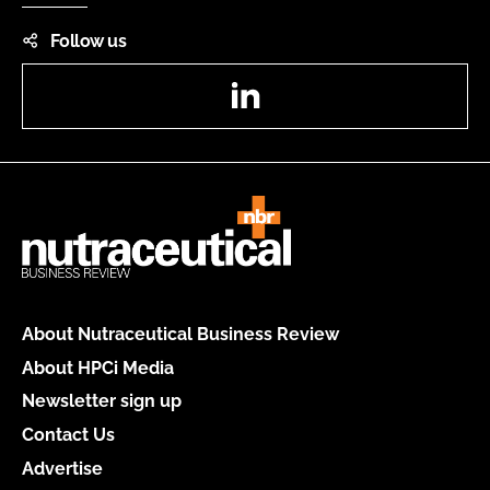
Follow us
LinkedIn
About Nutraceutical Business Review
About HPCi Media
Newsletter sign up
Contact Us
Advertise