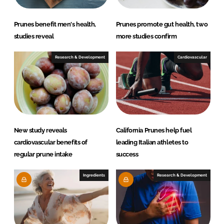
Prunes benefit men's health,
Prunes promote gut health, two
studies reveal
more studies confirm
Research & Development
Cardiovascular
New study reveals
California Prunes help fuel
cardiovascular benefits of
leading Italian athletes to
regular prune intake
success
Ingredients
Research & Development