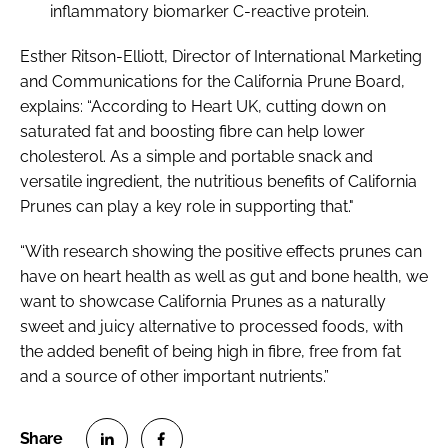
inflammatory biomarker C-reactive protein.
Esther Ritson-Elliott, Director of International Marketing
and Communications for the California Prune Board,
explains: “According to Heart UK, cutting down on
saturated fat and boosting fibre can help lower
cholesterol. As a simple and portable snack and
versatile ingredient, the nutritious benefits of California
Prunes can play a key role in supporting that."
“With research showing the positive effects prunes can
have on heart health as well as gut and bone health, we
want to showcase California Prunes as a naturally
sweet and juicy alternative to processed foods, with
the added benefit of being high in fibre, free from fat
and a source of other important nutrients.”