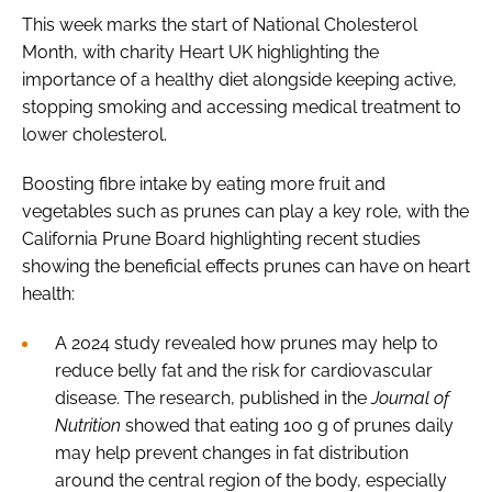
This week marks the start of National Cholesterol
Month, with charity Heart UK highlighting the
importance of a healthy diet alongside keeping active,
stopping smoking and accessing medical treatment to
lower cholesterol.
Boosting fibre intake by eating more fruit and
vegetables such as prunes can play a key role, with the
California Prune Board highlighting recent studies
showing the beneficial effects prunes can have on heart
health:
A 2024 study revealed how prunes may help to
reduce belly fat and the risk for cardiovascular
disease. The research, published in the
Journal of
Nutrition
showed that eating 100 g of prunes daily
may help prevent changes in fat distribution
around the central region of the body, especially