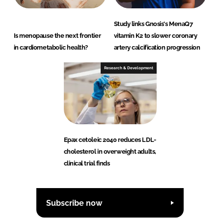
Study links Gnosis's MenaQ7
Is menopause the next frontier
vitamin K2 to slower coronary
in cardiometabolic health?
artery calcification progression
Research & Development
Epax cetoleic 2040 reduces LDL-
cholesterol in overweight adults,
clinical trial finds
Subscribe now