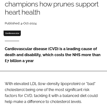
champions how prunes support
heart health
Password
Published: 4-Oct-2024
Remember me
Cardiovascular
Cardiovascular disease (CVD) is a leading cause of
death and disability, which costs the NHS more than
FORGOT PASSWORD?
£7 billion a year
With elevated LDL (low-density lipoprotein) or "bad"
cholesterol being one of the most significant risk
factors for CVD, tackling it with a balanced diet could
help make a difference to cholesterol levels.