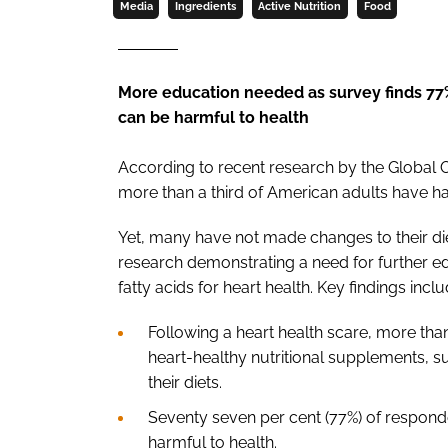
Media
Ingredients
Active Nutrition
Food
More education needed as survey finds 77
can be harmful to health
According to recent research by the Global
more than a third of American adults have ha
Yet, many have not made changes to their die
research demonstrating a need for further 
fatty acids for heart health. Key findings incl
Following a heart health scare, more than
heart-healthy nutritional supplements, s
their diets.
Seventy seven per cent (77%) of respond
harmful to health.