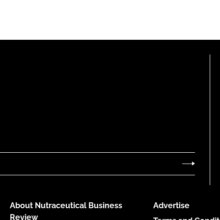
About Nutraceutical Business
Advertise
Review