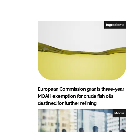
n
c
k
e
e
b
Ingredients
d
o
I
o
n
k
European Commission grants three-year
MOAH exemption for crude fish oils
destined for further refining
Media