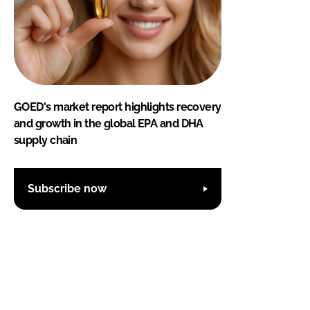
GOED's market report highlights recovery
and growth in the global EPA and DHA
supply chain
Subscribe now