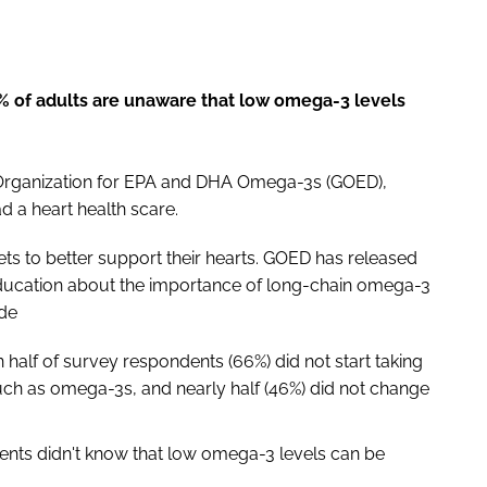
% of adults are unaware that low omega-3 levels
 Organization for EPA and DHA Omega-3s (GOED),
d a heart health scare.
ts to better support their hearts. GOED has released
education about the importance of long-chain omega-3
ude
 half of survey respondents (66%) did not start taking
uch as omega-3s, and nearly half (46%) did not change
ents didn't know that low omega-3 levels can be