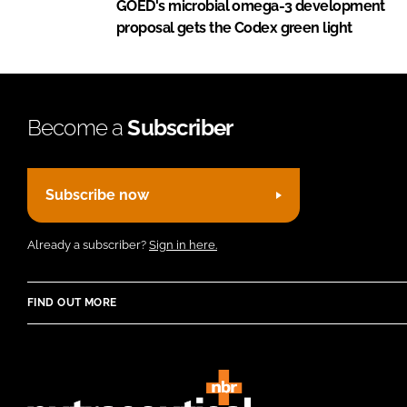
GOED's microbial omega-3 development
proposal gets the Codex green light
Become a
Subscriber
Subscribe now
Already a subscriber?
Sign in here.
FIND OUT MORE