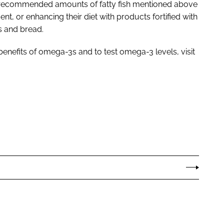
 recommended amounts of fatty fish mentioned above
, or enhancing their diet with products fortified with
s and bread.
benefits of omega-3s and to test omega-3 levels, visit