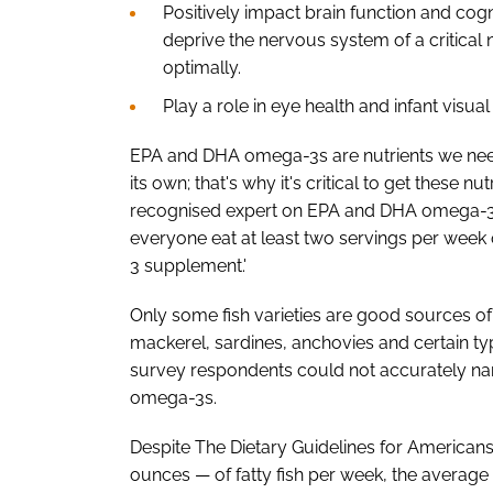
Positively impact brain function and cog
deprive the nervous system of a critical n
optimally.
Play a role in eye health and infant visu
EPA and DHA omega-3s are nutrients we need
its own; that's why it's critical to get these nut
recognised expert on EPA and DHA omega-3s
everyone eat at least two servings per wee
3 supplement.'
Only some fish varieties are good sources o
mackerel, sardines, anchovies and certain ty
survey respondents could not accurately name
omega-3s.
Despite The Dietary Guidelines for America
ounces — of fatty fish per week, the average