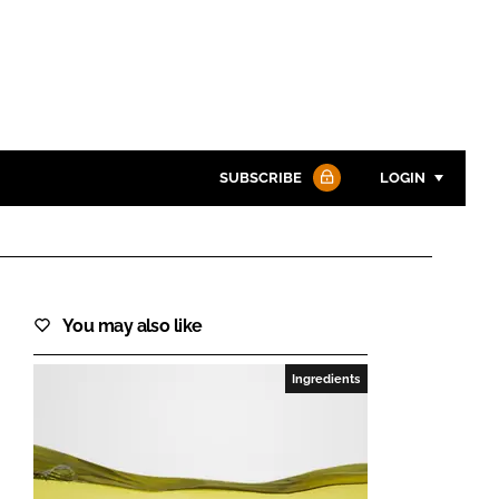
SUBSCRIBE
LOGIN
Password
You may also like
Password
Ingredients
Remember me