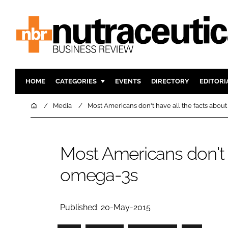
HOME
CATEGORIES
EVENTS
DIRECTORY
EDITORI
INGREDIENTS
ACTIVE N
Home
Media
Most Americans don't have all the facts abou
RESEARCH & DEVELOPMENT
CARDIOVA
MANUFACTURING
DIGESTIO
Most Americans don't h
PACKAGING
COGNITIV
omega-3s
COMPANY NEWS
FINANCE
REGULAT
Published: 20-May-2015