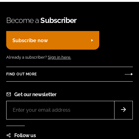
Become a
Subscriber
Subscribe now
Already a subscriber?
Sign in here.
FIND OUT MORE
Get our newsletter
Follow us