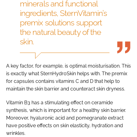
minerals and functional
ingredients, SternVitamin’s
premix solutions support
the natural beauty of the
skin.
A key factor, for example, is optimal moisturisation. This
is exactly what SternHydroSkin helps with. The premix
for capsules contains vitamins C and D that help to
maintain the skin barrier and counteract skin dryness.
Vitamin B3 has a stimulating effect on ceramide
synthesis, which is important for a healthy skin barrier.
Moreover, hyaluronic acid and pomegranate extract
have positive effects on skin elasticity, hydration and
wrinkles.