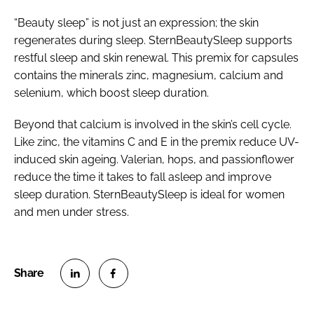
“Beauty sleep” is not just an expression; the skin
regenerates during sleep. SternBeautySleep supports
restful sleep and skin renewal. This premix for capsules
contains the minerals zinc, magnesium, calcium and
selenium, which boost sleep duration.
Beyond that calcium is involved in the skin’s cell cycle.
Like zinc, the vitamins C and E in the premix reduce UV-
induced skin ageing. Valerian, hops, and passionflower
reduce the time it takes to fall asleep and improve
sleep duration. SternBeautySleep is ideal for women
and men under stress.
S
S