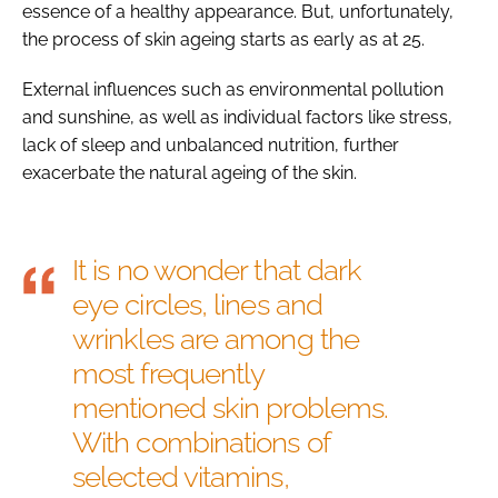
essence of a healthy appearance. But, unfortunately,
the process of skin ageing starts as early as at 25.
External influences such as environmental pollution
and sunshine, as well as individual factors like stress,
lack of sleep and unbalanced nutrition, further
exacerbate the natural ageing of the skin.
It is no wonder that dark
eye circles, lines and
wrinkles are among the
most frequently
mentioned skin problems.
With combinations of
selected vitamins,