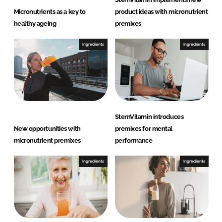
Micronutrients as a key to
product ideas with micronutrient
healthy ageing
premixes
Ingredients
Ingredients
SternVitamin introduces
New opportunities with
premixes for mental
micronutrient premixes
performance
Ingredients
Ingredients