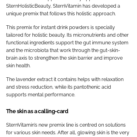
SternHolisticBeauty, SternVitamin has developed a
unique premix that follows this holistic approach.
This premix for instant drink powders is specially
tailored for holistic beauty. Its micronutrients and other
functional ingredients support the gut immune system
and the microbiota that work through the gut-skin-
brain axis to strengthen the skin barrier and improve
skin health.
The lavender extract it contains helps with relaxation
and stress reduction, while its pantothenic acid
supports mental performance.
The skin as a calling-card
SternVitamin’s new premix line is centred on solutions
for various skin needs. After all, glowing skin is the very