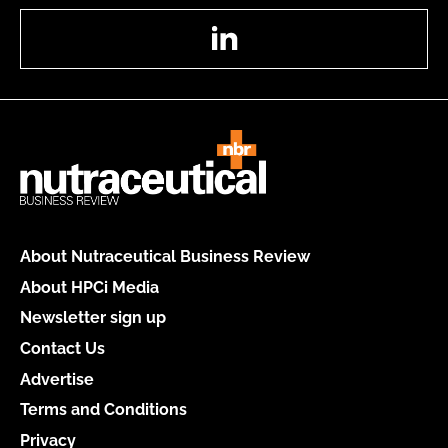
LinkedIn
About Nutraceutical Business Review
About HPCi Media
Newsletter sign up
Contact Us
Advertise
Terms and Conditions
Privacy