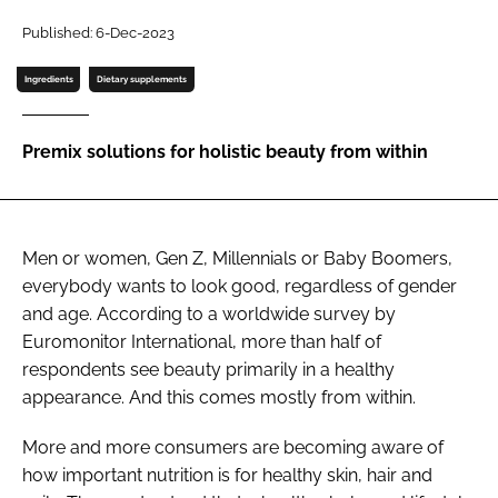
Published: 6-Dec-2023
Password
Ingredients
Dietary supplements
Remember me
Premix solutions for holistic beauty from within
FORGOT PASSWORD?
Men or women, Gen Z, Millennials or Baby Boomers,
everybody wants to look good, regardless of gender
and age. According to a worldwide survey by
Euromonitor International, more than half of
respondents see beauty primarily in a healthy
appearance. And this comes mostly from within.
More and more consumers are becoming aware of
how important nutrition is for healthy skin, hair and