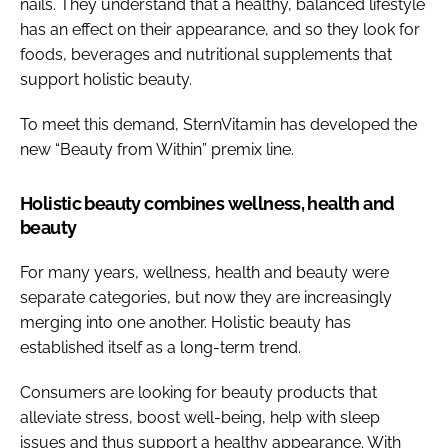
nails. They understand that a healthy, balanced lifestyle
has an effect on their appearance, and so they look for
foods, beverages and nutritional supplements that
support holistic beauty.
To meet this demand, SternVitamin has developed the
new “Beauty from Within” premix line.
Holistic beauty combines wellness, health and
beauty
For many years, wellness, health and beauty were
separate categories, but now they are increasingly
merging into one another. Holistic beauty has
established itself as a long-term trend.
Consumers are looking for beauty products that
alleviate stress, boost well-being, help with sleep
issues and thus support a healthy appearance. With