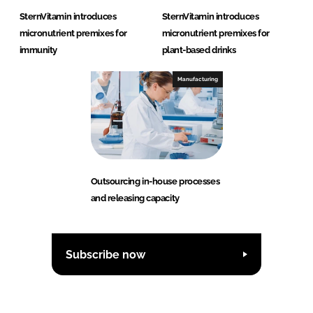
SternVitamin introduces
SternVitamin introduces
micronutrient premixes for
micronutrient premixes for
immunity
plant-based drinks
Manufacturing
Outsourcing in-house processes
and releasing capacity
Subscribe now