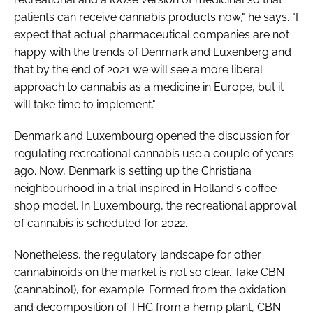
patients can receive cannabis products now," he says. "I
expect that actual pharmaceutical companies are not
happy with the trends of Denmark and Luxenberg and
that by the end of 2021 we will see a more liberal
approach to cannabis as a medicine in Europe, but it
will take time to implement."
Denmark and Luxembourg opened the discussion for
regulating recreational cannabis use a couple of years
ago. Now, Denmark is setting up the Christiana
neighbourhood in a trial inspired in Holland's coffee-
shop model. In Luxembourg, the recreational approval
of cannabis is scheduled for 2022.
Nonetheless, the regulatory landscape for other
cannabinoids on the market is not so clear. Take CBN
(cannabinol), for example. Formed from the oxidation
and decomposition of THC from a hemp plant, CBN