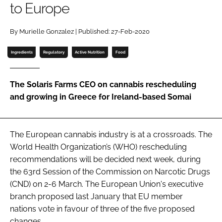
to Europe
Password
By Murielle Gonzalez | Published: 27-Feb-2020
Ingredients
Regulatory
Active Nutrition
Food
Remember me
The Solaris Farms CEO on cannabis rescheduling
and growing in Greece for Ireland-based Somai
FORGOT PASSWORD?
The European cannabis industry is at a crossroads. The
World Health Organization’s (WHO) rescheduling
recommendations will be decided next week, during
the 63rd Session of the Commission on Narcotic Drugs
(CND) on 2-6 March. The European Union's executive
branch proposed last January that EU member
nations vote in favour of three of the five proposed
changes.