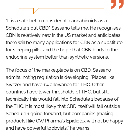
"It is a safe bet to consider all cannabinoids as a
Schedule 1 but CBD," Sassano tells me. He recognises
CBN is relatively new in the US market and anticipates
there will be many applications for CBN as a substitute
for sleeping pills, and the hope that CBN binds to the
endocrine system better than synthetic versions.
The focus of the marketplace is on CBD, Sassano
admits, noting regulation is developing. "Places like
Switzerland have 1% allowance for THC. Other
countries have lower thresholds of THC, but still,
technically this would fall into Schedule 1 because of
the THC. It is most likely that CBD itself will fall outside
Schedule 1 going forward, but companies [making
products] like GW Pharma's Epidiolex will not be happy
and have powerful lobbyists," he warns.