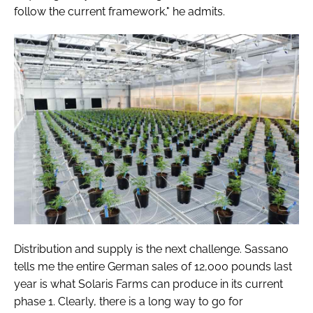
follow the current framework," he admits.
Distribution and supply is the next challenge. Sassano
tells me the entire German sales of 12,000 pounds last
year is what Solaris Farms can produce in its current
phase 1. Clearly, there is a long way to go for