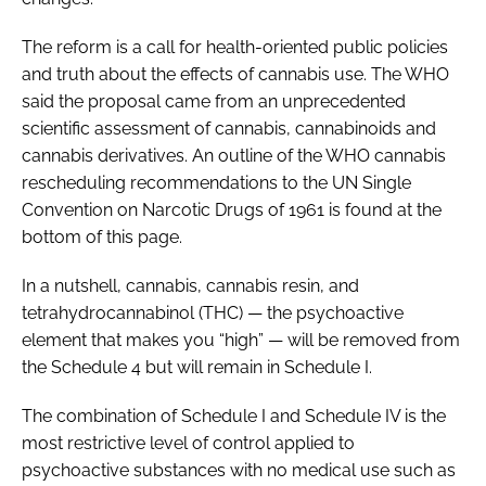
The reform is a call for health-oriented public policies
and truth about the effects of cannabis use. The WHO
said the proposal came from an unprecedented
scientific assessment of cannabis, cannabinoids and
cannabis derivatives. An outline of the WHO cannabis
rescheduling recommendations to the UN Single
Convention on Narcotic Drugs of 1961 is found at the
bottom of this page.
In a nutshell, cannabis, cannabis resin, and
tetrahydrocannabinol (THC) — the psychoactive
element that makes you “high” — will be removed from
the Schedule 4 but will remain in Schedule I.
The combination of Schedule I and Schedule IV is the
most restrictive level of control applied to
psychoactive substances with no medical use such as