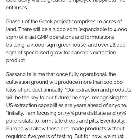
enthuses.
Phase 1 of the Greek project comprises 10 acres of
land. There will be a 2,000 sqm (expandable to 4,000
sqm) of initial GMP operations and formulations
building, a 4,000-sqm greenhouse, and over 28,000
sqm of specialised grow for cannabis extraction
product.
Sassano tells me that once fully operational, the
cultivation ground will produce more than 100,000
kilos of product annually. "Our extraction and products
will be the key to our future," he says, recognising the
US extraction capabilities are years ahead of anyone.
"Initially, I am focusing on 95% pure distillate and 99%
pure isolate to formulate drops and pills. Eventually,
Europe will allow these pre-made products without
requiring five years of testing. But for now, we must