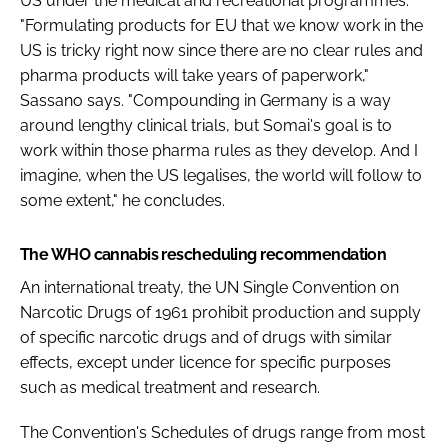
US under the medical and recreational programmes.
"Formulating products for EU that we know work in the
US is tricky right now since there are no clear rules and
pharma products will take years of paperwork,"
Sassano says. "Compounding in Germany is a way
around lengthy clinical trials, but Somai's goal is to
work within those pharma rules as they develop. And I
imagine, when the US legalises, the world will follow to
some extent," he concludes.
The WHO cannabis rescheduling recommendation
An international treaty, the UN Single Convention on
Narcotic Drugs of 1961 prohibit production and supply
of specific narcotic drugs and of drugs with similar
effects, except under licence for specific purposes
such as medical treatment and research.
The Convention's Schedules of drugs range from most