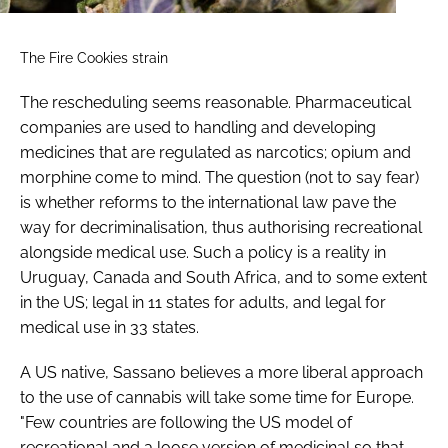
The Fire Cookies strain
The rescheduling seems reasonable. Pharmaceutical
companies are used to handling and developing
medicines that are regulated as narcotics; opium and
morphine come to mind. The question (not to say fear)
is whether reforms to the international law pave the
way for decriminalisation, thus authorising recreational
alongside medical use. Such a policy is a reality in
Uruguay, Canada and South Africa, and to some extent
in the US; legal in 11 states for adults, and legal for
medical use in 33 states.
A US native, Sassano believes a more liberal approach
to the use of cannabis will take some time for Europe.
"Few countries are following the US model of
recreational and a loose version of medicinal so that