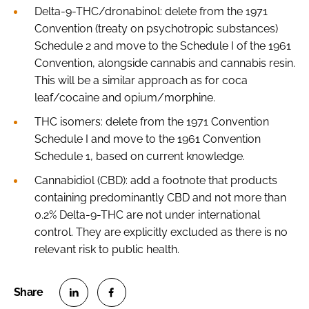
Delta-9-THC/dronabinol: delete from the 1971
Convention (treaty on psychotropic substances)
Schedule 2 and move to the Schedule I of the 1961
Convention, alongside cannabis and cannabis resin.
This will be a similar approach as for coca
leaf/cocaine and opium/morphine.
THC isomers: delete from the 1971 Convention
Schedule I and move to the 1961 Convention
Schedule 1, based on current knowledge.
Cannabidiol (CBD): add a footnote that products
containing predominantly CBD and not more than
0.2% Delta-9-THC are not under international
control. They are explicitly excluded as there is no
relevant risk to public health.