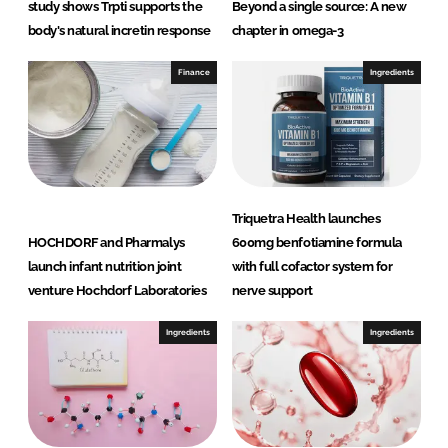
study shows Trpti supports the
Beyond a single source: A new
body's natural incretin response
chapter in omega-3
Finance
Ingredients
Triquetra Health launches
HOCHDORF and Pharmalys
600mg benfotiamine formula
launch infant nutrition joint
with full cofactor system for
venture Hochdorf Laboratories
nerve support
Ingredients
Ingredients