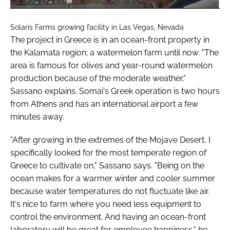
Solaris Farms growing facility in Las Vegas, Nevada
The project in Greece is in an ocean-front property in
the Kalamata region; a watermelon farm until now. "The
area is famous for olives and year-round watermelon
production because of the moderate weather,"
Sassano explains. Somai's Greek operation is two hours
from Athens and has an international airport a few
minutes away.
"After growing in the extremes of the Mojave Desert, I
specifically looked for the most temperate region of
Greece to cultivate on," Sassano says. "Being on the
ocean makes for a warmer winter and cooler summer
because water temperatures do not fluctuate like air.
It's nice to farm where you need less equipment to
control the environment. And having an ocean-front
laboratory will be great for employee happiness," he