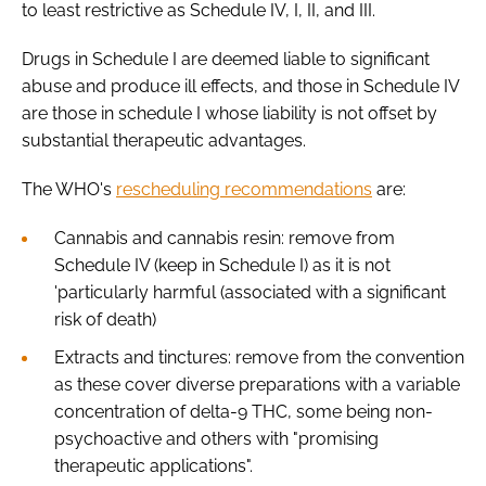
to least restrictive as Schedule IV, I, II, and III.
Drugs in Schedule I are deemed liable to significant
abuse and produce ill effects, and those in Schedule IV
are those in schedule I whose liability is not offset by
substantial therapeutic advantages.
The WHO's
rescheduling recommendations
are:
Cannabis and cannabis resin: remove from
Schedule IV (keep in Schedule I) as it is not
'particularly harmful (associated with a significant
risk of death)
Extracts and tinctures: remove from the convention
as these cover diverse preparations with a variable
concentration of delta-9 THC, some being non-
psychoactive and others with "promising
therapeutic applications".