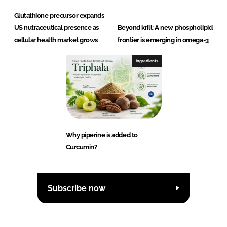
Glutathione precursor expands
US nutraceutical presence as
Beyond krill: A new phospholipid
cellular health market grows
frontier is emerging in omega-3
Ingredients
Why piperine is added to
Curcumin?
Subscribe now