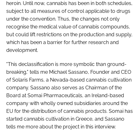
heroin. Until now, cannabis has been in both schedules,
subject to all measures of control applicable to drugs
under the convention. Thus, the changes not only
recognise the medical value of cannabis compounds,
but could lift restrictions on the production and supply,
which has been a barrier for further research and
development.
"This declassification is more symbolic than ground-
breaking," tells me Michael Sassano, Founder and CEO
of Solaris Farms, a Nevada-based cannabis cultivation
company. Sassano also serves as Chairman of the
Board at Somai Pharmaceuticals, an Ireland-based
company with wholly owned subsidiaries around the
EU for the distribution of cannabis products. Somai has
started cannabis cultivation in Greece, and Sassano
tells me more about the project in this interview.