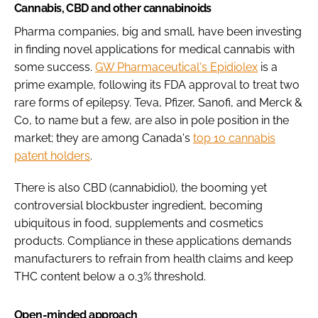
Cannabis, CBD and other cannabinoids
Pharma companies, big and small, have been investing
in finding novel applications for medical cannabis with
some success.
GW Pharmaceutical's Epidiolex
is a
prime example, following its FDA approval to treat two
rare forms of epilepsy. Teva, Pfizer, Sanofi, and Merck &
Co, to name but a few, are also in pole position in the
market; they are among Canada's
top 10 cannabis
patent holders
.
There is also CBD (cannabidiol), the booming yet
controversial blockbuster ingredient, becoming
ubiquitous in food, supplements and cosmetics
products. Compliance in these applications demands
manufacturers to refrain from health claims and keep
THC content below a 0.3% threshold.
Open-minded approach