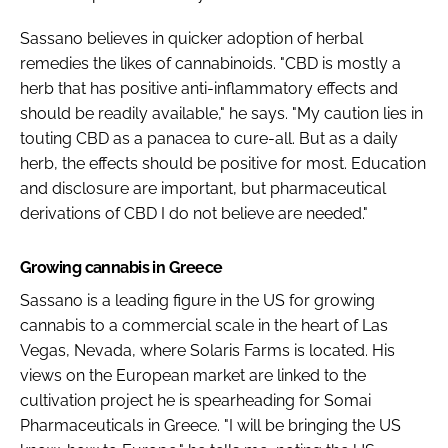
Sassano believes in quicker adoption of herbal
remedies the likes of cannabinoids. "CBD is mostly a
herb that has positive anti-inflammatory effects and
should be readily available," he says. "My caution lies in
touting CBD as a panacea to cure-all. But as a daily
herb, the effects should be positive for most. Education
and disclosure are important, but pharmaceutical
derivations of CBD I do not believe are needed."
Growing cannabis in Greece
Sassano is a leading figure in the US for growing
cannabis to a commercial scale in the heart of Las
Vegas, Nevada, where Solaris Farms is located. His
views on the European market are linked to the
cultivation project he is spearheading for Somai
Pharmaceuticals in Greece. "I will be bringing the US