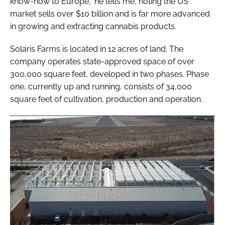
know-how to Europe," he tells me, noting the US
market sells over $10 billion and is far more advanced
in growing and extracting cannabis products.
Solaris Farms is located in 12 acres of land. The
company operates state-approved space of over
300,000 square feet, developed in two phases. Phase
one, currently up and running, consists of 34,000
square feet of cultivation, production and operation.