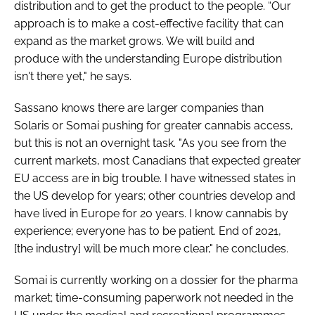
distribution and to get the product to the people. “Our
approach is to make a cost-effective facility that can
expand as the market grows. We will build and
produce with the understanding Europe distribution
isn't there yet," he says.
Sassano knows there are larger companies than
Solaris or Somai pushing for greater cannabis access,
but this is not an overnight task. "As you see from the
current markets, most Canadians that expected greater
EU access are in big trouble. I have witnessed states in
the US develop for years; other countries develop and
have lived in Europe for 20 years. I know cannabis by
experience; everyone has to be patient. End of 2021,
[the industry] will be much more clear," he concludes.
Somai is currently working on a dossier for the pharma
market; time-consuming paperwork not needed in the