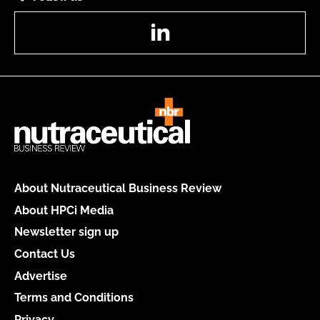
LinkedIn
About Nutraceutical Business Review
About HPCi Media
Newsletter sign up
Contact Us
Advertise
Terms and Conditions
Privacy