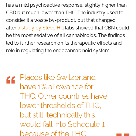
has a mild psychoactive response, slightly higher than
CBD but much lower than THC. The industry used to
consider it a waste by-product, but that changed
after
a study by Steep Hill
labs showed that CBN could
be the most sedative of all cannabinoids. The findings
led to further research on its therapeutic effects and
role in regulating the endocannabinoid system.
Places like Switzerland
have 1% allowance for
THC. Other countries have
lower thresholds of THC,
but still, technically this
would fall into Schedule 1
because of the THC