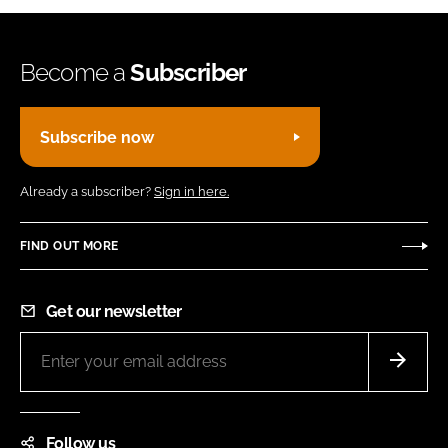
Become a
Subscriber
Subscribe now
Already a subscriber?
Sign in here.
FIND OUT MORE
Get our newsletter
Follow us