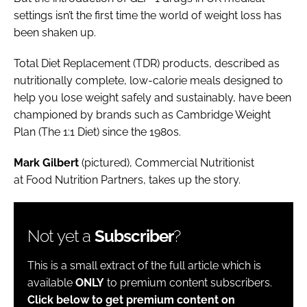
settings isn’t the first time the world of weight loss has
been shaken up.
Total Diet Replacement (TDR) products, described as
nutritionally complete, low-calorie meals designed to
help you lose weight safely and sustainably, have been
championed by brands such as Cambridge Weight
Plan (The 1:1 Diet) since the 1980s.
Mark Gilbert
(pictured), Commercial Nutritionist
at Food Nutrition Partners, takes up the story.
Not yet a
Subscriber
?
This is a small extract of the full article which is
available
ONLY
to premium content subscribers.
Click below to get premium content on