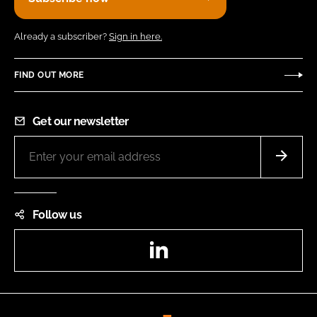
Already a subscriber?
Sign in here.
FIND OUT MORE
Get our newsletter
Follow us
LinkedIn