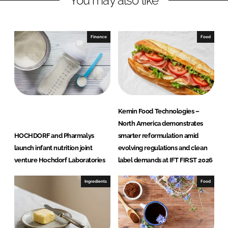
You may also like
n
c
k
e
e
b
Finance
Food
d
o
I
o
n
k
Kemin Food Technologies –
North America demonstrates
HOCHDORF and Pharmalys
smarter reformulation amid
launch infant nutrition joint
evolving regulations and clean
venture Hochdorf Laboratories
label demands at IFT FIRST 2026
Ingredients
Food