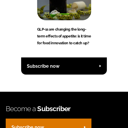
GLP-1s are changing the long-
term effects of appetite: is it time
for food innovation to catch up?
Subscribe now
Become a
Subscriber
Subscribe now