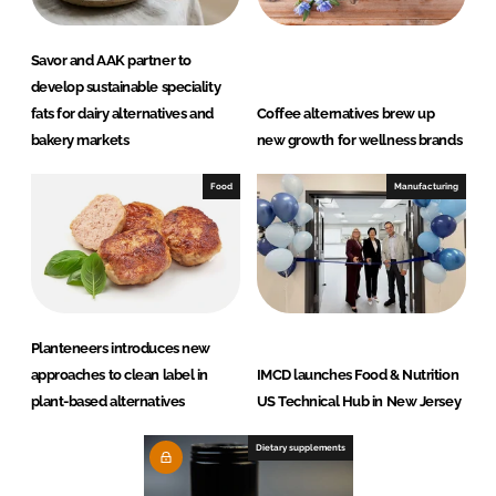
Savor and AAK partner to
develop sustainable speciality
fats for dairy alternatives and
Coffee alternatives brew up
bakery markets
new growth for wellness brands
Food
Manufacturing
Planteneers introduces new
approaches to clean label in
IMCD launches Food & Nutrition
plant-based alternatives
US Technical Hub in New Jersey
Dietary supplements