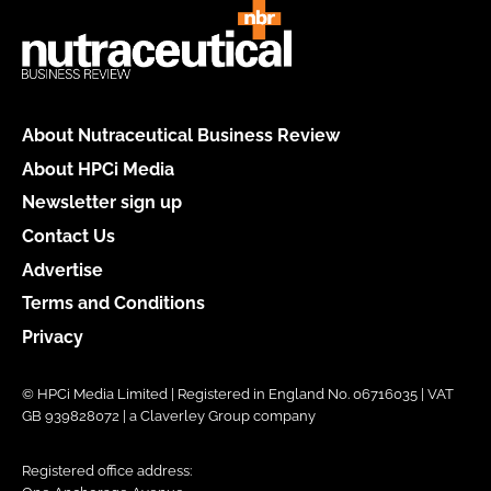
About Nutraceutical Business Review
About HPCi Media
Newsletter sign up
Contact Us
Advertise
Terms and Conditions
Privacy
© HPCi Media Limited | Registered in England No. 06716035 | VAT
GB 939828072 | a Claverley Group company
Registered office address: