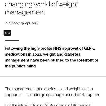
changing world of weight
management
Password
Published: 29-Apr-2026
Remember me
Food
Following the high-profile NHS approval of GLP-1
medications in 2023, weight and diabetes
FORGOT PASSWORD?
management have been pushed to the forefront of
the public’s mind
The management of diabetes — and weight loss to
support it — is undergoing a huge period of disruption.
But the introduction of GLP-1 drugs in UK medical