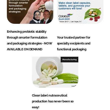
Enhancing probiotic stability
through smarter formulation
Your trusted partner for
and packaging strategies - NOW
specialty excipients and
AVAILABLE ON DEMAND
functional packaging
Manufacturing
Clean label nutraceutical
production has never been so
easy!