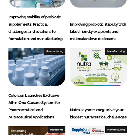
Improving stability of probiotic
supplements: Practical
Improving probiotic stability with
challenges and solutions for
label friendly excipients and
formulation and manufacturing
molecular sieve desiccants
Manufacturing
Manufacturing
Colorcon Launches Exclusive
All-in-One Closure System for
Pharmaceutical and
Nutra keynote 2025: solve your
Nutraceutical Applications
biggest nutraceutical challenges
Ingredients
Manufacturing