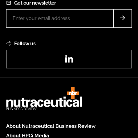
Get our newsletter
Follow us
LinkedIn
About Nutraceutical Business Review
About HPCi Media