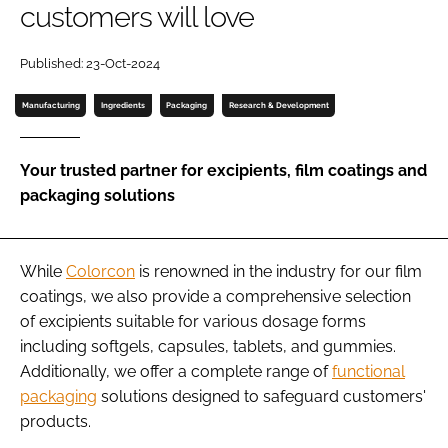
customers will love
Password
Published: 23-Oct-2024
Manufacturing
Ingredients
Packaging
Research & Development
Remember me
Your trusted partner for excipients, film coatings and
packaging solutions
FORGOT PASSWORD?
While
Colorcon
is renowned in the industry for our film
coatings, we also provide a comprehensive selection
of excipients suitable for various dosage forms
including softgels, capsules, tablets, and gummies.
Additionally, we offer a complete range of
functional
packaging
solutions designed to safeguard customers'
products.