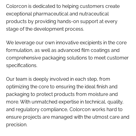
Colorcon is dedicated to helping customers create
exceptional pharmaceutical and nutraceutical
products by providing hands-on support at every
stage of the development process.
We leverage our own innovative excipients in the core
formulation, as well as advanced film coatings and
comprehensive packaging solutions to meet customer
specifications.
Our team is deeply involved in each step, from
optimizing the core to ensuring the ideal finish and
packaging to protect products from moisture and
more. With unmatched expertise in technical, quality,
and regulatory compliance, Colorcon works hard to
ensure projects are managed with the utmost care and
precision.