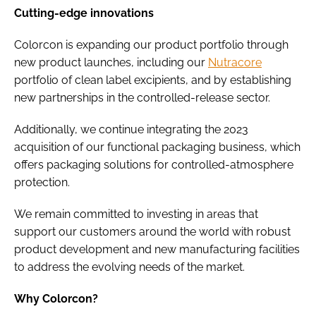
Cutting-edge innovations
Colorcon is expanding our product portfolio through
new product launches, including our
Nutracore
portfolio of clean label excipients, and by establishing
new partnerships in the controlled-release sector.
Additionally, we continue integrating the 2023
acquisition of our functional packaging business, which
offers packaging solutions for controlled-atmosphere
protection.
We remain committed to investing in areas that
support our customers around the world with robust
product development and new manufacturing facilities
to address the evolving needs of the market.
Why Colorcon?