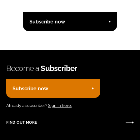
Subscribe now
Become a
Subscriber
Subscribe now
Already a subscriber?
Sign in here.
FIND OUT MORE