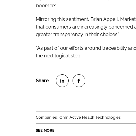
boomers.
Mirroring this sentiment, Brian Appell, Marketi
that consumers are increasingly concerned a
greater transparency in their choices."
"As part of our efforts around traceability a
the next logical step.”
S
S
h
h
a
a
r
r
Companies:
OmniActive Health Technologies
e
e
o
o
SEE MORE