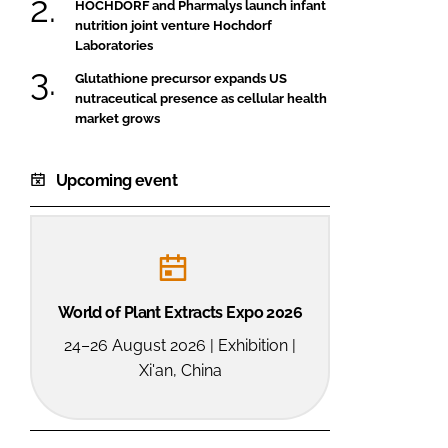
HOCHDORF and Pharmalys launch infant
nutrition joint venture Hochdorf
Laboratories
Glutathione precursor expands US
nutraceutical presence as cellular health
market grows
Upcoming event
World of Plant Extracts Expo 2026
24–26 August 2026 | Exhibition |
Xi'an, China