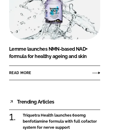
Lemme launches NMN-based NAD+
formula for healthy ageing and skin
READ MORE
Trending Articles
Triquetra Health launches 600mg
benfotiamine formula with full cofactor
system for nerve support