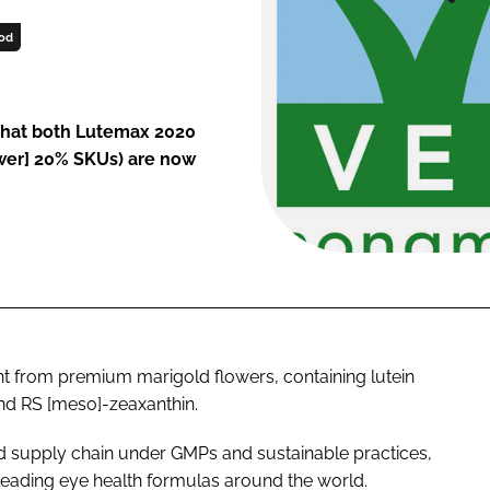
od
that both Lutemax 2020
ower] 20% SKUs) are now
nt from premium marigold flowers, containing lutein
nd RS [meso]-zeaxanthin.
ed supply chain under GMPs and sustainable practices,
 leading eye health formulas around the world.