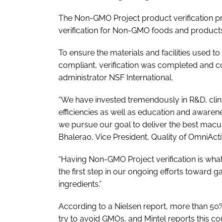
The Non-GMO Project product verification p
verification for Non-GMO foods and product
To ensure the materials and facilities use
compliant, verification was completed and c
administrator NSF International.
“We have invested tremendously in R&D, clin
efficiencies as well as education and awaren
we pursue our goal to deliver the best macul
Bhalerao, Vice President, Quality of OmniActi
“Having Non-GMO Project verification is what al
the first step in our ongoing efforts toward g
ingredients.”
According to a Nielsen report, more than 50
try to avoid GMOs, and Mintel reports this c