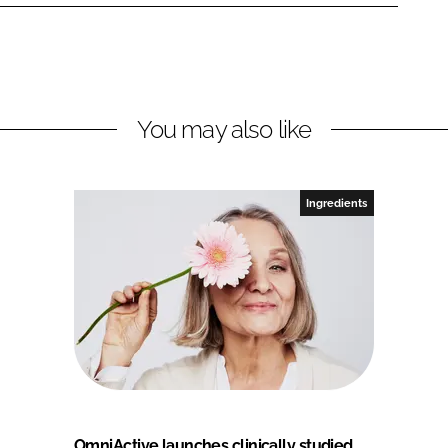
You may also like
Ingredients
OmniActive launches clinically studied