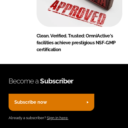
Clean. Verified. Trusted: OmniActive's
facilities achieve prestigious NSF-GMP
certification
Become a
Subscriber
Subscribe now
Already a subscriber?
Sign in here.