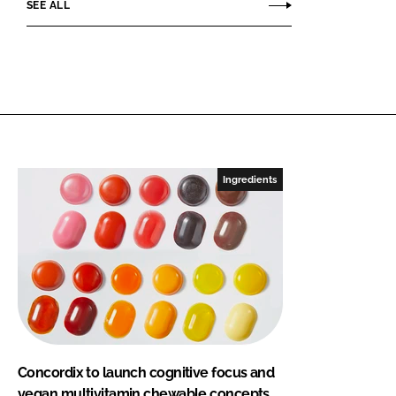
SEE ALL
Ingredients
Concordix to launch cognitive focus and
vegan multivitamin chewable concepts