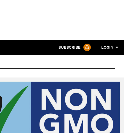
SUBSCRIBE
LOGIN
Password
Password
Remember me