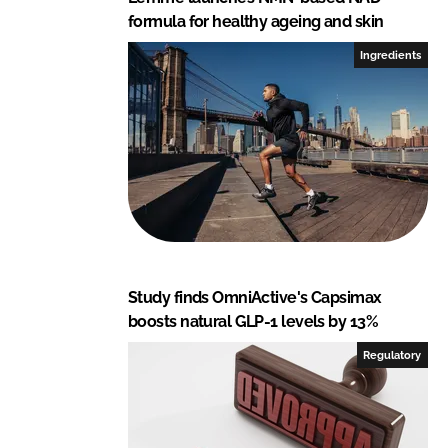
formula for healthy ageing and skin
Ingredients
Study finds OmniActive's Capsimax
boosts natural GLP-1 levels by 13%
Regulatory