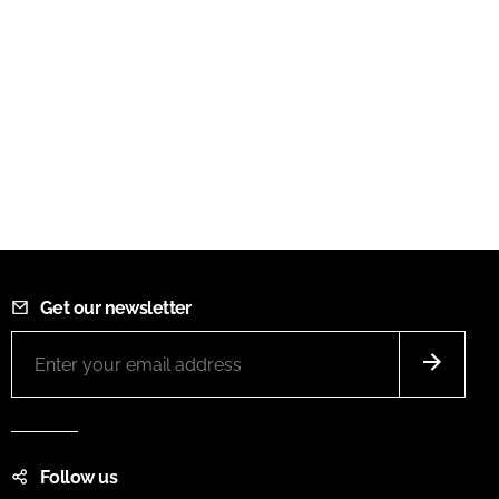
Get our newsletter
Follow us