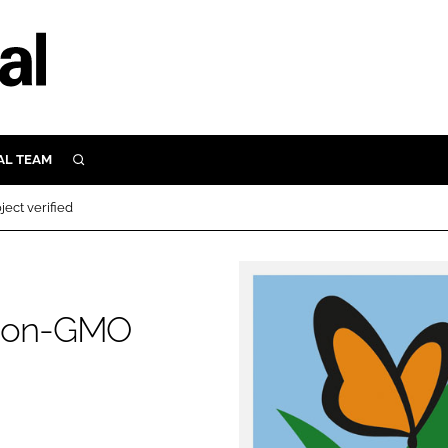
AL TEAM
SEARCH
UTRITION
ct verified
SCULAR
N
Close search
E
 Non-GMO
ORY