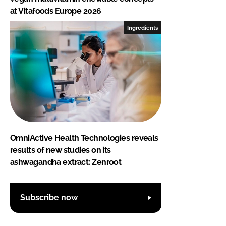
at Vitafoods Europe 2026
Ingredients
OmniActive Health Technologies reveals
results of new studies on its
ashwagandha extract: Zenroot
Subscribe now