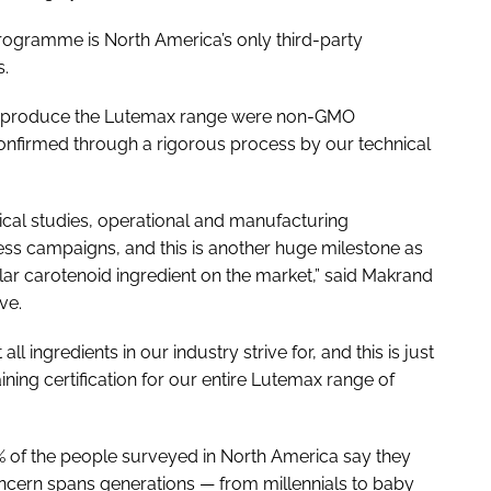
rogramme is North America’s only third-party
s.
d to produce the Lutemax range were non-GMO
onfirmed through a rigorous process by our technical
ical studies, operational and manufacturing
ess campaigns, and this is another huge milestone as
ar carotenoid ingredient on the market,” said Makrand
ve.
l ingredients in our industry strive for, and this is just
aining certification for our entire Lutemax range of
% of the people surveyed in North America say they
oncern spans generations — from millennials to baby