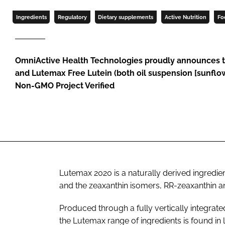
Ingredients
Regulatory
Dietary supplements
Active Nutrition
Fo
OmniActive Health Technologies proudly announces 
and Lutemax Free Lutein (both oil suspension [sunfl
Non-GMO Project Verified
Lutemax 2020 is a naturally derived ingredie
and the zeaxanthin isomers, RR-zeaxanthin a
Produced through a fully vertically integrat
the Lutemax range of ingredients is found in