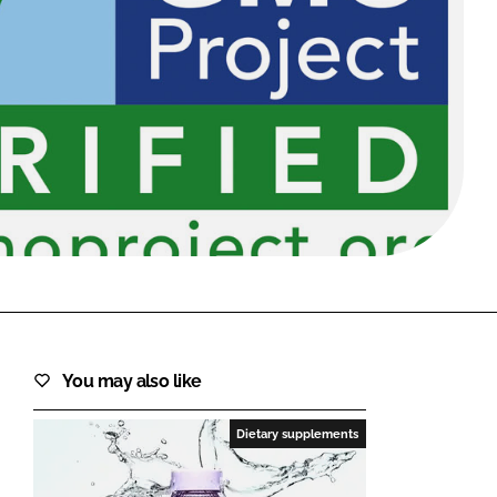
FORGOT PASSWORD?
Close login form
You may also like
Dietary supplements