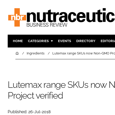
HOME
CATEGORIES
EVENTS
DIRECTORY
EDITORI
INGREDIENTS
ACTIVE N
Home
Ingredients
Lutemax range SKUs now Non-GMO Proje
RESEARCH & DEVELOPMENT
CARDIOVA
MANUFACTURING
DIGESTIO
PACKAGING
COGNITIV
Lutemax range SKUs now
COMPANY NEWS
FINANCE
Project verified
REGULAT
Published: 26-Jul-2018