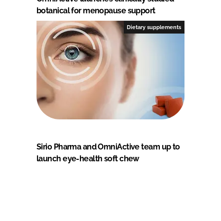
botanical for menopause support
Dietary supplements
Sirio Pharma and OmniActive team up to
launch eye-health soft chew