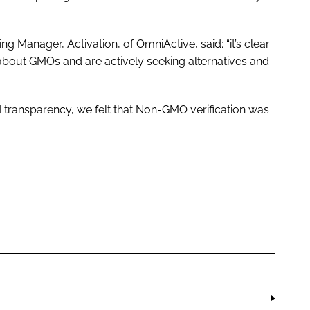
ng Manager, Activation, of OmniActive, said: “it’s clear
bout GMOs and are actively seeking alternatives and
nd transparency, we felt that Non-GMO verification was