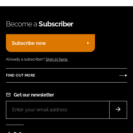
Become a
Subscriber
Subscribe now
Already a subscriber?
Sign in here.
FIND OUT MORE
Get our newsletter