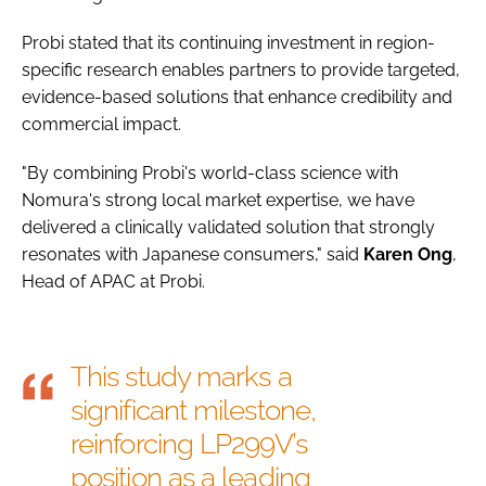
Probi stated that its continuing investment in region-
specific research enables partners to provide targeted,
evidence-based solutions that enhance credibility and
commercial impact.
"By combining Probi's world-class science with
Nomura's strong local market expertise, we have
delivered a clinically validated solution that strongly
resonates with Japanese consumers," said
Karen
Ong
,
Head of APAC at Probi.
This study marks a
significant milestone,
reinforcing LP299V’s
position as a leading