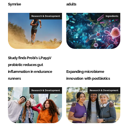
Symrise
adults
Research & Development
Ingredients
Study finds Probi's LP299V
probiotic reduces gut
inflammation in endurance
Expanding microbiome
runners
innovation with postbiotics
Research & Development
Research & Development