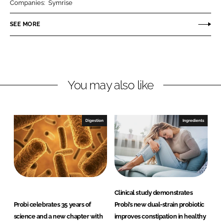
Companies:
Symrise
e
e
o
o
SEE MORE
n
n
L
F
i
a
n
c
You may also like
k
e
e
b
d
o
I
o
Digestion
Ingredients
n
k
Clinical study demonstrates
Probi celebrates 35 years of
Probi’s new dual-strain probiotic
science and a new chapter with
improves constipation in healthy