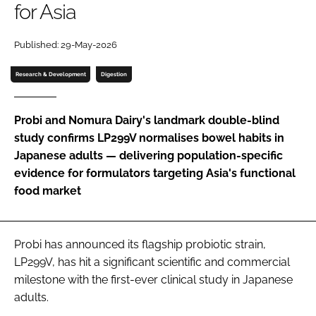
for Asia
Password
Published: 29-May-2026
Research & Development
Digestion
Remember me
Probi and Nomura Dairy's landmark double-blind
study confirms LP299V normalises bowel habits in
Japanese adults — delivering population-specific
FORGOT PASSWORD?
evidence for formulators targeting Asia's functional
food market
Probi has announced its flagship probiotic strain,
LP299V, has hit a significant scientific and commercial
milestone with the first-ever clinical study in Japanese
adults.