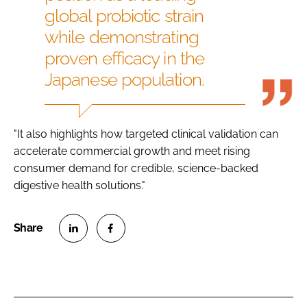
global probiotic strain
while demonstrating
proven efficacy in the
Japanese population.
"It also highlights how targeted clinical validation can
accelerate commercial growth and meet rising
consumer demand for credible, science-backed
digestive health solutions."
S
S
h
h
a
a
r
r