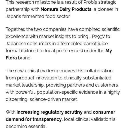
This research milestone is a result of Probi’s strategic
partnership with
Nomura
Dairy
Products
, a pioneer in
Japan’s fermented food sector.
Together, the two companies have combined scientific
excellence with market insights to bring LP299V to
Japanese consumers in a fermented carrot juice
format (tailored to local preferences) under the
My
Flora
brand.
The new clinical evidence moves this collaboration
from product innovation to clinically substantiated
market leadership, providing partners and customers
with powerful, population-specific evidence in a highly
discerning, science-driven market.
With
increasing
regulatory
scrutiny
and
consumer
demand
for
transparency
, local clinical validation is
becoming essential.