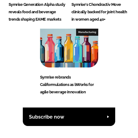
Symrise Generation Alpha study
Symrise's Chondractiv Move
reveals food and beverage
clinically backed for joint health
trends shaping EAME markets
in women aged 40+
Manufacturing
Symrise rebrands
Califormulations as bWorks for
agile beverage innovation
Subscribe now