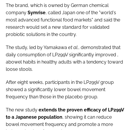
The brand, which is owned by German chemical
company
Symrise
, called Japan one of the "world's
most advanced functional food markets" and said the
research would set a new standard for validated
probiotic solutions in the country.
The study, led by Yamakawa
et al.
, demonstrated that
daily consumption of LP299V significantly improved ,
abowel habits in healthy adults with a tendency toward
loose stools.
After eight weeks, participants in the LP299V group
showed a significantly lower bowel movement
frequency than those in the placebo group.
The new study
extends the proven efficacy of LP299V
to a Japanese population
, showing it can reduce
bowel movement frequency and promote a more