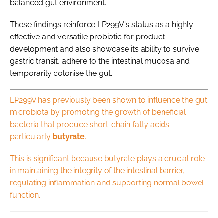
balanced gut environment.
These findings reinforce LP299V's status as a highly
effective and versatile probiotic for product
development and also showcase its ability to survive
gastric transit, adhere to the intestinal mucosa and
temporarily colonise the gut.
LP299V has previously been shown to influence the gut
microbiota by promoting the growth of beneficial
bacteria that produce short-chain fatty acids —
particularly
butyrate
.
This is significant because butyrate plays a crucial role
in maintaining the integrity of the intestinal barrier,
regulating inflammation and supporting normal bowel
function.