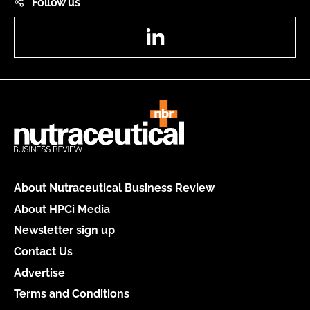
Follow us
LinkedIn
About Nutraceutical Business Review
About HPCi Media
Newsletter sign up
Contact Us
Advertise
Terms and Conditions