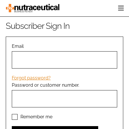
HOME
Subscriber Sign In
CATEGORIES
EVENTS
INGREDIENTS
ACTIVE NUTRITION
Email
DIRECTORY
RESEARCH &
CARDIOVASCULAR
DEVELOPMENT
EDITORIAL TEAM
DIGESTION
MANUFACTURING
COGNITIVE
PACKAGING
Forgot password?
FINANCE
Password or customer number.
COMPANY NEWS
REGULATORY
SUBSCRIBE
LOGIN
Remember me
Password