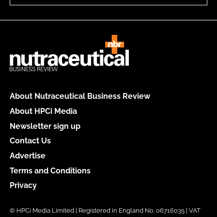
About Nutraceutical Business Review
About HPCi Media
Newsletter sign up
Contact Us
Advertise
Terms and Conditions
Privacy
© HPCi Media Limited | Registered in England No. 06716035 | VAT