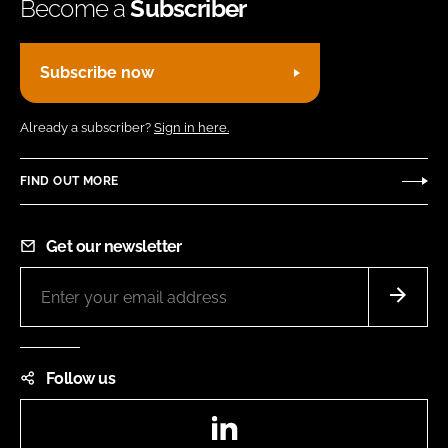
Become a
Subscriber
Subscribe now
Already a subscriber?
Sign in here.
FIND OUT MORE
Get our newsletter
Follow us
LinkedIn