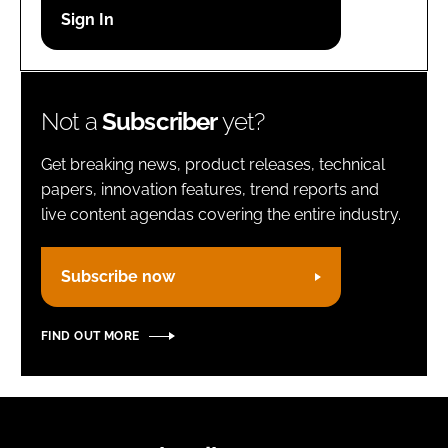
Password
Remember me
Not a
Subscriber
yet?
Get breaking news, product releases, technical
papers, innovation features, trend reports and
live content agendas covering the entire industry.
FORGOT PASSWORD?
Subscribe now
FIND OUT MORE