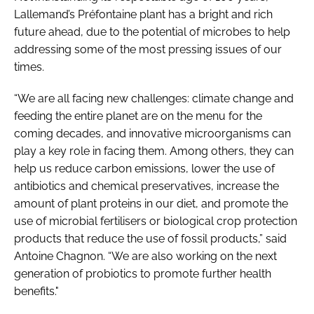
Lallemand’s Préfontaine plant has a bright and rich
future ahead, due to the potential of microbes to help
addressing some of the most pressing issues of our
times.
“We are all facing new challenges: climate change and
feeding the entire planet are on the menu for the
coming decades, and innovative microorganisms can
play a key role in facing them. Among others, they can
help us reduce carbon emissions, lower the use of
antibiotics and chemical preservatives, increase the
amount of plant proteins in our diet, and promote the
use of microbial fertilisers or biological crop protection
products that reduce the use of fossil products,” said
Antoine Chagnon. “We are also working on the next
generation of probiotics to promote further health
benefits."