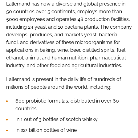
Lallemand has now a diverse and global presence in
50 countries over 5 continents, employs more than
5000 employees and operates 48 production facilities,
including 24 yeast and 10 bacteria plants. The company
develops, produces, and markets yeast, bacteria,
fungi, and derivatives of these microorganisms for
applications in baking, wine, beer, distilled spirits, fuel
ethanol, animal and human nutrition, pharmaceutical
industry, and other food and agricultural industries.
Lallemand is present in the daily life of hundreds of
millions of people around the world, including:
600 probiotic formulas, distributed in over 60
countries.
In 1 out of 3 bottles of scotch whisky.
In 22+ billion bottles of wine.