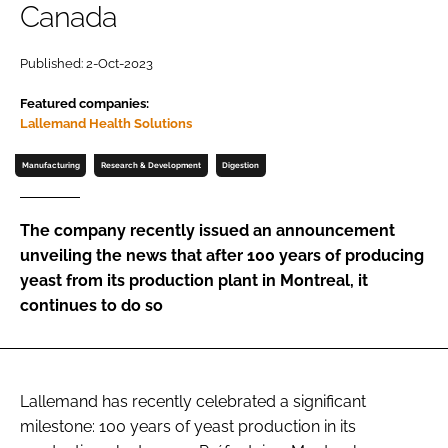
Canada
Password
Published: 2-Oct-2023
Featured companies:
Remember me
Lallemand Health Solutions
Manufacturing
Research & Development
Digestion
FORGOT PASSWORD?
The company recently issued an announcement
unveiling the news that after 100 years of producing
yeast from its production plant in Montreal, it
continues to do so
Lallemand has recently celebrated a significant
milestone: 100 years of yeast production in its