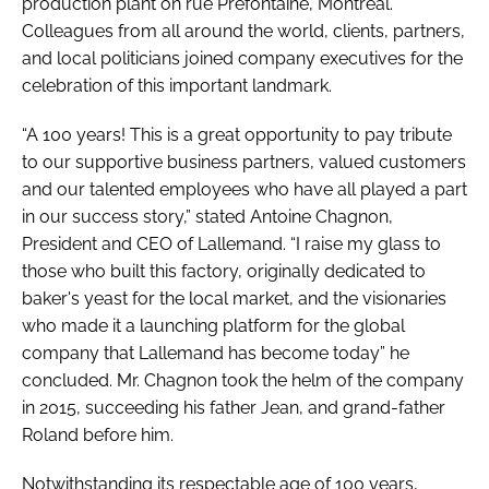
production plant on rue Préfontaine, Montreal.
Colleagues from all around the world, clients, partners,
and local politicians joined company executives for the
celebration of this important landmark.
“A 100 years! This is a great opportunity to pay tribute
to our supportive business partners, valued customers
and our talented employees who have all played a part
in our success story,” stated Antoine Chagnon,
President and CEO of Lallemand. “I raise my glass to
those who built this factory, originally dedicated to
baker's yeast for the local market, and the visionaries
who made it a launching platform for the global
company that Lallemand has become today” he
concluded. Mr. Chagnon took the helm of the company
in 2015, succeeding his father Jean, and grand-father
Roland before him.
Notwithstanding its respectable age of 100 years,