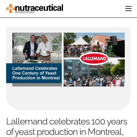
HOME
CATEGORIES
EVENTS
INGREDIENTS
ACTIVE NUTRITION
DIRECTORY
RESEARCH &
CARDIOVASCULAR
DEVELOPMENT
EDITORIAL TEAM
DIGESTION
MANUFACTURING
COGNITIVE
PACKAGING
FINANCE
COMPANY NEWS
REGULATORY
SUBSCRIBE
LOGIN
Lallemand celebrates 100 years
of yeast production in Montreal,
Password