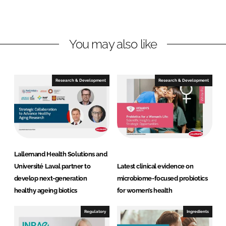
d
o
a
I
o
n
n
k
d
You may also like
H
e
a
Research & Development
Research & Development
l
t
h
S
o
l
Lallemand Health Solutions and
u
Université Laval partner to
Latest clinical evidence on
t
develop next-generation
microbiome-focused probiotics
i
healthy ageing biotics
for women’s health
o
n
Regulatory
Ingredients
s