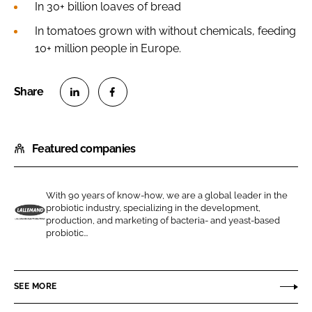
In 30+ billion loaves of bread
In tomatoes grown with without chemicals, feeding
10+ million people in Europe.
S
S
h
h
Featured companies
a
a
r
r
e
e
With 90 years of know-how, we are a global leader in the
o
o
probiotic industry, specializing in the development,
n
n
production, and marketing of bacteria- and yeast-based
L
probiotic...
L
F
a
i
a
l
n
c
l
SEE MORE
k
e
e
e
b
m