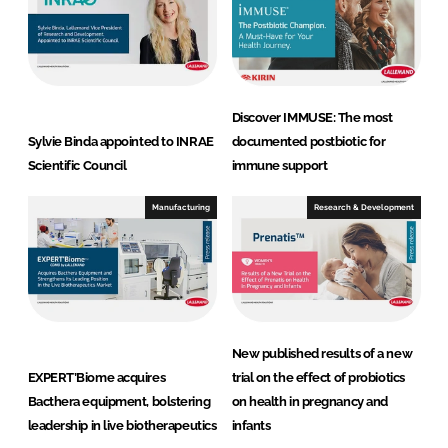
Discover IMMUSE: The most
Sylvie Binda appointed to INRAE
documented postbiotic for
Scientific Council
immune support
Manufacturing
Research & Development
New published results of a new
EXPERT’Biome acquires
trial on the effect of probiotics
Bacthera equipment, bolstering
on health in pregnancy and
leadership in live biotherapeutics
infants