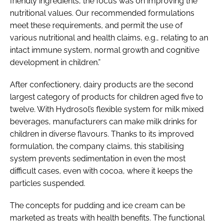
friendly ingredients, the focus was on improving the
nutritional values. Our recommended formulations
meet these requirements, and permit the use of
various nutritional and health claims, e.g., relating to an
intact immune system, normal growth and cognitive
development in children.”
After confectionery, dairy products are the second
largest category of products for children aged five to
twelve. With Hydrosol’s flexible system for milk mixed
beverages, manufacturers can make milk drinks for
children in diverse flavours. Thanks to its improved
formulation, the company claims, this stabilising
system prevents sedimentation in even the most
difficult cases, even with cocoa, where it keeps the
particles suspended.
The concepts for pudding and ice cream can be
marketed as treats with health benefits. The functional