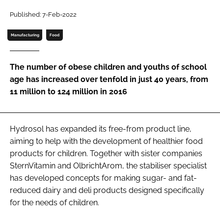
Published: 7-Feb-2022
Password
Manufacturing
Food
Remember me
The number of obese children and youths of school
age has increased over tenfold in just 40 years, from
11 million to 124 million in 2016
FORGOT PASSWORD?
Hydrosol has expanded its free-from product line,
aiming to help with the development of healthier food
products for children. Together with sister companies
SternVitamin and OlbrichtArom, the stabiliser specialist
has developed concepts for making sugar- and fat-
reduced dairy and deli products designed specifically
for the needs of children.