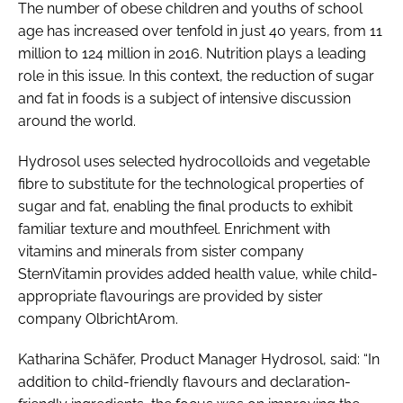
The number of obese children and youths of school
age has increased over tenfold in just 40 years, from 11
million to 124 million in 2016. Nutrition plays a leading
role in this issue. In this context, the reduction of sugar
and fat in foods is a subject of intensive discussion
around the world.
Hydrosol uses selected hydrocolloids and vegetable
fibre to substitute for the technological properties of
sugar and fat, enabling the final products to exhibit
familiar texture and mouthfeel. Enrichment with
vitamins and minerals from sister company
SternVitamin provides added health value, while child-
appropriate flavourings are provided by sister
company OlbrichtArom.
Katharina Schäfer, Product Manager Hydrosol, said: “In
addition to child-friendly flavours and declaration-