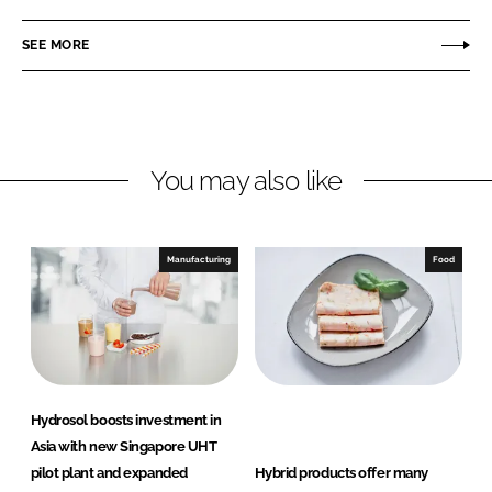
a
a
r
r
SEE MORE
e
e
o
o
n
n
L
F
You may also like
i
a
n
c
k
e
e
b
Manufacturing
Food
d
o
I
o
n
k
Hydrosol boosts investment in
Asia with new Singapore UHT
pilot plant and expanded
Hybrid products offer many