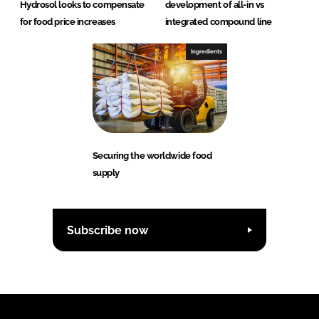
Hydrosol looks to compensate
development of all-in vs
for food price increases
integrated compound line
Ingredients
Securing the worldwide food
supply
Subscribe now