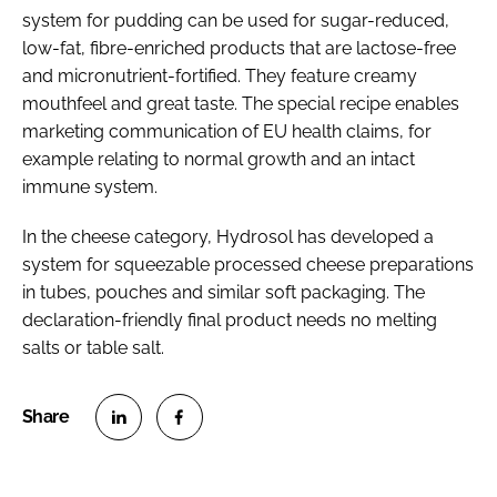
system for pudding can be used for sugar-reduced,
low-fat, fibre-enriched products that are lactose-free
and micronutrient-fortified. They feature creamy
mouthfeel and great taste. The special recipe enables
marketing communication of EU health claims, for
example relating to normal growth and an intact
immune system.
In the cheese category, Hydrosol has developed a
system for squeezable processed cheese preparations
in tubes, pouches and similar soft packaging. The
declaration-friendly final product needs no melting
salts or table salt.
S
S
h
h