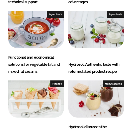
technical support
advantages
Ingredients
Ingredients
Functional and economical
solutions for vegetable fat and
Hydrosol: Authentic taste with
mixed fat creams
reformulated product recipe
Finance
Manufacturing
Hydrosol discusses the