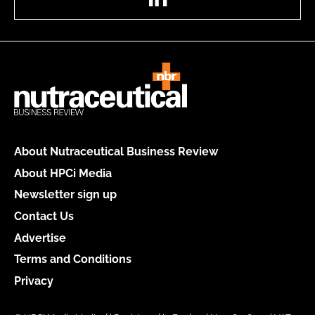
About Nutraceutical Business Review
About HPCi Media
Newsletter sign up
Contact Us
Advertise
Terms and Conditions
Privacy