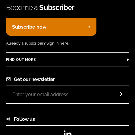
Become a
Subscriber
Subscribe now
Already a subscriber?
Sign in here.
FIND OUT MORE
Get our newsletter
Follow us
LinkedIn