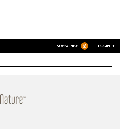
SUBSCRIBE
LOGIN
Password
Password
Remember me