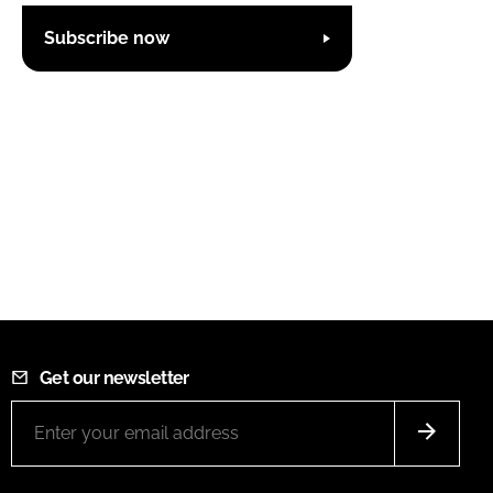
Subscribe now
Get our newsletter