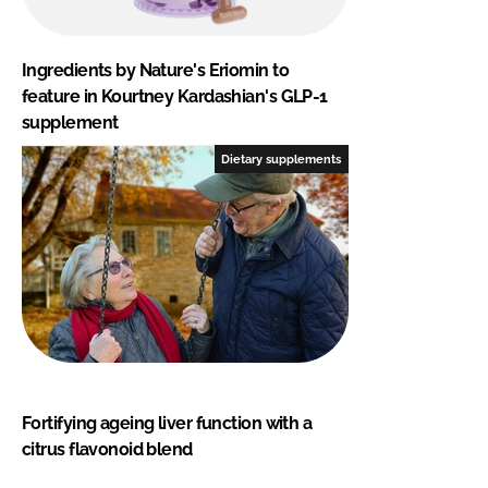
Ingredients by Nature's Eriomin to
feature in Kourtney Kardashian's GLP-1
supplement
Dietary supplements
Fortifying ageing liver function with a
citrus flavonoid blend