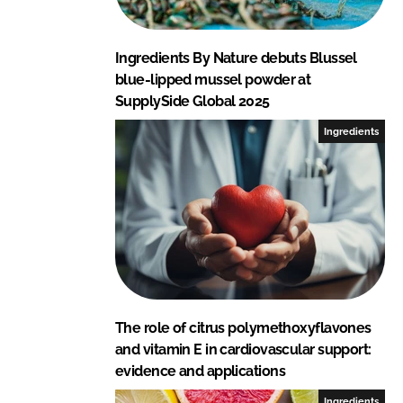
Ingredients By Nature debuts Blussel
blue-lipped mussel powder at
SupplySide Global 2025
Ingredients
The role of citrus polymethoxyflavones
and vitamin E in cardiovascular support:
evidence and applications
Ingredients