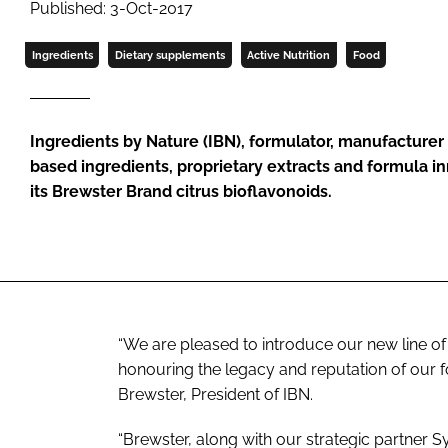
Published: 3-Oct-2017
Ingredients
Dietary supplements
Active Nutrition
Food
Ingredients by Nature (IBN), formulator, manufacturer 
based ingredients, proprietary extracts and formula 
its Brewster Brand citrus bioflavonoids.
“We are pleased to introduce our new line o
honouring the legacy and reputation of our 
Brewster, President of IBN.
“Brewster, along with our strategic partner S