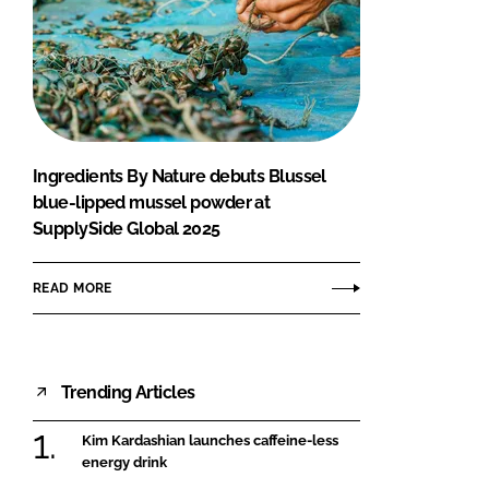
Ingredients By Nature debuts Blussel
blue-lipped mussel powder at
SupplySide Global 2025
READ MORE
Trending Articles
Kim Kardashian launches caffeine-less
energy drink