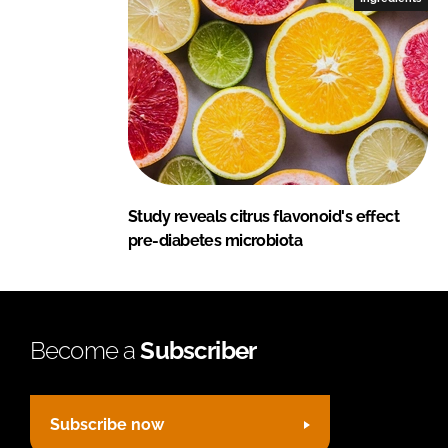
Study reveals citrus flavonoid's effect
pre-diabetes microbiota
Become a
Subscriber
Subscribe now