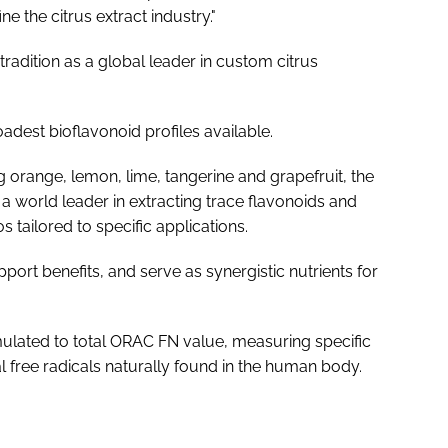
e the citrus extract industry."
tradition as a global leader in custom citrus
adest bioflavonoid profiles available.
 orange, lemon, lime, tangerine and grapefruit, the
a world leader in extracting trace flavonoids and
s tailored to specific applications.
port benefits, and serve as synergistic nutrients for
mulated to total ORAC FN value, measuring specific
ial free radicals naturally found in the human body.