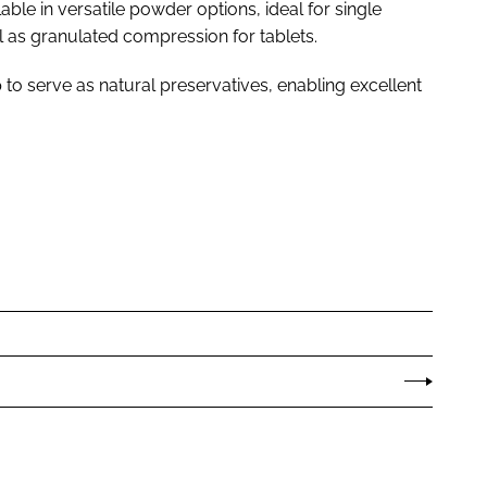
ble in versatile powder options, ideal for single
l as granulated compression for tablets.
 to serve as natural preservatives, enabling excellent