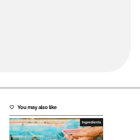
FORGOT PASSWORD?
Close login form
You may also like
Ingredients