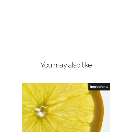
You may also like
Ingredients