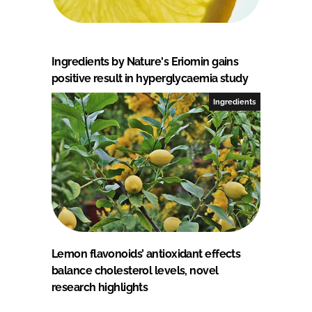
Ingredients by Nature's Eriomin gains
positive result in hyperglycaemia study
Ingredients
Lemon flavonoids’ antioxidant effects
balance cholesterol levels, novel
research highlights