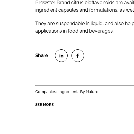
Brewster Brand citrus bioflavonoids are availa
ingredient capsules and formulations, as wel
They are suspendable in liquid, and also help
applications in food and beverages.
S
S
h
h
a
a
r
r
Companies:
Ingredients By Nature
e
e
o
o
SEE MORE
n
n
L
F
i
a
n
c