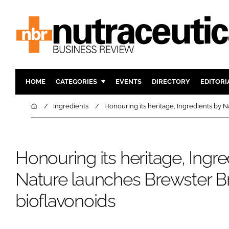
HOME
CATEGORIES
EVENTS
DIRECTORY
EDITORI
INGREDIENTS
ACTIVE N
Home
Ingredients
Honouring its heritage, Ingredients by 
RESEARCH & DEVELOPMENT
CARDIOVA
MANUFACTURING
DIGESTIO
Honouring its heritage, Ingre
PACKAGING
COGNITIV
COMPANY NEWS
FINANCE
Nature launches Brewster Br
REGULAT
bioflavonoids