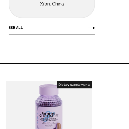
Xi'an, China
SEE ALL
Dietary supplements