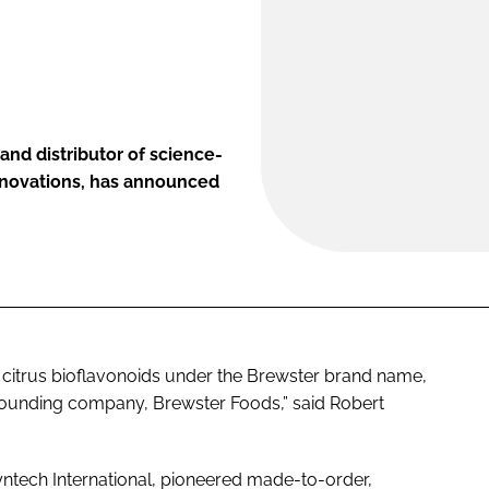
and distributor of science-
innovations, has announced
f citrus bioflavonoids under the Brewster brand name,
founding company, Brewster Foods,” said Robert
yntech International, pioneered made-­to-order,