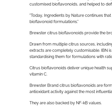
customised bioflavonoids, and helped to defin
"Today, Ingredients by Nature continues that 
bioflavonoid formulations.”
Brewster citrus bioflavonoids provide the bro
Drawn from multiple citrus sources, including
extracts are completely customisable. IBN is 
standardising them for formulations with ratio
Citrus bioflavonoids deliver unique health sup
vitamin C.
Brewster Brand citrus bioflavonoids are for
antioxidant activity against the most influent
They are also backed by NF-­kB values.