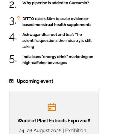
Why piperine is added to Curcumin?
DITTO raises $6m to scale evidence-
based menstrual health supplements
Ashwagandha root and leaf: The
scientific questions the industry is still
asking
India bans "energy drink" marketing on
high-caffeine beverages
Upcoming event
World of Plant Extracts Expo 2026
24–26 August 2026 | Exhibition |