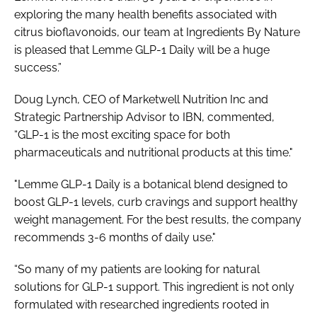
exploring the many health benefits associated with
citrus bioflavonoids, our team at Ingredients By Nature
is pleased that Lemme GLP-1 Daily will be a huge
success.”
Doug Lynch, CEO of Marketwell Nutrition Inc and
Strategic Partnership Advisor to IBN, commented,
“GLP-1 is the most exciting space for both
pharmaceuticals and nutritional products at this time."
"Lemme GLP-1 Daily is a botanical blend designed to
boost GLP-1 levels, curb cravings and support healthy
weight management. For the best results, the company
recommends 3-6 months of daily use."
“So many of my patients are looking for natural
solutions for GLP-1 support. This ingredient is not only
formulated with researched ingredients rooted in