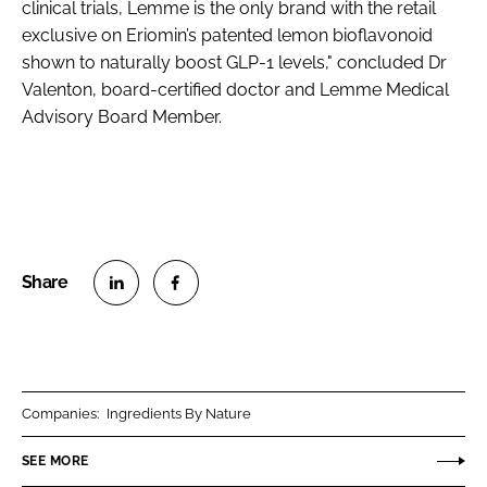
clinical trials, Lemme is the only brand with the retail
exclusive on Eriomin’s patented lemon bioflavonoid
shown to naturally boost GLP-1 levels," concluded Dr
Valenton, board-certified doctor and Lemme Medical
Advisory Board Member.
S
S
h
h
a
a
r
r
Companies:
Ingredients By Nature
e
e
o
o
SEE MORE
n
n