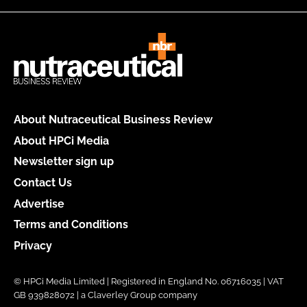
About Nutraceutical Business Review
About HPCi Media
Newsletter sign up
Contact Us
Advertise
Terms and Conditions
Privacy
© HPCi Media Limited | Registered in England No. 06716035 | VAT
GB 939828072 | a Claverley Group company