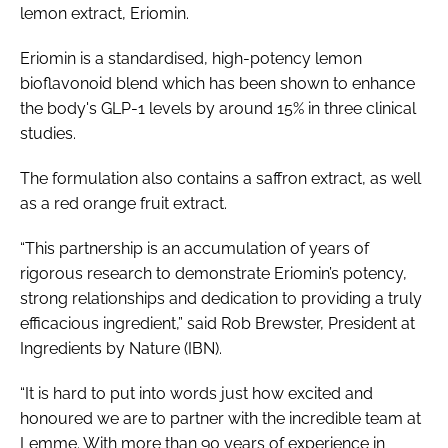
lemon extract, Eriomin.
Eriomin is a standardised, high-potency lemon
bioflavonoid blend which has been shown to enhance
the body's GLP-1 levels by around 15% in three clinical
studies.
The formulation also contains a saffron extract, as well
as a red orange fruit extract.
“This partnership is an accumulation of years of
rigorous research to demonstrate Eriomin’s potency,
strong relationships and dedication to providing a truly
efficacious ingredient,” said Rob Brewster, President at
Ingredients by Nature (IBN).
“It is hard to put into words just how excited and
honoured we are to partner with the incredible team at
Lemme. With more than 90 years of experience in