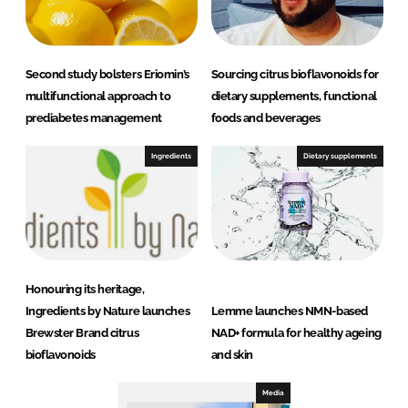
Second study bolsters Eriomin’s
Sourcing citrus bioflavonoids for
multifunctional approach to
dietary supplements, functional
prediabetes management
foods and beverages
Ingredients
Dietary supplements
Honouring its heritage,
Ingredients by Nature launches
Lemme launches NMN-based
Brewster Brand citrus
NAD+ formula for healthy ageing
bioflavonoids
and skin
Media