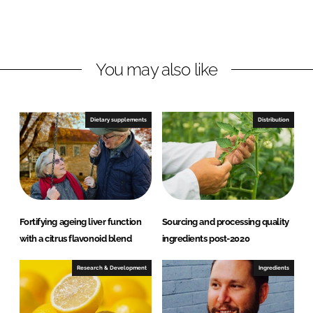
L
F
i
a
n
c
You may also like
k
e
e
b
d
o
I
o
Dietary supplements
Distribution
n
k
Fortifying ageing liver function
Sourcing and processing quality
with a citrus flavonoid blend
ingredients post-2020
Research & Development
Ingredients