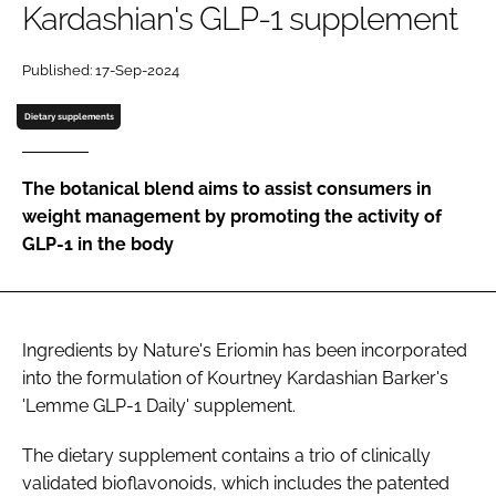
Kardashian's GLP-1 supplement
Password
Published: 17-Sep-2024
Dietary supplements
Remember me
The botanical blend aims to assist consumers in
weight management by promoting the activity of
GLP-1 in the body
FORGOT PASSWORD?
Ingredients by Nature's Eriomin has been incorporated
into the formulation of Kourtney Kardashian Barker's
'Lemme GLP-1 Daily' supplement.
The dietary supplement contains a trio of clinically
validated bioflavonoids, which includes the patented