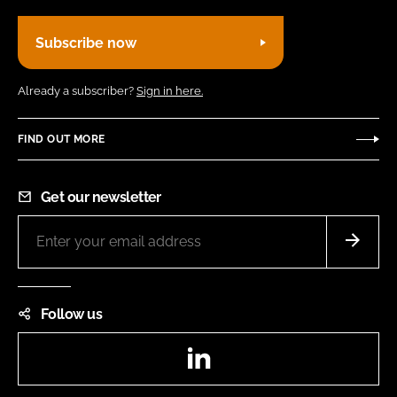
Subscribe now
Already a subscriber?
Sign in here.
FIND OUT MORE
Get our newsletter
Follow us
LinkedIn