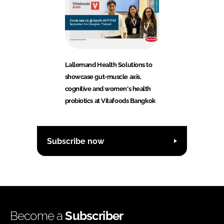
Lallemand Health Solutions to
showcase gut-muscle axis,
cognitive and women's health
probiotics at Vitafoods Bangkok
Subscribe now
Become a
Subscriber