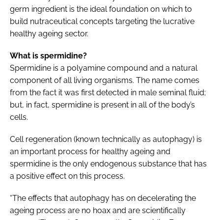
germ ingredient is the ideal foundation on which to
build nutraceutical concepts targeting the lucrative
healthy ageing sector.
What is spermidine?
Spermidine is a polyamine compound and a natural
component of all living organisms. The name comes
from the fact it was first detected in male seminal fluid;
but, in fact, spermidine is present in all of the body’s
cells.
Cell regeneration (known technically as autophagy) is
an important process for healthy ageing and
spermidine is the only endogenous substance that has
a positive effect on this process.
“The effects that autophagy has on decelerating the
ageing process are no hoax and are scientifically