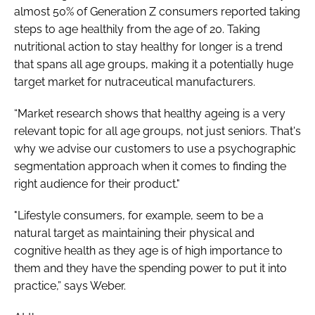
almost 50% of Generation Z consumers reported taking
steps to age healthily from the age of 20. Taking
nutritional action to stay healthy for longer is a trend
that spans all age groups, making it a potentially huge
target market for nutraceutical manufacturers.
“Market research shows that healthy ageing is a very
relevant topic for all age groups, not just seniors. That's
why we advise our customers to use a psychographic
segmentation approach when it comes to finding the
right audience for their product."
"Lifestyle consumers, for example, seem to be a
natural target as maintaining their physical and
cognitive health as they age is of high importance to
them and they have the spending power to put it into
practice,” says Weber.