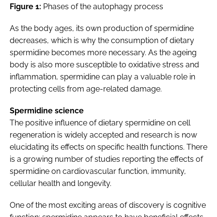
Figure 1:
Phases of the autophagy process
As the body ages, its own production of spermidine
decreases, which is why the consumption of dietary
spermidine becomes more necessary. As the ageing
body is also more susceptible to oxidative stress and
inflammation, spermidine can play a valuable role in
protecting cells from age-related damage.
Spermidine science
The positive influence of dietary spermidine on cell
regeneration is widely accepted and research is now
elucidating its effects on specific health functions. There
is a growing number of studies reporting the effects of
spermidine on cardiovascular function, immunity,
cellular health and longevity.
One of the most exciting areas of discovery is cognitive