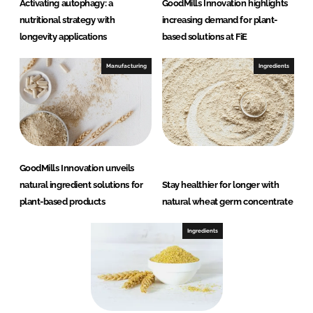
Activating autophagy: a
GoodMills Innovation highlights
nutritional strategy with
increasing demand for plant-
longevity applications
based solutions at FiE
Manufacturing
Ingredients
GoodMills Innovation unveils
natural ingredient solutions for
Stay healthier for longer with
plant-based products
natural wheat germ concentrate
Ingredients