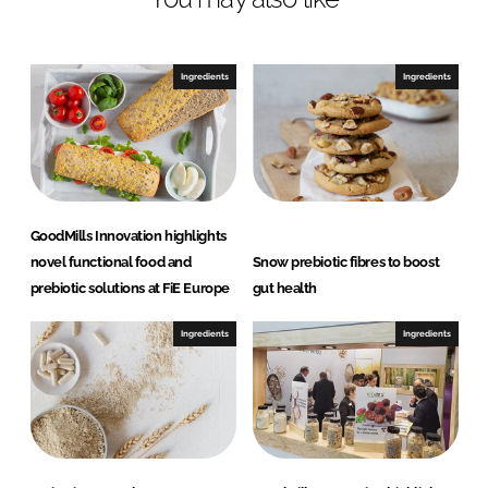
e
b
d
o
I
o
Ingredients
Ingredients
n
k
GoodMills Innovation highlights
novel functional food and
Snow prebiotic fibres to boost
prebiotic solutions at FiE Europe
gut health
Ingredients
Ingredients