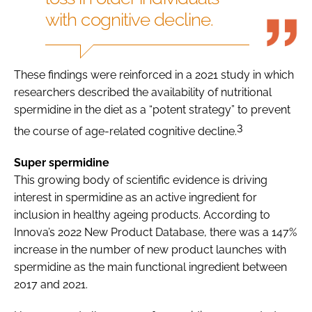
with cognitive decline.
These findings were reinforced in a 2021 study in which
researchers described the availability of nutritional
spermidine in the diet as a “potent strategy” to prevent
3
the course of age-related cognitive decline.
Super spermidine
This growing body of scientific evidence is driving
interest in spermidine as an active ingredient for
inclusion in healthy ageing products. According to
Innova’s 2022 New Product Database, there was a 147%
increase in the number of new product launches with
spermidine as the main functional ingredient between
2017 and 2021.