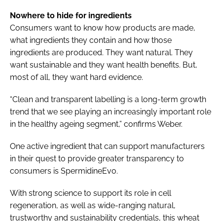
Nowhere to hide for ingredients
Consumers want to know how products are made,
what ingredients they contain and how those
ingredients are produced. They want natural. They
want sustainable and they want health benefits. But,
most of all, they want hard evidence.
“Clean and transparent labelling is a long-term growth
trend that we see playing an increasingly important role
in the healthy ageing segment,” confirms Weber.
One active ingredient that can support manufacturers
in their quest to provide greater transparency to
consumers is SpermidineEvo.
With strong science to support its role in cell
regeneration, as well as wide-ranging natural,
trustworthy and sustainability credentials, this wheat