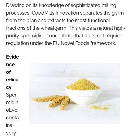
Drawing on its knowledge of sophisticated milling
processes, GoodMills Innovation separates the germ
from the bran and extracts the most functional
fractions of the wheatgerm. This yields a natural high-
purity spermidine concentrate that does not require
regulation under the EU Novel Foods framework.
Evide
nce
of
effica
cy
Sper
midin
eEvo
conta
ins
very