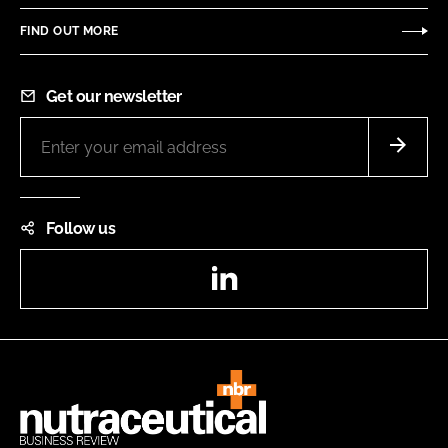
FIND OUT MORE
Get our newsletter
Follow us
LinkedIn