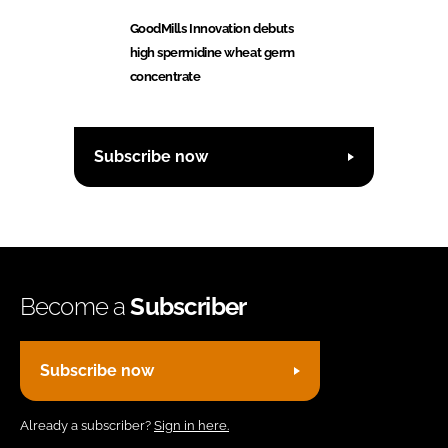
GoodMills Innovation debuts
high spermidine wheat germ
concentrate
Subscribe now
Become a
Subscriber
Subscribe now
Already a subscriber?
Sign in here.