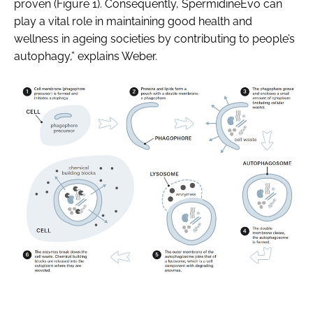
proven (Figure 1). Consequently, SpermidineEvo can
play a vital role in maintaining good health and
wellness in ageing societies by contributing to people’s
autophagy,” explains Weber.