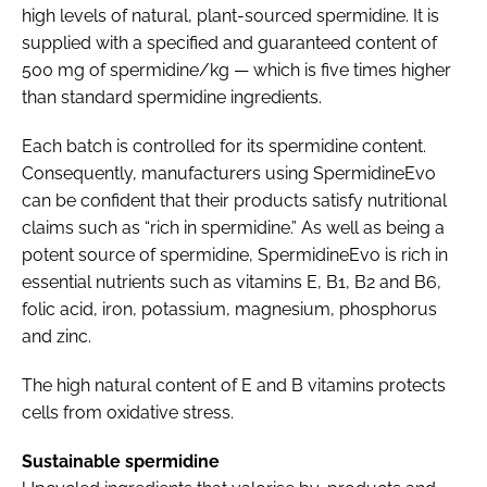
high levels of natural, plant-sourced spermidine. It is
supplied with a specified and guaranteed content of
500 mg of spermidine/kg — which is five times higher
than standard spermidine ingredients.
Each batch is controlled for its spermidine content.
Consequently, manufacturers using SpermidineEvo
can be confident that their products satisfy nutritional
claims such as “rich in spermidine.” As well as being a
potent source of spermidine, SpermidineEvo is rich in
essential nutrients such as vitamins E, B1, B2 and B6,
folic acid, iron, potassium, magnesium, phosphorus
and zinc.
The high natural content of E and B vitamins protects
cells from oxidative stress.
Sustainable spermidine