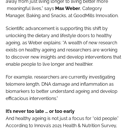
away from just living longer to living better more
meaningful lives,” says
Max Weber
, Category
Manager, Baking and Snacks, at GoodMills Innovation.
Scientific advancement is supporting this shift by
unlocking the dietary and lifestyle doors to healthy
ageing, as Weber explains: “A wealth of new research
exists on healthy ageing and researchers are working
to discover new insights and develop interventions that
enable people to live longer and healthier.
For example, researchers are currently investigating
telomere length, DNA damage and inflammation as
biomarkers to better understand ageing and develop
efficacious interventions.”
It’s never too late … or too early
And healthy ageing is not just a focus for “old people.”
According to Innova’s 2021 Health & Nutrition Survey,