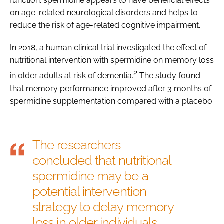
function: spermidine appears to have beneficial effects
on age-related neurological disorders and helps to
reduce the risk of age-related cognitive impairment.
In 2018, a human clinical trial investigated the effect of
nutritional intervention with spermidine on memory loss
2
in older adults at risk of dementia.
The study found
that memory performance improved after 3 months of
spermidine supplementation compared with a placebo.
The researchers
concluded that nutritional
spermidine may be a
potential intervention
strategy to delay memory
loss in older individuals