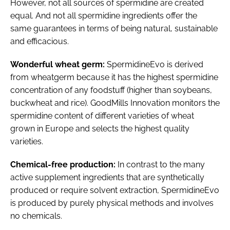
However, not all sources of spermidine are created
equal. And not all spermidine ingredients offer the
same guarantees in terms of being natural, sustainable
and efficacious.
Wonderful wheat germ:
SpermidineEvo is derived
from wheatgerm because it has the highest spermidine
concentration of any foodstuff (higher than soybeans,
buckwheat and rice). GoodMills Innovation monitors the
spermidine content of different varieties of wheat
grown in Europe and selects the highest quality
varieties.
Chemical-free production:
In contrast to the many
active supplement ingredients that are synthetically
produced or require solvent extraction, SpermidineEvo
is produced by purely physical methods and involves
no chemicals.