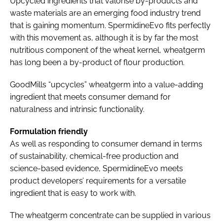
Upcycled ingredients that valorise by-products and
waste materials are an emerging food industry trend
that is gaining momentum. SpermidineEvo fits perfectly
with this movement as, although it is by far the most
nutritious component of the wheat kernel, wheatgerm
has long been a by-product of flour production.
GoodMills “upcycles” wheatgerm into a value-adding
ingredient that meets consumer demand for
naturalness and intrinsic functionality.
Formulation friendly
As well as responding to consumer demand in terms
of sustainability, chemical-free production and
science-based evidence, SpermidineEvo meets
product developers’ requirements for a versatile
ingredient that is easy to work with.
The wheatgerm concentrate can be supplied in various