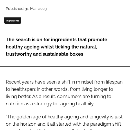
Published: 31-Mar-2023
Password
Ingredients
Remember me
The search is on for ingredients that promote
healthy ageing whilst ticking the natural,
trustworthy and sustainable boxes
FORGOT PASSWORD?
Recent years have seen a shift in mindset from lifespan
to healthspan; in other words, from living longer to
living better. As a result, consumers are turning to
nutrition as a strategy for ageing healthily.
“The golden age of healthy ageing and longevity is just
on the horizon and it all started with the paradigm shift