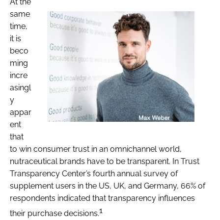
At the
same
time,
it is
beco
ming
incre
asingl
y
appar
ent
that
to win consumer trust in an omnichannel world,
nutraceutical brands have to be transparent. In Trust
Transparency Center’s fourth annual survey of
supplement users in the US, UK, and Germany, 66% of
respondents indicated that transparency influences
1
their purchase decisions.