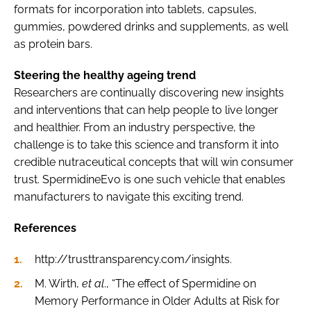
formats for incorporation into tablets, capsules,
gummies, powdered drinks and supplements, as well
as protein bars.
Steering the healthy ageing trend
Researchers are continually discovering new insights
and interventions that can help people to live longer
and healthier. From an industry perspective, the
challenge is to take this science and transform it into
credible nutraceutical concepts that will win consumer
trust. SpermidineEvo is one such vehicle that enables
manufacturers to navigate this exciting trend.
References
http://trusttransparency.com/insights.
M. Wirth,
et al
., “The effect of Spermidine on
Memory Performance in Older Adults at Risk for