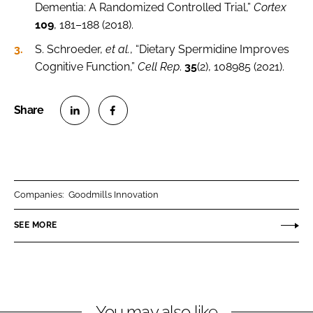
Dementia: A Randomized Controlled Trial,”
Cortex
109
, 181–188 (2018).
S. Schroeder,
et al.
, “Dietary Spermidine Improves
Cognitive Function,”
Cell Rep
.
35
(2), 108985 (2021).
S
S
h
h
a
a
r
r
Companies:
Goodmills Innovation
e
e
o
o
SEE MORE
n
n
L
F
i
a
n
c
You may also like
k
e