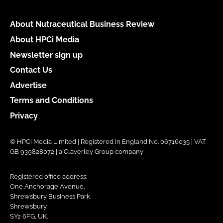
About Nutraceutical Business Review
About HPCi Media
Newsletter sign up
Contact Us
Advertise
Terms and Conditions
Privacy
© HPCi Media Limited | Registered in England No. 06716035 | VAT
GB 939828072 | a Claverley Group company
Registered office address:
One Anchorage Avenue,
Shrewsbury Business Park,
Shrewsbury,
SY2 6FG, UK.