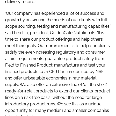
delivery records.
'Our company has experienced a lot of success and
growth by answering the needs of our clients with full-
scope sourcing, testing and manufacturing capabilities,'
said Leo Liu, president, GoldenGate Nutritionals. 'It is
time to share our product offerings and help others
meet their goals. Our commitment is to help our clients
satisfy the ever-increasing regulatory and consumer
affairs requirements; guarantee product safety from
Field to Finished Product; manufacture and test your
finished products to 21 CFR Part 111 certified by NSF;
and offer unbeatable economies in raw material
supply. We also offer an extensive line of ‘off the shelf,’
ready-for-retail products to extend our clients’ product
lines on a risk-free basis, without the need for large
introductory product runs. We see this as a unique
opportunity for many medium and smaller companies