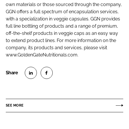
own materials or those sourced through the company,
GGN offers a full spectrum of encapsulation services,
with a specialization in veggie capsules. GGN provides
full line bottling of products and a range of premium,
off-the-shelf products in veggie caps as an easy way
to extend product lines. For more information on the
company, its products and services, please visit
www.GoldenGateNutritionals.com.
S
S
h
h
a
a
r
r
SEE MORE
e
e
o
o
n
n