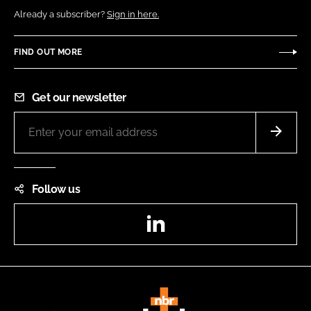
Already a subscriber?
Sign in here.
FIND OUT MORE
Get our newsletter
Follow us
LinkedIn