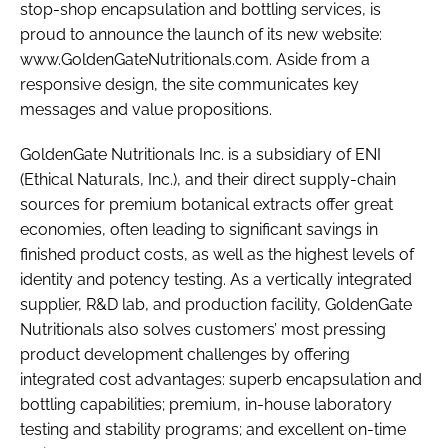
stop-shop encapsulation and bottling services, is
proud to announce the launch of its new website:
www.GoldenGateNutritionals.com. Aside from a
Password
responsive design, the site communicates key
messages and value propositions.
Remember me
GoldenGate Nutritionals Inc. is a subsidiary of ENI
(Ethical Naturals, Inc.), and their direct supply-chain
sources for premium botanical extracts offer great
economies, often leading to significant savings in
FORGOT PASSWORD?
finished product costs, as well as the highest levels of
identity and potency testing. As a vertically integrated
supplier, R&D lab, and production facility, GoldenGate
Nutritionals also solves customers’ most pressing
product development challenges by offering
integrated cost advantages: superb encapsulation and
bottling capabilities; premium, in-house laboratory
testing and stability programs; and excellent on-time