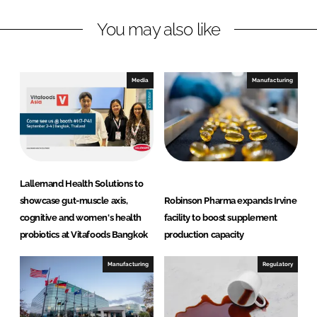
L
F
You may also like
i
a
n
c
k
e
e
b
Media
Manufacturing
d
o
I
o
n
k
Lallemand Health Solutions to
showcase gut-muscle axis,
Robinson Pharma expands Irvine
cognitive and women's health
facility to boost supplement
probiotics at Vitafoods Bangkok
production capacity
Manufacturing
Regulatory