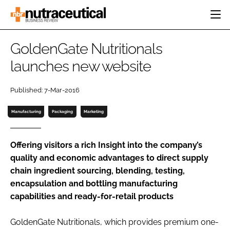
HOME
GoldenGate Nutritionals
CATEGORIES
launches new website
EVENTS
INGREDIENTS
ACTIVE NUTRITION
DIRECTORY
Published: 7-Mar-2016
RESEARCH &
CARDIOVASCULAR
DEVELOPMENT
EDITORIAL TEAM
DIGESTION
Manufacturing
Packaging
Marketing
MANUFACTURING
COGNITIVE
PACKAGING
FINANCE
Offering visitors a rich Insight into the company’s
COMPANY NEWS
quality and economic advantages to direct supply
REGULATORY
chain ingredient sourcing, blending, testing,
SUBSCRIBE
encapsulation and bottling manufacturing
LOGIN
capabilities and ready-for-retail products
GoldenGate Nutritionals, which provides premium one-
Password