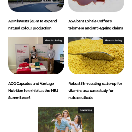
ADM invests $16m to expand
ASA bans Exhale Coffee's
natural colour production
telomere and anti-ageing claims
Manufacturing
Manufacturing
ACG Capsules and Vantage
Robust film coating scale-up for
Nutrition to exhibit at the NBJ
vitamins as a case study for
Summit 2026
nutraceuticals
Marketing