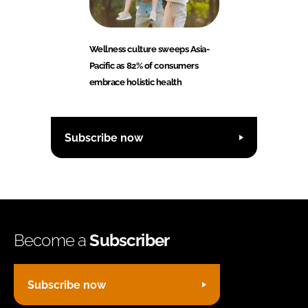
Wellness culture sweeps Asia-
Pacific as 82% of consumers
embrace holistic health
Subscribe now
Become a
Subscriber
Subscribe now