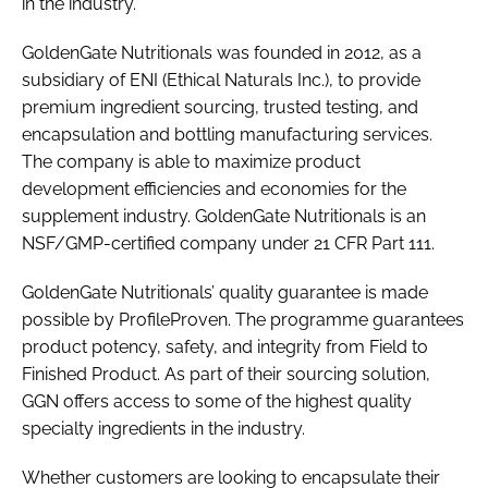
in the industry.'
GoldenGate Nutritionals was founded in 2012, as a
subsidiary of ENI (Ethical Naturals Inc.), to provide
premium ingredient sourcing, trusted testing, and
encapsulation and bottling manufacturing services.
The company is able to maximize product
development efficiencies and economies for the
supplement industry. GoldenGate Nutritionals is an
NSF/GMP-certified company under 21 CFR Part 111.
GoldenGate Nutritionals’ quality guarantee is made
possible by ProfileProven. The programme guarantees
product potency, safety, and integrity from Field to
Finished Product. As part of their sourcing solution,
GGN offers access to some of the highest quality
specialty ingredients in the industry.
Whether customers are looking to encapsulate their