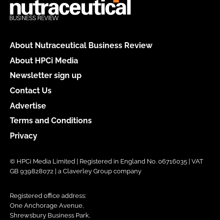
About Nutraceutical Business Review
About HPCi Media
Newsletter sign up
Contact Us
Advertise
Terms and Conditions
Privacy
© HPCi Media Limited | Registered in England No. 06716035 | VAT
GB 939828072 | a Claverley Group company
Registered office address:
One Anchorage Avenue,
Shrewsbury Business Park,