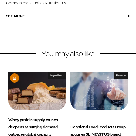
Companies:
Glanbia Nutritionals
e
e
o
o
SEE MORE
n
n
L
F
i
a
n
c
You may also like
k
e
e
b
d
o
I
o
Ingredients
Finance
n
k
Whey protein supply crunch
deepens as surging demand
Heartland Food Products Group
outpaces global capacity
acquires SLIMFAST US brand