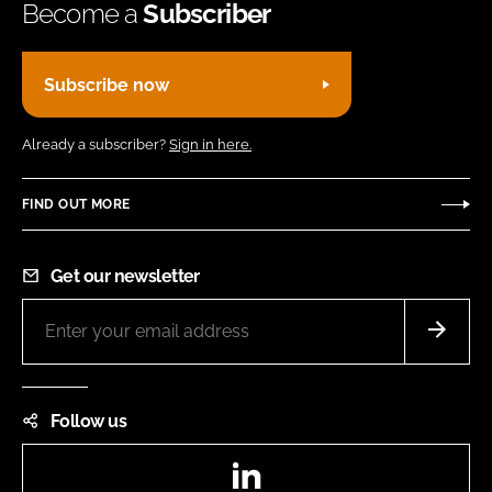
Become a
Subscriber
Subscribe now
Already a subscriber?
Sign in here.
FIND OUT MORE
Get our newsletter
Follow us
LinkedIn