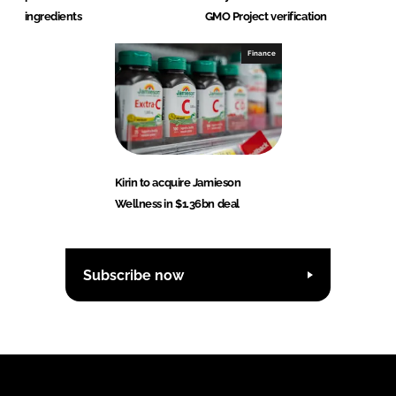
ingredients
GMO Project verification
Finance
Kirin to acquire Jamieson
Wellness in $1.36bn deal
Subscribe now