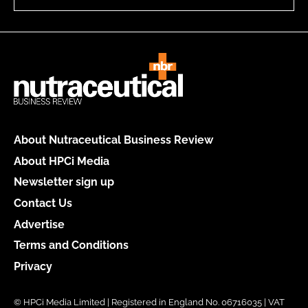
About Nutraceutical Business Review
About HPCi Media
Newsletter sign up
Contact Us
Advertise
Terms and Conditions
Privacy
© HPCi Media Limited | Registered in England No. 06716035 | VAT