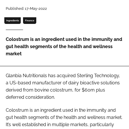
Published: 17-May-2022
Password
Ingredients
Finance
Remember me
Colostrum is an ingredient used in the immunity and
gut health segments of the health and wellness
market
FORGOT PASSWORD?
Glanbia Nutritionals has acquired Sterling Technology,
a US-based manufacturer of dairy bioactive solutions
derived from bovine colostrum, for $60m plus
deferred consideration.
Colostrum is an ingredient used in the immunity and
gut health segments of the health and wellness market.
It’s well established in multiple markets, particularly