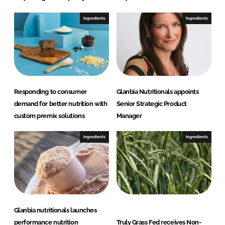
Ingredients
Ingredients
Responding to consumer
Glanbia Nutritionals appoints
demand for better nutrition with
Senior Strategic Product
custom premix solutions
Manager
Ingredients
Ingredients
Glanbia nutritionals launches
performance nutrition
Truly Grass Fed receives Non-