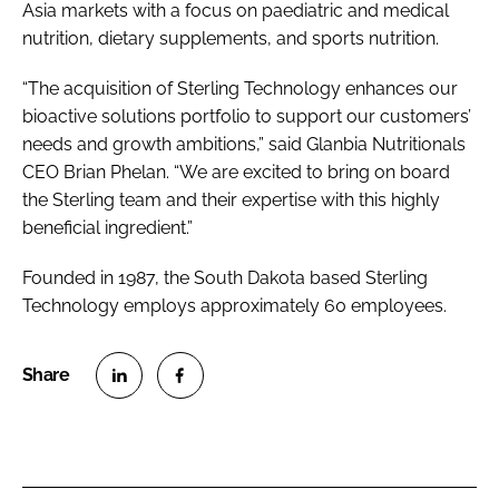
Asia markets with a focus on paediatric and medical
nutrition, dietary supplements, and sports nutrition.
“The acquisition of Sterling Technology enhances our
bioactive solutions portfolio to support our customers’
needs and growth ambitions,” said Glanbia Nutritionals
CEO Brian Phelan. “We are excited to bring on board
the Sterling team and their expertise with this highly
beneficial ingredient.”
Founded in 1987, the South Dakota based Sterling
Technology employs approximately 60 employees.
S
S
h
h
a
a
r
r