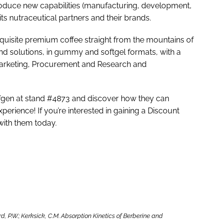
roduce new capabilities (manufacturing, development,
ts nutraceutical partners and their brands.
exquisite premium coffee straight from the mountains of
nd solutions, in gummy and softgel formats, with a
Marketing, Procurement and Research and
Sofgen at stand #4873 and discover how they can
erience! If you’re interested in gaining a Discount
 with them today.
ford, P.W.; Kerksick, C.M. Absorption Kinetics of Berberine and