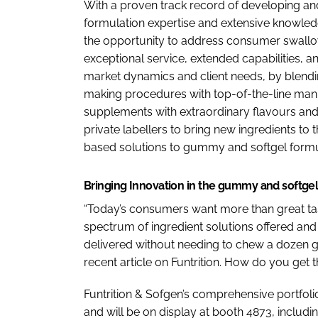
With a proven track record of developing an
formulation expertise and extensive knowledg
the opportunity to address consumer swallowing
exceptional service, extended capabilities, a
market dynamics and client needs, by blending
making procedures with top-of-the-line manu
supplements with extraordinary flavours and
private labellers to bring new ingredients to 
based solutions to gummy and softgel formu
Bringing Innovation in the gummy and softge
“Today’s consumers want more than great ta
spectrum of ingredient solutions offered and 
delivered without needing to chew a dozen g
recent article on Funtrition. How do you get 
Funtrition & Sofgen’s comprehensive portfol
and will be on display at booth 4873, includin