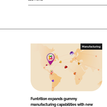
i
d
o
t
I
o
i
n
k
o
n
Manufacturing
Funtrition expands gummy
manufacturing capabilities with new