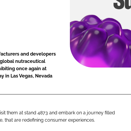
facturers and developers
global nutraceutical
ibiting once again at
ay in Las Vegas, Nevada
visit them at stand 4873 and embark on a journey filled
e, that are redefining consumer experiences.