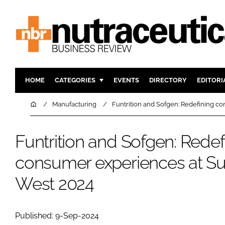
HOME
CATEGORIES
EVENTS
DIRECTORY
EDITORI
INGREDIENTS
ACTIVE N
Home
Manufacturing
Funtrition and Sofgen: Redefining c
RESEARCH & DEVELOPMENT
CARDIOVA
MANUFACTURING
DIGESTIO
Funtrition and Sofgen: Redef
PACKAGING
COGNITIV
consumer experiences at Su
COMPANY NEWS
FINANCE
West 2024
REGULAT
Published: 9-Sep-2024