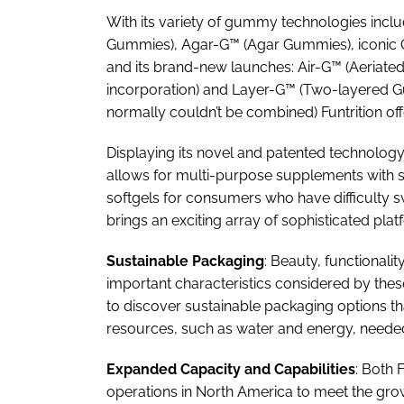
With its variety of gummy technologies inc
Gummies), Agar-G™ (Agar Gummies), iconic
and its brand-new launches: Air-G™ (Aeriated
incorporation) and Layer-G™ (Two-layered G
normally couldn’t be combined) Funtrition off
Displaying its novel and patented technology
allows for multi-purpose supplements with 
softgels for consumers who have difficulty 
brings an exciting array of sophisticated plat
Sustainable Packaging
: Beauty, functionali
important characteristics considered by the
to discover sustainable packaging options th
resources, such as water and energy, needed 
Expanded Capacity and Capabilities
: Both 
operations in North America to meet the g