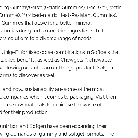
luding GummyGels™ (Gelatin Gummies), Pec-G™ (Pectin
 GummieX™ (Mixed-matrix Heat-Resistant Gummies),
 Gummies that allow for a better mineral
ummies designed to combine ingredients that
ers solutions to a diverse range of needs.
 Unigel™ for fixed-dose combinations in Softgels that
stacked benefits, as well as Chewgels™, chewable
swallowing or prefer an on-the-go product, Sofgen
forms to discover as well.
ty, and now, sustainability are some of the most
se companies when it comes to packaging. Visit them
at use raw materials to minimise the waste of
for their production.
Funtrition and Sofgen have been expanding their
rowing demands of gummy and softgel formats. The