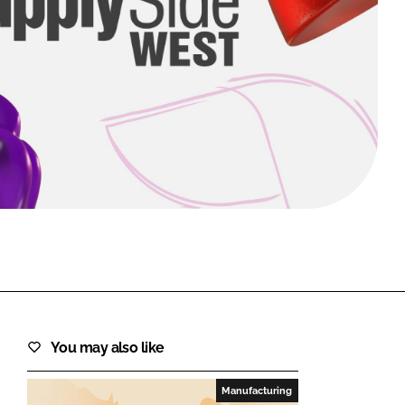
FORGOT PASSWORD?
Close login form
You may also like
Manufacturing