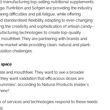
d manufacturing top-selling nutritional supplements,
e, Funtrition and Sofgen are providing the industry
 difficulties and pill fatigue, while offering
nd standardised flexibility adapting to ever-changing
 the creativity and sophistication of artisan candy-
facturing technologies to create top-quality
 mouthfeel. They are partnering with brands and
the market while providing clean, natural and plant-
lation challenges.
l space
ste and mouthfeel. They want to see a broader
they want validation that efficacious doses are
ummies”, according to Natural Products Insider´s
there?
io of services and technologies respond to these needs
g: