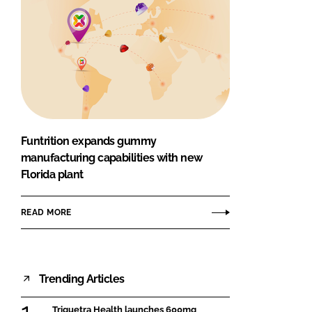
Funtrition expands gummy
manufacturing capabilities with new
Florida plant
READ MORE
Trending Articles
Triquetra Health launches 600mg