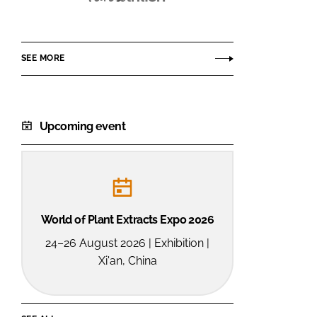
Funtrition
SEE MORE
Upcoming event
World of Plant Extracts Expo 2026
24–26 August 2026 | Exhibition |
Xi'an, China