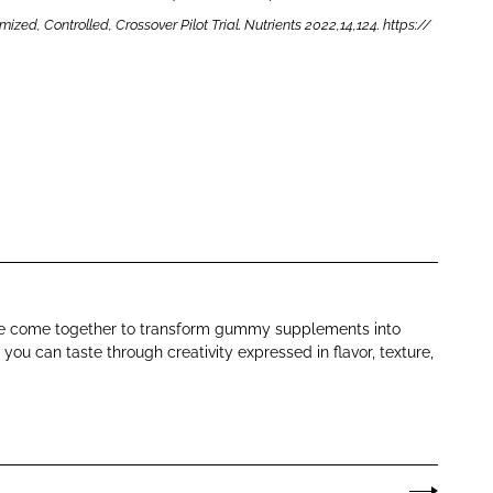
d, Controlled, Crossover Pilot Trial. Nutrients 2022,14,124. https://
ence come together to transform gummy supplements into
ou can taste through creativity expressed in flavor, texture,