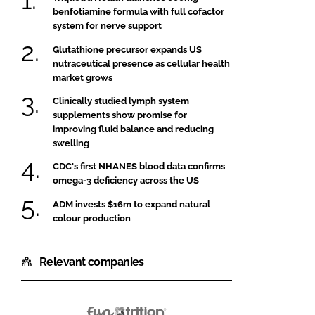
benfotiamine formula with full cofactor
system for nerve support
Glutathione precursor expands US
nutraceutical presence as cellular health
market grows
Clinically studied lymph system
supplements show promise for
improving fluid balance and reducing
swelling
CDC's first NHANES blood data confirms
omega-3 deficiency across the US
ADM invests $16m to expand natural
colour production
Relevant companies