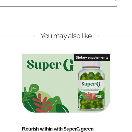
You may also like
Dietary supplements
Flourish within with SuperG green