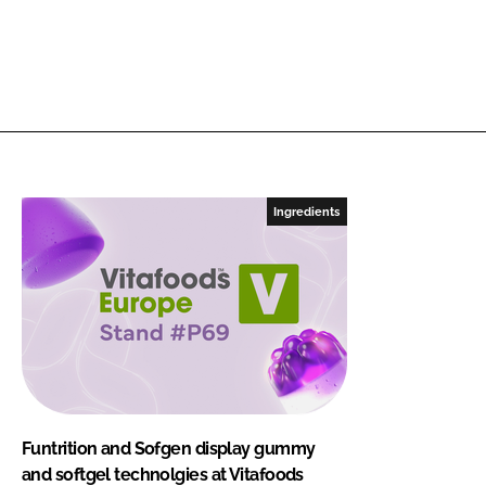
Ingredients
Funtrition and Sofgen display gummy
and softgel technolgies at Vitafoods