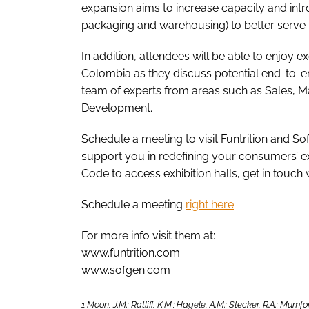
expansion aims to increase capacity and int
packaging and warehousing) to better serve i
In addition, attendees will be able to enjoy 
Colombia as they discuss potential end-to-e
team of experts from areas such as Sales, 
Development.
Schedule a meeting to visit Funtrition and 
support you in redefining your consumers’ exp
Code to access exhibition halls, get in touch
Schedule a meeting
right here
.
For more info visit them at:
www.funtrition.com
www.sofgen.com
1 Moon, J.M.; Ratliff, K.M.; Hagele, A.M.; Stecker, R.A.; Mum