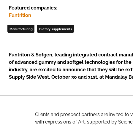
Featured companies:
Funtrition
Manufacturing
Dietary supplements
Funtriton & Sofgen, leading integrated contract manu
of advanced gummy and softgel technologies for the 
industry, are excited to announce that they will be exh
Supply Side West, October 30 and 31st, at Mandalay B
Clients and prospect partners are invited to 
with expressions of Art, supported by Scienc