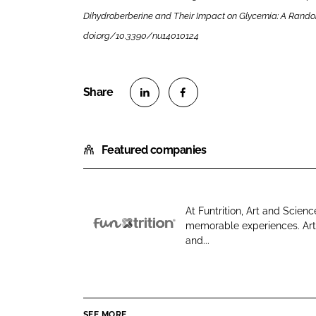
Dihydroberberine and Their Impact on Glycemia: A Randomize
doi.org/10.3390/nu14010124
S
S
h
h
Featured companies
a
a
r
r
e
e
o
o
At Funtrition, Art and Sci
n
n
memorable experiences. Art y
F
L
F
and...
u
i
a
n
n
c
t
k
e
r
e
b
SEE MORE