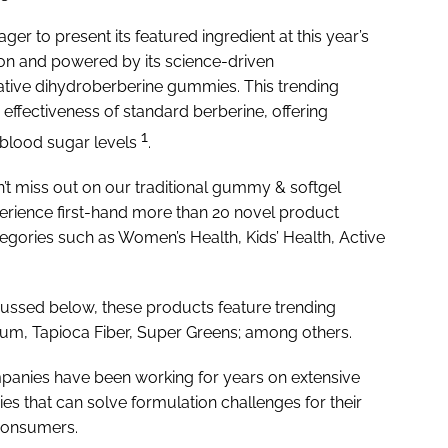
 eager to present its featured ingredient at this year’s
tion and powered by its science-driven
ative dihydroberberine gummies. This trending
 effectiveness of standard berberine, offering
1
 blood sugar levels
.
n’t miss out on our traditional gummy & softgel
perience first-hand more than 20 novel product
tegories such as Women’s Health, Kids’ Health, Active
ussed below, these products feature trending
ium, Tapioca Fiber, Super Greens; among others.
panies have been working for years on extensive
s that can solve formulation challenges for their
 consumers.