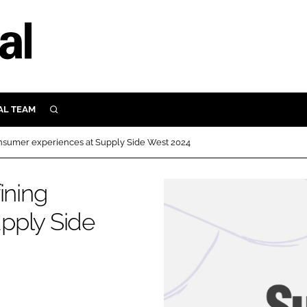
AL TEAM
SEARCH
UTRITION
onsumer experiences at Supply Side West 2024
SCULAR
N
ining
Close search
E
pply Side
ORY