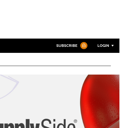
SUBSCRIBE
LOGIN
Password
Password
Remember me