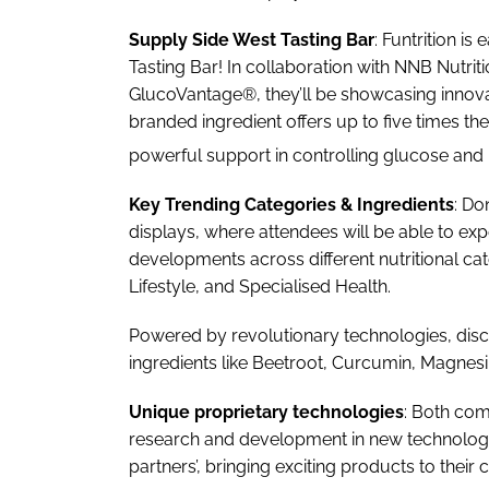
Supply Side West Tasting Bar
: Funtrition is
Tasting Bar! In collaboration with NNB Nutri
GlucoVantage®, they’ll be showcasing innov
branded ingredient offers up to five times the
powerful support in controlling glucose and
Key Trending Categories & Ingredients
: Do
displays, where attendees will be able to ex
developments across different nutritional ca
Lifestyle, and Specialised Health.
Powered by revolutionary technologies, disc
ingredients like Beetroot, Curcumin, Magnes
Unique proprietary technologies
: Both com
research and development in new technologie
partners’, bringing exciting products to their