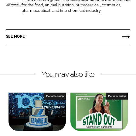
for the food, animal nutrition, nutraceutical, cosmetics,
n
n
F
pharmaceutical, and fine chemical industry
L
F
a
i
a
r
n
c
a
SEE MORE
k
e
v
e
b
e
d
o
l
I
o
l
n
k
i
You may also like
Manufacturing
Manufacturing