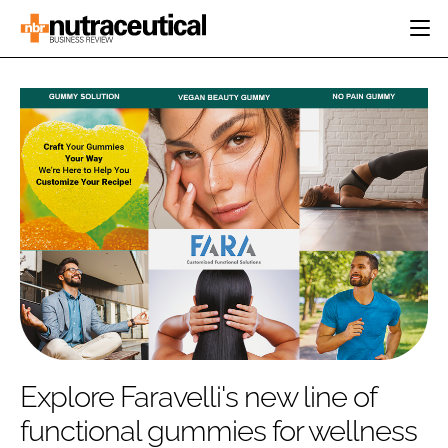
HOME
CATEGORIES
EVENTS
INGREDIENTS
ACTIVE NUTRITION
DIRECTORY
RESEARCH &
CARDIOVASCULAR
DEVELOPMENT
EDITORIAL TEAM
DIGESTION
MANUFACTURING
COGNITIVE
PACKAGING
FINANCE
COMPANY NEWS
REGULATORY
SUBSCRIBE
LOGIN
Explore Faravelli's new line of
functional gummies for wellness
Password