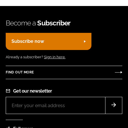
Become a
Subscriber
Subscribe now
Already a subscriber?
Sign in here.
FIND OUT MORE
Get our newsletter