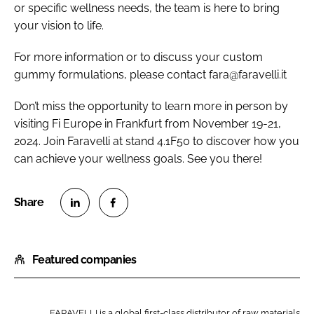
or specific wellness needs, the team is here to bring
your vision to life.
For more information or to discuss your custom
gummy formulations, please contact fara@faravelli.it
Don’t miss the opportunity to learn more in person by
visiting Fi Europe in Frankfurt from November 19-21,
2024. Join Faravelli at stand 4.1F50 to discover how you
can achieve your wellness goals. See you there!
S
S
h
h
Featured companies
a
a
r
r
e
e
o
o
FARAVELLI is a global first-class distributor of raw materials