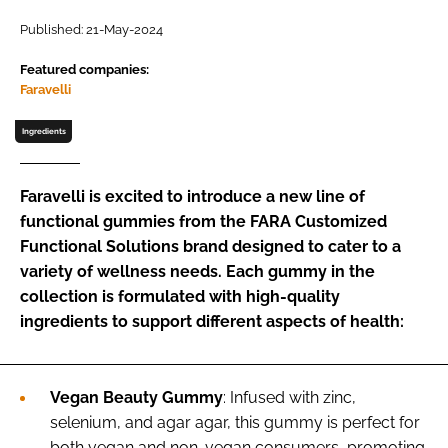
Published: 21-May-2024
Password
Featured companies:
Faravelli
Remember me
Ingredients
Faravelli is excited to introduce a new line of
functional gummies from the FARA Customized
FORGOT PASSWORD?
Functional Solutions brand designed to cater to a
variety of wellness needs. Each gummy in the
collection is formulated with high-quality
ingredients to support different aspects of health:
Vegan Beauty Gummy
: Infused with zinc,
selenium, and agar agar, this gummy is perfect for
both vegan and non-vegan consumers, promoting