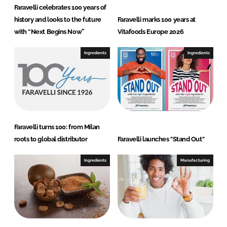
Faravelli celebrates 100 years of
history and looks to the future
Faravelli marks 100 years at
with “Next Begins Now”
Vitafoods Europe 2026
Ingredients
Ingredients
Faravelli turns 100: from Milan
roots to global distributor
Faravelli launches "Stand Out"
Ingredients
Manufacturing