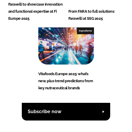
Faravelli to showcase innovation
and functional expertise at Fi
From FARA to full solutions:
Europe 2025
Faravelli at SSG 2025
Ingredients
Vitafoods Europe 2025: what’s
new, plus trend predictions from
key nutraceutical brands
Subscribe now