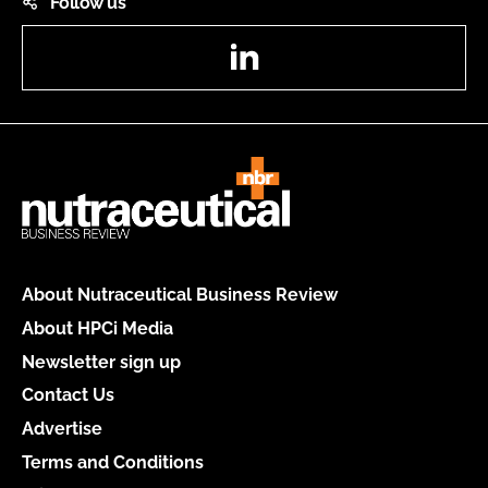
Follow us
LinkedIn
About Nutraceutical Business Review
About HPCi Media
Newsletter sign up
Contact Us
Advertise
Terms and Conditions