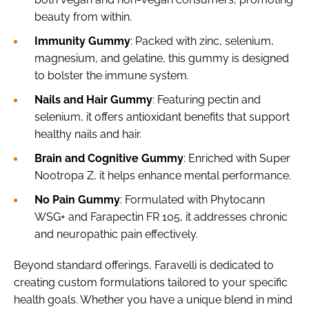
beauty from within.
Immunity Gummy
: Packed with zinc, selenium,
magnesium, and gelatine, this gummy is designed
to bolster the immune system.
Nails and Hair Gummy
: Featuring pectin and
selenium, it offers antioxidant benefits that support
healthy nails and hair.
Brain and Cognitive Gummy
: Enriched with Super
Nootropa Z, it helps enhance mental performance.
No Pain Gummy
: Formulated with Phytocann
WSG+ and Farapectin FR 105, it addresses chronic
and neuropathic pain effectively.
Beyond standard offerings, Faravelli is dedicated to
creating custom formulations tailored to your specific
health goals. Whether you have a unique blend in mind