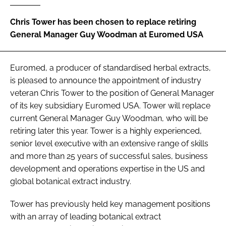
Chris Tower has been chosen to replace retiring
Password
General Manager Guy Woodman at Euromed USA
Remember me
Euromed, a producer of standardised herbal extracts,
is pleased to announce the appointment of industry
veteran Chris Tower to the position of General Manager
of its key subsidiary Euromed USA. Tower will replace
FORGOT PASSWORD?
current General Manager Guy Woodman, who will be
retiring later this year. Tower is a highly experienced,
senior level executive with an extensive range of skills
and more than 25 years of successful sales, business
development and operations expertise in the US and
global botanical extract industry.
Tower has previously held key management positions
with an array of leading botanical extract