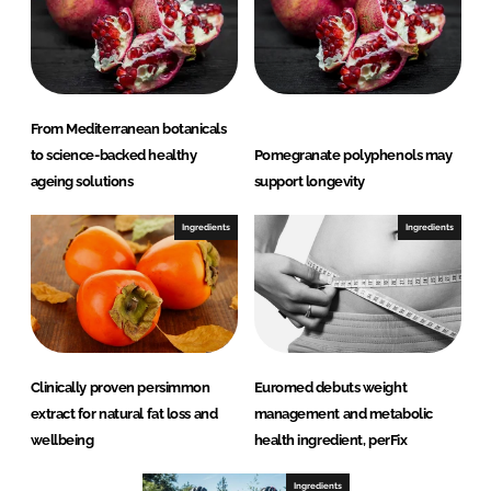
From Mediterranean botanicals
to science-backed healthy
Pomegranate polyphenols may
ageing solutions
support longevity
Ingredients
Ingredients
Clinically proven persimmon
Euromed debuts weight
extract for natural fat loss and
management and metabolic
wellbeing
health ingredient, perFix
Ingredients