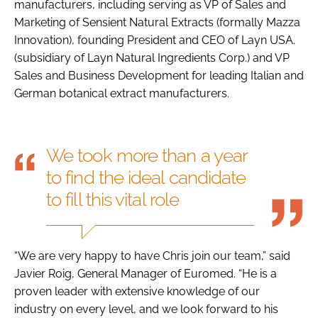
manufacturers, including serving as VP of Sales and
Marketing of Sensient Natural Extracts (formally Mazza
Innovation), founding President and CEO of Layn USA.
(subsidiary of Layn Natural Ingredients Corp.) and VP
Sales and Business Development for leading Italian and
German botanical extract manufacturers.
We took more than a year
to find the ideal candidate
to fill this vital role
“We are very happy to have Chris join our team,” said
Javier Roig, General Manager of Euromed. “He is a
proven leader with extensive knowledge of our
industry on every level, and we look forward to his