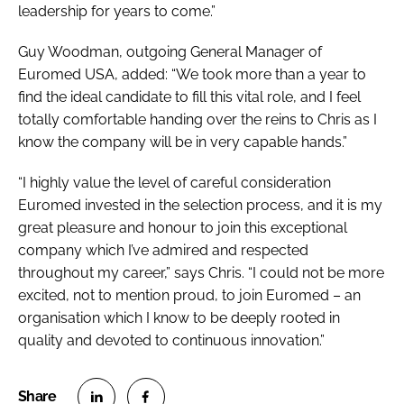
leadership for years to come.”
Guy Woodman, outgoing General Manager of
Euromed USA, added: “We took more than a year to
find the ideal candidate to fill this vital role, and I feel
totally comfortable handing over the reins to Chris as I
know the company will be in very capable hands.”
“I highly value the level of careful consideration
Euromed invested in the selection process, and it is my
great pleasure and honour to join this exceptional
company which I’ve admired and respected
throughout my career,” says Chris. “I could not be more
excited, not to mention proud, to join Euromed – an
organisation which I know to be deeply rooted in
quality and devoted to continuous innovation.”