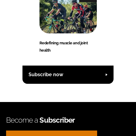
Redefining muscle and joint
health
Subscribe now
Become a
Subscriber