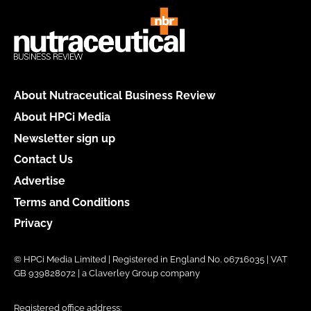
About Nutraceutical Business Review
About HPCi Media
Newsletter sign up
Contact Us
Advertise
Terms and Conditions
Privacy
© HPCi Media Limited | Registered in England No. 06716035 | VAT
GB 939828072 | a Claverley Group company
Registered office address: