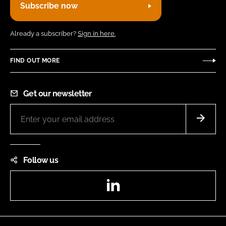
Subscribe now
Already a subscriber?
Sign in here.
FIND OUT MORE
Get our newsletter
Follow us
LinkedIn