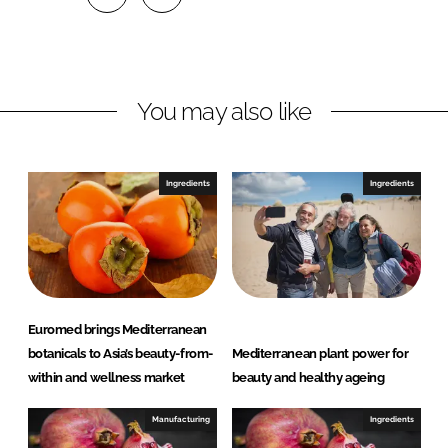
S
S
h
h
a
a
r
r
You may also like
e
e
o
o
n
n
Ingredients
Ingredients
L
F
i
a
n
c
k
e
e
b
d
o
Euromed brings Mediterranean
I
o
botanicals to Asia’s beauty-from-
Mediterranean plant power for
n
k
within and wellness market
beauty and healthy ageing
Manufacturing
Ingredients