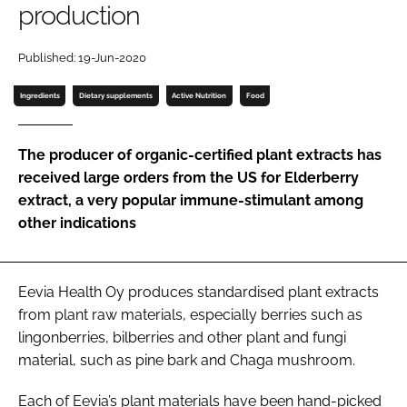
production
Password
Published: 19-Jun-2020
Ingredients
Dietary supplements
Active Nutrition
Food
Remember me
The producer of organic-certified plant extracts has
received large orders from the US for Elderberry
extract, a very popular immune-stimulant among
FORGOT PASSWORD?
other indications
Eevia Health Oy produces standardised plant extracts
from plant raw materials, especially berries such as
lingonberries, bilberries and other plant and fungi
material, such as pine bark and Chaga mushroom.
Each of Eevia’s plant materials have been hand-picked