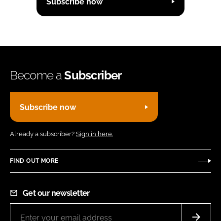
Subscribe now
Become a
Subscriber
Subscribe now
Already a subscriber?
Sign in here.
FIND OUT MORE
Get our newsletter