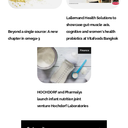
Lallemand Health Solutions to
showcase gut-muscle axis,
Beyond a single source: A new
cognitive and women's health
chapter in omega-3
probiotics at Vitafoods Bangkok
Finance
HOCHDORF and Pharmalys
launch infant nutrition joint
venture Hochdorf Laboratories