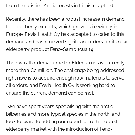
from the pristine Arctic forests in Finnish Lapland.
Recently, there has been a robust increase in demand
for elderberry extracts, which grow quite widely in
Europe. Eevia Health Oy has accepted to cater to this
demand and has received significant orders for its new
elderberry product Feno-Sambucus 14.
The overall order volume for Elderberries is currently
more than €2 million. The challenge being addressed
right now is to acquire enough raw materials to serve
all orders, and Eevia Health Oy is working hard to
ensure the current demand can be met.
“We have spent years specialising with the arctic
bilberries and more typical species in the north, and
look forward to adding our expertise to the robust
elderberry market with the introduction of Feno-