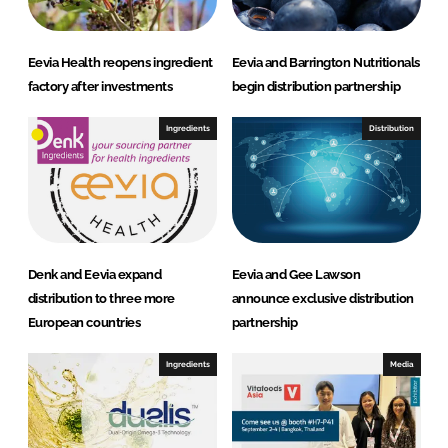
Eevia Health reopens ingredient
Eevia and Barrington Nutritionals
factory after investments
begin distribution partnership
Ingredients
Distribution
Denk and Eevia expand
Eevia and Gee Lawson
distribution to three more
announce exclusive distribution
European countries
partnership
Ingredients
Media