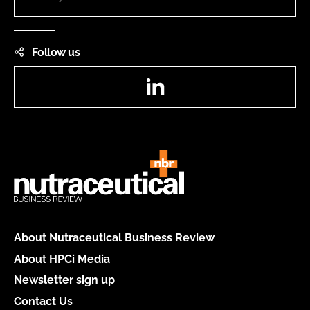
Follow us
LinkedIn
About Nutraceutical Business Review
About HPCi Media
Newsletter sign up
Contact Us