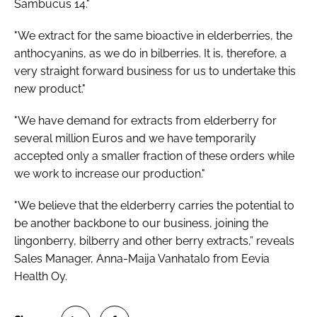
Sambucus 14."
"We extract for the same bioactive in elderberries, the
anthocyanins, as we do in bilberries. It is, therefore, a
very straight forward business for us to undertake this
new product."
"We have demand for extracts from elderberry for
several million Euros and we have temporarily
accepted only a smaller fraction of these orders while
we work to increase our production."
"We believe that the elderberry carries the potential to
be another backbone to our business, joining the
lingonberry, bilberry and other berry extracts,” reveals
Sales Manager, Anna-Maija Vanhatalo from Eevia
Health Oy.