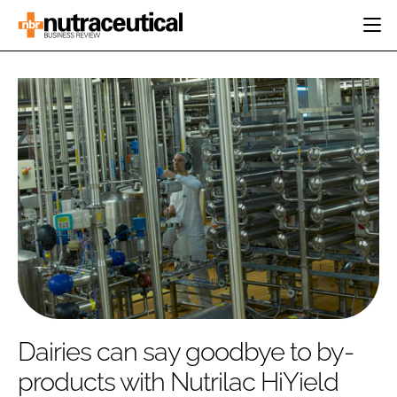
HOME
CATEGORIES
EVENTS
INGREDIENTS
ACTIVE NUTRITION
DIRECTORY
RESEARCH &
CARDIOVASCULAR
DEVELOPMENT
EDITORIAL TEAM
DIGESTION
MANUFACTURING
COGNITIVE
PACKAGING
FINANCE
COMPANY NEWS
REGULATORY
SUBSCRIBE
LOGIN
Dairies can say goodbye to by-
products with Nutrilac HiYield
Password