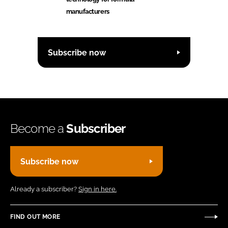
manufacturers
Subscribe now
Become a
Subscriber
Subscribe now
Already a subscriber?
Sign in here.
FIND OUT MORE