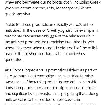
whey and permeate during production, including Greek
yoghurt, cream cheese, Feta, Mascarpone, Ricotta,
quark and skyr.
Yields for these products are usually 25-50% of the
milk used. In the case of Greek yoghurt, for example, in
traditional processes only 33% of the milk ends up in
the finished product: the remaining two thirds is acid
whey. However, when using HiYield, 100% of the milk is
used in the finished product, with no acid whey
generated.
Arla Foods Ingredients is promoting HiYield as part of
its Maximum Yield campaign — a new drive to raise
awareness of how milk protein ingredients can enable
dairy companies to maximise output, increase profits
and significantly cut waste. It is highlighting that adding
milk proteins to the production process can