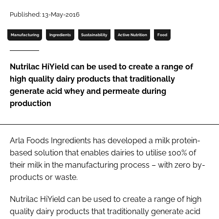
Published: 13-May-2016
Password
Manufacturing
Ingredients
Sustainability
Active Nutrition
Food
Remember me
Nutrilac HiYield can be used to create a range of
high quality dairy products that traditionally
generate acid whey and permeate during
production
FORGOT PASSWORD?
Arla Foods Ingredients has developed a milk protein-
based solution that enables dairies to utilise 100% of
their milk in the manufacturing process – with zero by-
products or waste.
Nutrilac HiYield can be used to create a range of high
quality dairy products that traditionally generate acid