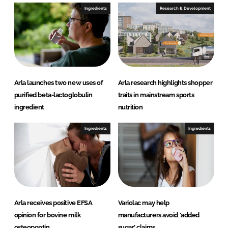
e
b
Ingredients
Research & Development
d
o
I
o
n
k
Arla launches two new uses of
Arla research highlights shopper
purified beta-lactoglobulin
traits in mainstream sports
ingredient
nutrition
Ingredients
Ingredients
Arla receives positive EFSA
Variolac may help
opinion for bovine milk
manufacturers avoid ‘added
osteopontin
sugar’ claims