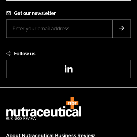
Get our newsletter
Follow us
LinkedIn
About Nutraceutical Business Review