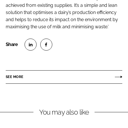
achieved from existing supplies. It’s a simple and lean
solution that optimises a dairy’s production efficiency
and helps to reduce its impact on the environment by
maximising the use of milk and minimising waste.'
S
S
h
h
a
a
r
r
SEE MORE
e
e
o
o
n
n
L
F
You may also like
i
a
n
c
k
e