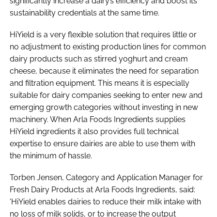
significantly increase a dairy’s efficiency and boost its
sustainability credentials at the same time.
HiYield is a very flexible solution that requires little or
no adjustment to existing production lines for common
dairy products such as stirred yoghurt and cream
cheese, because it eliminates the need for separation
and filtration equipment. This means it is especially
suitable for dairy companies seeking to enter new and
emerging growth categories without investing in new
machinery. When Arla Foods Ingredients supplies
HiYield ingredients it also provides full technical
expertise to ensure dairies are able to use them with
the minimum of hassle.
Torben Jensen, Category and Application Manager for
Fresh Dairy Products at Arla Foods Ingredients, said:
'HiYield enables dairies to reduce their milk intake with
no loss of milk solids, or to increase the output