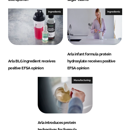
Ingredients
Ingredients
Arla infant formula protein
Arla BLG ingredient receives
hydrosylate receives positive
positive EFSA opinion
EFSA opinion
Manufacturing
Arla introduces protein
technology for formula