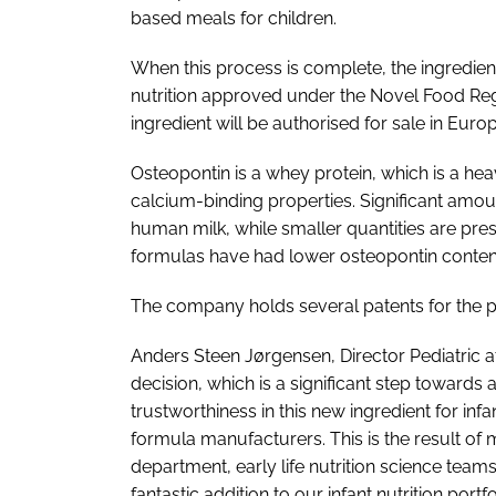
based meals for children.
When this process is complete, the ingredient
nutrition approved under the Novel Food Reg
ingredient will be authorised for sale in Eur
Osteopontin is a whey protein, which is a hea
calcium-binding properties. Significant amoun
human milk, while smaller quantities are prese
formulas have had lower osteopontin content
The company holds several patents for the p
Anders Steen Jørgensen, Director Pediatric at
decision, which is a significant step towards 
trustworthiness in this new ingredient for in
formula manufacturers. This is the result of
department, early life nutrition science tea
fantastic addition to our infant nutrition port