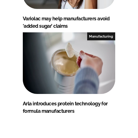
Variolac may help manufacturers avoid
‘added sugar’ claims
Manufacturing
Arla introduces protein technology for
formula manufacturers