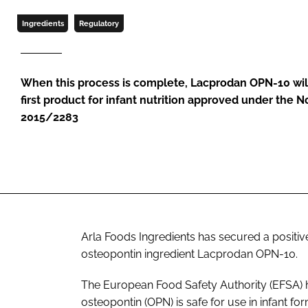
Ingredients
Regulatory
When this process is complete, Lacprodan OPN-10 wi
first product for infant nutrition approved under the 
2015/2283
Arla Foods Ingredients has secured a positive
osteopontin ingredient Lacprodan OPN-10.
The European Food Safety Authority (EFSA) h
osteopontin (OPN) is safe for use in infant fo