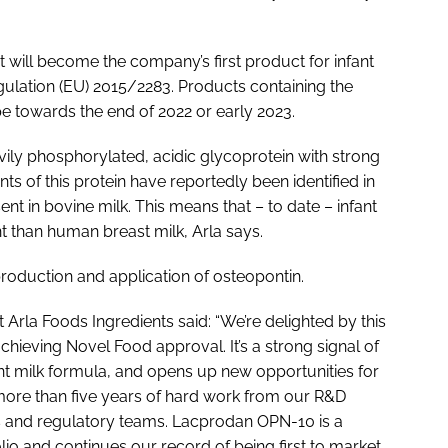
 will become the company’s first product for infant
ulation (EU) 2015/2283. Products containing the
ope towards the end of 2022 or early 2023.
vily phosphorylated, acidic glycoprotein with strong
ts of this protein have reportedly been identified in
nt in bovine milk. This means that – to date – infant
 than human breast milk, Arla says.
roduction and application of osteopontin.
 Arla Foods Ingredients said: “We’re delighted by this
achieving Novel Food approval. It’s a strong signal of
fant milk formula, and opens up new opportunities for
 more than five years of hard work from our R&D
ms and regulatory teams. Lacprodan OPN-10 is a
folio and continues our record of being first to market