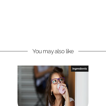
You may also like
Ingredients