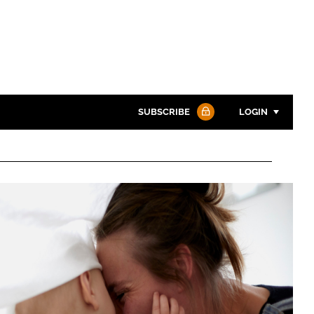
SUBSCRIBE
LOGIN
Password
Password
Remember me