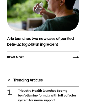
Arla launches two new uses of purified
beta-lactoglobulin ingredient
READ MORE
Trending Articles
Triquetra Health launches 600mg
benfotiamine formula with full cofactor
system for nerve support