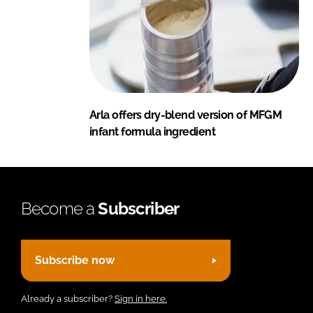
Arla offers dry-blend version of MFGM
infant formula ingredient
Become a
Subscriber
Subscribe now
Already a subscriber?
Sign in here.