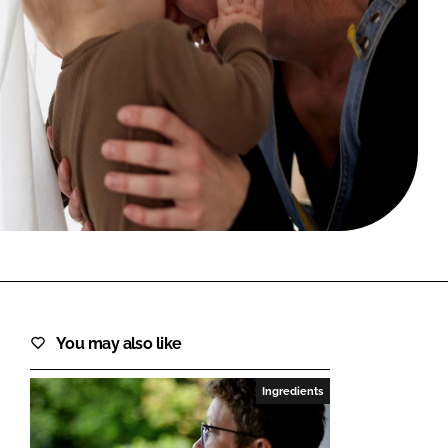
FORGOT PASSWORD?
Close login form
You may also like
Ingredients