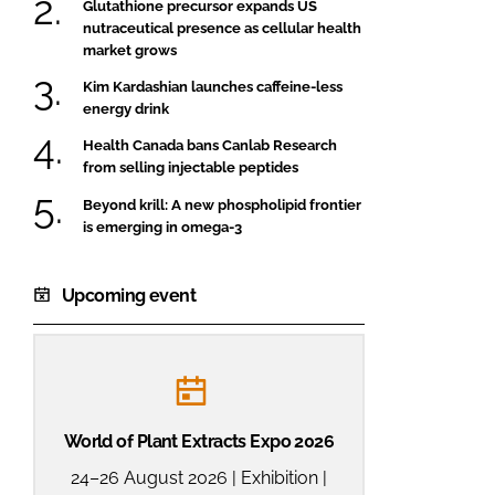
Glutathione precursor expands US
nutraceutical presence as cellular health
market grows
Kim Kardashian launches caffeine-less
energy drink
Health Canada bans Canlab Research
from selling injectable peptides
Beyond krill: A new phospholipid frontier
is emerging in omega-3
Upcoming event
World of Plant Extracts Expo 2026
24–26 August 2026 | Exhibition |