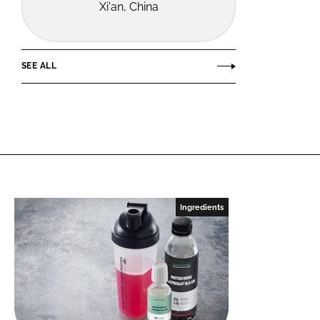
Xi'an, China
SEE ALL
Ingredients