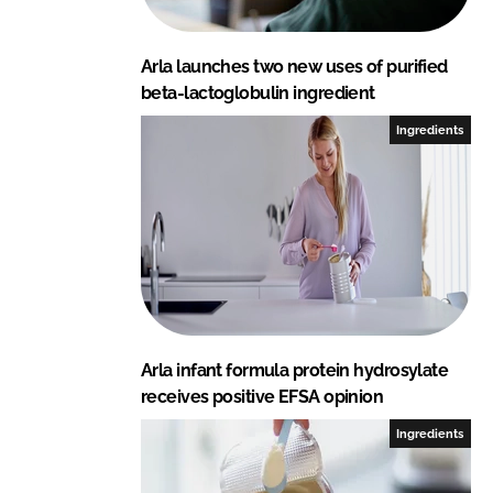
Arla launches two new uses of purified
beta-lactoglobulin ingredient
Ingredients
Arla infant formula protein hydrosylate
receives positive EFSA opinion
Ingredients