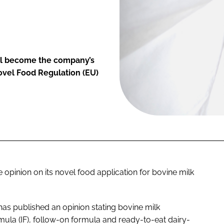
ll become the company’s
Novel Food Regulation (EU)
 opinion on its novel food application for bovine milk
as published an opinion stating bovine milk
rmula (IF), follow-on formula and ready-to-eat dairy-