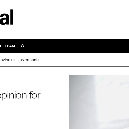
AL TEAM
SEARCH
UTRITION
 bovine milk osteopontin
SCULAR
N
Close search
E
pinion for
ORY