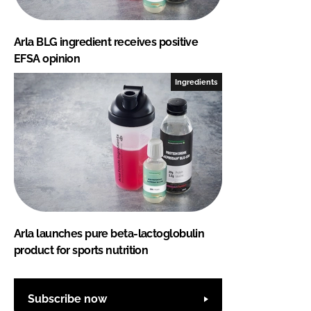
Arla BLG ingredient receives positive
EFSA opinion
Ingredients
Arla launches pure beta-lactoglobulin
product for sports nutrition
Subscribe now