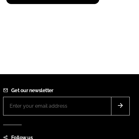
Get our newsletter
Follow us