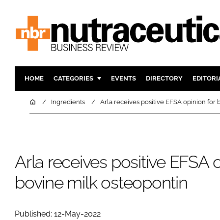
HOME
CATEGORIES
EVENTS
DIRECTORY
EDITORI
INGREDIENTS
ACTIVE N
Home
Ingredients
Arla receives positive EFSA opinion for
RESEARCH & DEVELOPMENT
CARDIOVA
MANUFACTURING
DIGESTIO
PACKAGING
COGNITIV
Arla receives positive EFSA o
COMPANY NEWS
FINANCE
bovine milk osteopontin
REGULAT
Published: 12-May-2022