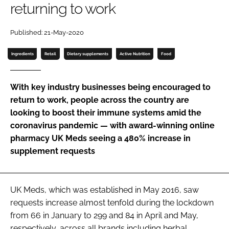
returning to work
Password
Published: 21-May-2020
Ingredients
Retail
Dietary supplements
Active Nutrition
Food
Remember me
With key industry businesses being encouraged to
return to work, people across the country are
looking to boost their immune systems amid the
FORGOT PASSWORD?
coronavirus pandemic — with award-winning online
pharmacy UK Meds seeing a 480% increase in
supplement requests
UK Meds, which was established in May 2016, saw
requests increase almost tenfold during the lockdown
from 66 in January to 299 and 84 in April and May,
respectively, across all brands including herbal