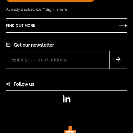
Already a subscriber?
Sign in here.
FIND OUT MORE
Get our newsletter
Follow us
LinkedIn