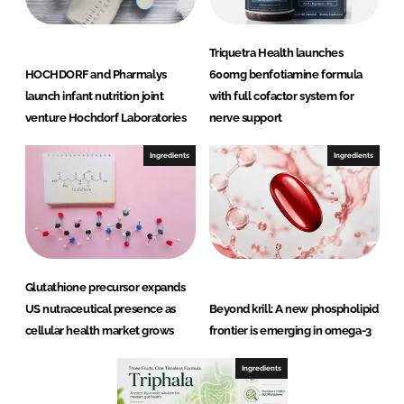
Triquetra Health launches
HOCHDORF and Pharmalys
600mg benfotiamine formula
launch infant nutrition joint
with full cofactor system for
venture Hochdorf Laboratories
nerve support
Ingredients
Ingredients
Glutathione precursor expands
US nutraceutical presence as
Beyond krill: A new phospholipid
cellular health market grows
frontier is emerging in omega-3
Ingredients