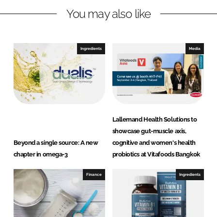
You may also like
k
e
e
b
d
o
I
o
Ingredients
Media
n
k
Lallemand Health Solutions to
showcase gut-muscle axis,
Beyond a single source: A new
cognitive and women's health
chapter in omega-3
probiotics at Vitafoods Bangkok
Finance
Ingredients