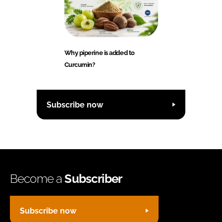
Why piperine is added to
Curcumin?
Subscribe now
Become a
Subscriber
Subscribe now