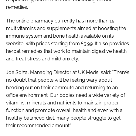
remedies.
The online pharmacy currently has more than 15
multivitamins and supplements aimed at boosting the
immune system and bone health available on its
website, with prices starting from £5.99. It also provides
herbal remedies that work to maintain digestive health
and treat stress and mild anxiety.
Joe Soiza, Managing Director at UK Meds, said: “There’s
no doubt that people will be feeling wary about
heading out on their commute and returning to an
office environment. Our bodies need a wide variety of
vitamins, minerals and nutrients to maintain proper
function and promote overall health and even with a
healthy balanced diet, many people struggle to get
their recommended amount."