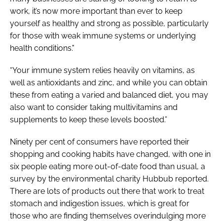
work, it’s now more important than ever to keep
yourself as healthy and strong as possible, particularly
for those with weak immune systems or underlying
health conditions."
“Your immune system relies heavily on vitamins, as
well as antioxidants and zinc, and while you can obtain
these from eating a varied and balanced diet, you may
also want to consider taking multivitamins and
supplements to keep these levels boosted.”
Ninety per cent of consumers have reported their
shopping and cooking habits have changed, with one in
six people eating more out-of-date food than usual, a
survey by the environmental charity Hubbub reported.
There are lots of products out there that work to treat
stomach and indigestion issues, which is great for
those who are finding themselves overindulging more