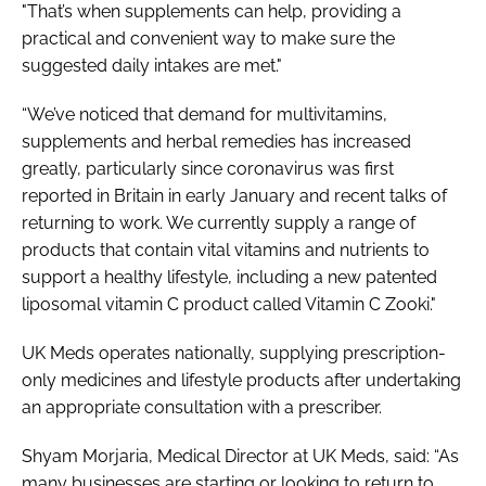
"That’s when supplements can help, providing a
practical and convenient way to make sure the
suggested daily intakes are met."
“We’ve noticed that demand for multivitamins,
supplements and herbal remedies has increased
greatly, particularly since coronavirus was first
reported in Britain in early January and recent talks of
returning to work. We currently supply a range of
products that contain vital vitamins and nutrients to
support a healthy lifestyle, including a new patented
liposomal vitamin C product called Vitamin C Zooki."
UK Meds operates nationally, supplying prescription-
only medicines and lifestyle products after undertaking
an appropriate consultation with a prescriber.
Shyam Morjaria, Medical Director at UK Meds, said: “As
many businesses are starting or looking to return to