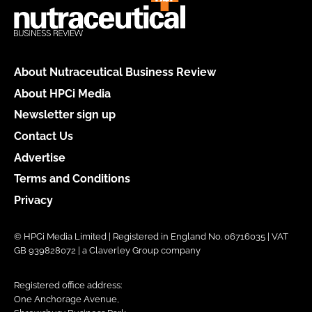
About Nutraceutical Business Review
About HPCi Media
Newsletter sign up
Contact Us
Advertise
Terms and Conditions
Privacy
© HPCi Media Limited | Registered in England No. 06716035 | VAT
GB 939828072 | a Claverley Group company
Registered office address:
One Anchorage Avenue,