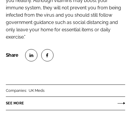
you healthy. Although vitamins may boost your
immune system, they will not prevent you from being
infected from the virus and you should still follow
government guidance such as social distancing and
only leave your home for essential items or daily
exercise.”
S
S
h
h
a
a
r
r
Companies:
UK Meds
e
e
o
o
SEE MORE
n
n
L
F
i
a
n
c