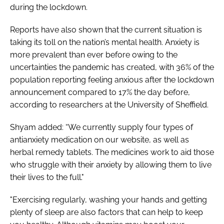
during the lockdown.
Reports have also shown that the current situation is
taking its toll on the nation’s mental health. Anxiety is
more prevalent than ever before owing to the
uncertainties the pandemic has created, with 36% of the
population reporting feeling anxious after the lockdown
announcement compared to 17% the day before,
according to researchers at the University of Sheffield.
Shyam added: “We currently supply four types of
antianxiety medication on our website, as well as
herbal remedy tablets. The medicines work to aid those
who struggle with their anxiety by allowing them to live
their lives to the full."
"Exercising regularly, washing your hands and getting
plenty of sleep are also factors that can help to keep