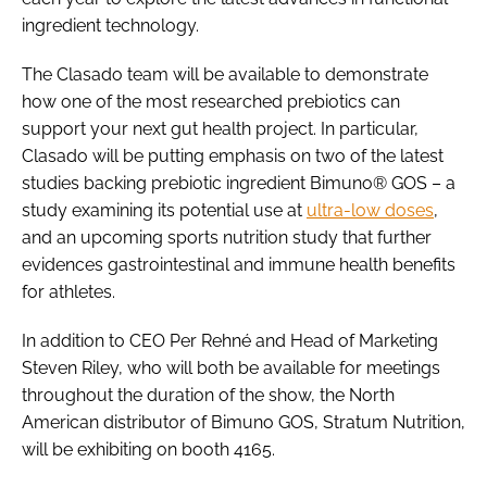
ingredient technology.
The Clasado team will be available to demonstrate
how one of the most researched prebiotics can
support your next gut health project. In particular,
Clasado will be putting emphasis on two of the latest
studies backing prebiotic ingredient Bimuno® GOS – a
study examining its potential use at
ultra-low doses
,
and an upcoming sports nutrition study that further
evidences gastrointestinal and immune health benefits
for athletes.
In addition to CEO Per Rehné and Head of Marketing
Steven Riley, who will both be available for meetings
throughout the duration of the show, the North
American distributor of Bimuno GOS, Stratum Nutrition,
will be exhibiting on booth 4165.