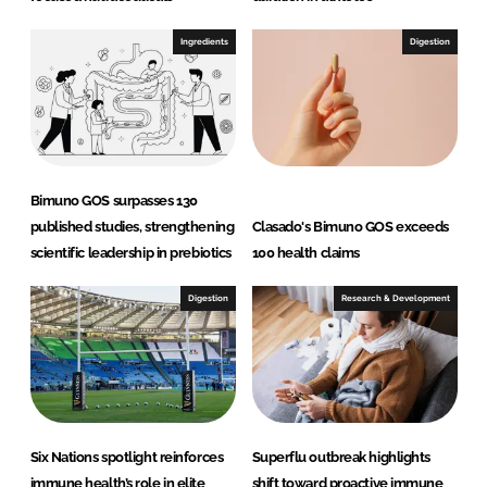
Ingredients
Digestion
Bimuno GOS surpasses 130
published studies, strengthening
Clasado's Bimuno GOS exceeds
scientific leadership in prebiotics
100 health claims
Digestion
Research & Development
Six Nations spotlight reinforces
Superflu outbreak highlights
immune health’s role in elite
shift toward proactive immune