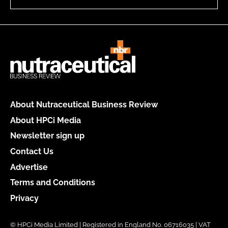
About Nutraceutical Business Review
About HPCi Media
Newsletter sign up
Contact Us
Advertise
Terms and Conditions
Privacy
© HPCi Media Limited | Registered in England No. 06716035 | VAT