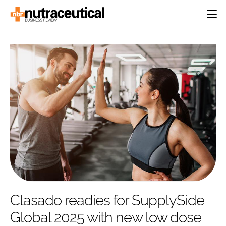
HOME
CATEGORIES
EVENTS
INGREDIENTS
ACTIVE NUTRITION
DIRECTORY
RESEARCH &
CARDIOVASCULAR
DEVELOPMENT
EDITORIAL TEAM
DIGESTION
MANUFACTURING
COGNITIVE
PACKAGING
FINANCE
COMPANY NEWS
REGULATORY
SUBSCRIBE
LOGIN
Clasado readies for SupplySide
Global 2025 with new low dose
Password