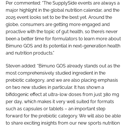
Per commented: “The SupplySide events are always a
major highlight in the global nutrition calendar, and the
2025 event looks set to be the best yet. Around the
globe, consumers are getting more engaged and
proactive with the topic of gut health, so there’s never
been a better time for formulators to learn more about
Bimuno GOS and its potential in next-generation health
and nutrition products.”
Steven added: “Bimuno GOS already stands out as the
most comprehensively studied ingredient in the
prebiotic category, and we are also placing emphasis
on two new studies in particular. It has shown a
bifidogenic effect at ultra-low doses from just 380 mg
per day, which makes it very well suited for formats
such as capsules or tablets – an important step
forward for the prebiotic category. We will also be able
to share exciting insights from our new sports nutrition