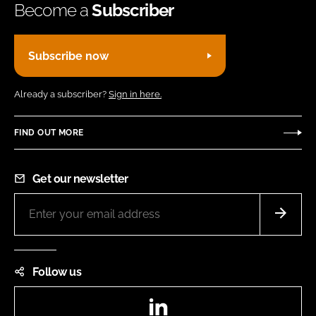
Become a
Subscriber
Subscribe now
Already a subscriber?
Sign in here.
FIND OUT MORE
Get our newsletter
Follow us
LinkedIn