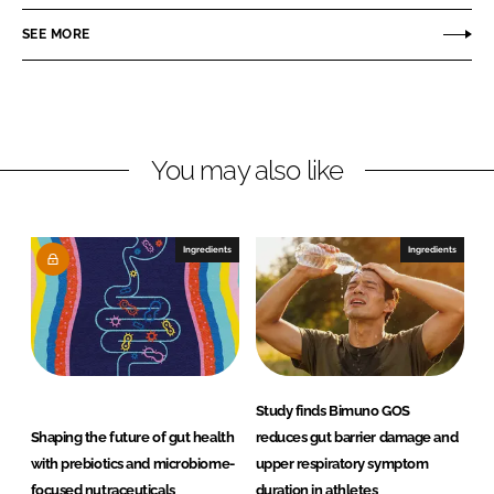
e
e
o
o
SEE MORE
n
n
L
F
i
a
n
c
You may also like
k
e
e
b
d
o
I
o
Ingredients
Ingredients
n
k
Study finds Bimuno GOS
Shaping the future of gut health
reduces gut barrier damage and
with prebiotics and microbiome-
upper respiratory symptom
focused nutraceuticals
duration in athletes