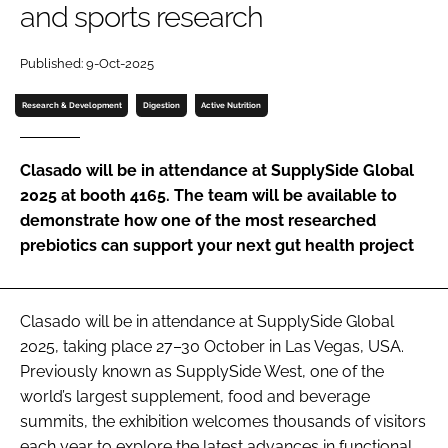
and sports research
Password
Published: 9-Oct-2025
Research & Development
Digestion
Active Nutrition
Remember me
Clasado will be in attendance at SupplySide Global
2025 at booth 4165. The team will be available to
demonstrate how one of the most researched
FORGOT PASSWORD?
prebiotics can support your next gut health project
Clasado will be in attendance at SupplySide Global
2025, taking place 27–30 October in Las Vegas, USA.
Previously known as SupplySide West, one of the
world’s largest supplement, food and beverage
summits, the exhibition welcomes thousands of visitors
each year to explore the latest advances in functional