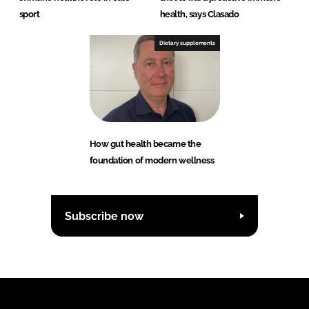
sport
health, says Clasado
Dietary supplements
How gut health became the
foundation of modern wellness
Subscribe now