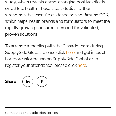
study, which reveals game-changing positive effects
on athlete health. These latest studies further
strengthen the scientific evidence behind Bimuno GOS,
which helps health brands and formulators to meet the
rapidly growing consumer demand for validated,
proven solutions.”
To arrange a meeting with the Clasado team during
SupplySide Global, please click
here
and get in touch.
For more information on SupplySide Global or to
register your attendance, please click
here
.
S
S
h
h
a
a
r
r
Companies:
Clasado Biosciences