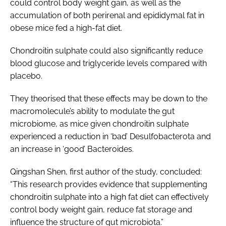
could control body weight gain, as well as the
accumulation of both perirenal and epididymal fat in
obese mice fed a high-fat diet.
Chondroitin sulphate could also significantly reduce
blood glucose and triglyceride levels compared with
placebo.
They theorised that these effects may be down to the
macromolecule’s ability to modulate the gut
microbiome, as mice given chondroitin sulphate
experienced a reduction in ‘bad’ Desulfobacterota and
an increase in ‘good’ Bacteroides.
Qingshan Shen, first author of the study, concluded:
“This research provides evidence that supplementing
chondroitin sulphate into a high fat diet can effectively
control body weight gain, reduce fat storage and
influence the structure of gut microbiota.”