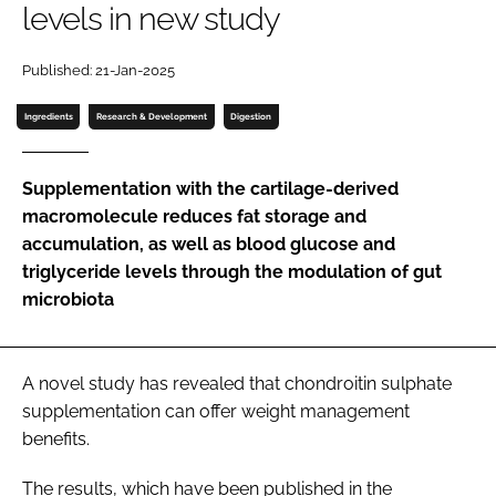
levels in new study
Password
Published: 21-Jan-2025
Ingredients
Research & Development
Digestion
Remember me
Supplementation with the cartilage-derived
macromolecule reduces fat storage and
accumulation, as well as blood glucose and
FORGOT PASSWORD?
triglyceride levels through the modulation of gut
microbiota
A novel study has revealed that chondroitin sulphate
supplementation can offer weight management
benefits.
The results, which have been published in the