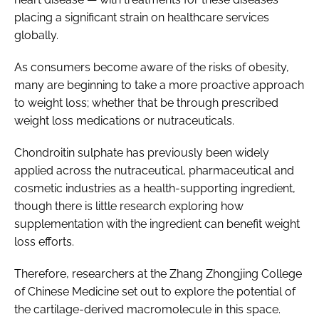
placing a significant strain on healthcare services
globally.
As consumers become aware of the risks of obesity,
many are beginning to take a more proactive approach
to weight loss; whether that be through prescribed
weight loss medications or nutraceuticals.
Chondroitin sulphate has previously been widely
applied across the nutraceutical, pharmaceutical and
cosmetic industries as a health-supporting ingredient,
though there is little research exploring how
supplementation with the ingredient can benefit weight
loss efforts.
Therefore, researchers at the Zhang Zhongjing College
of Chinese Medicine set out to explore the potential of
the cartilage-derived macromolecule in this space.