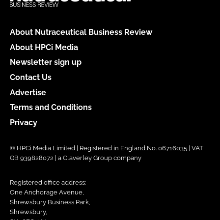
About Nutraceutical Business Review
About HPCi Media
Newsletter sign up
Contact Us
Advertise
Terms and Conditions
Privacy
© HPCi Media Limited | Registered in England No. 06716035 | VAT
GB 939828072 | a Claverley Group company
Registered office address:
One Anchorage Avenue,
Shrewsbury Business Park,
Shrewsbury,