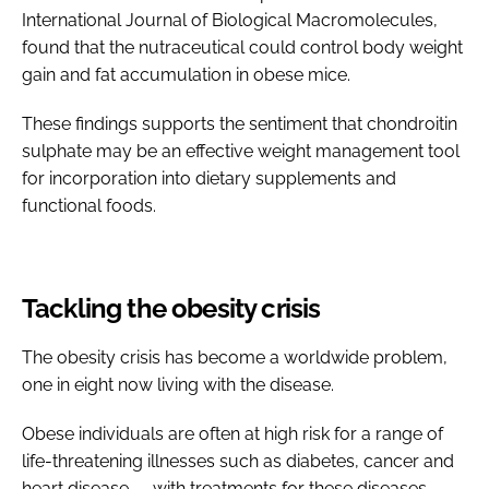
International Journal of Biological Macromolecules,
found that the nutraceutical could control body weight
gain and fat accumulation in obese mice.
These findings supports the sentiment that chondroitin
sulphate may be an effective weight management tool
for incorporation into dietary supplements and
functional foods.
Tackling the obesity crisis
The obesity crisis has become a worldwide problem,
one in eight now living with the disease.
Obese individuals are often at high risk for a range of
life-threatening illnesses such as diabetes, cancer and
heart disease — with treatments for these diseases