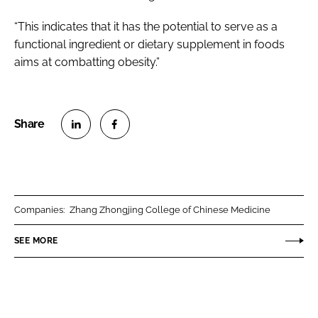
“This indicates that it has the potential to serve as a
functional ingredient or dietary supplement in foods
aims at combatting obesity.”
S
S
h
h
a
a
r
r
Companies:
Zhang Zhongjing College of Chinese Medicine
e
e
o
o
SEE MORE
n
n
L
F
i
a
n
c