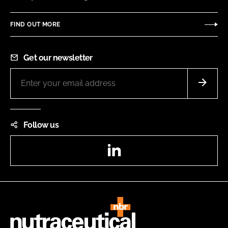
FIND OUT MORE
Get our newsletter
Follow us
LinkedIn