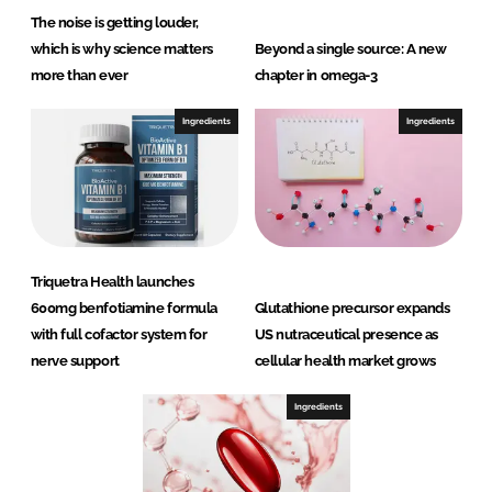
The noise is getting louder,
which is why science matters
Beyond a single source: A new
more than ever
chapter in omega-3
Ingredients
Ingredients
Triquetra Health launches
600mg benfotiamine formula
Glutathione precursor expands
with full cofactor system for
US nutraceutical presence as
nerve support
cellular health market grows
Ingredients