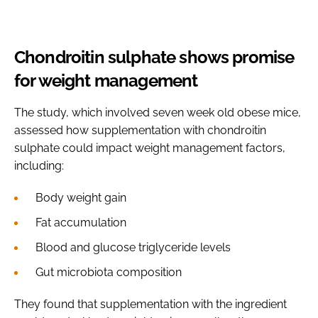
Chondroitin sulphate shows promise
for weight management
The study, which involved seven week old obese mice,
assessed how supplementation with chondroitin
sulphate could impact weight management factors,
including:
Body weight gain
Fat accumulation
Blood and glucose triglyceride levels
Gut microbiota composition
They found that supplementation with the ingredient