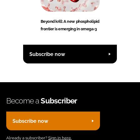
Beyond krill: A new phospholipid
frontier is emerging in omega-3
Subscribe now
Become a
Subscriber
Subscribe now
Already a subscriber?
Sign in here.