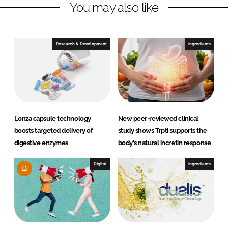
You may also like
k
e
e
b
d
o
I
o
Research & Development
Ingredients
n
k
Lonza capsule technology
New peer-reviewed clinical
boosts targeted delivery of
study shows Trpti supports the
digestive enzymes
body's natural incretin response
Digital
Ingredients