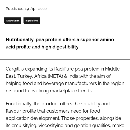
Published: 19-Apr-2022
Password
Distribution
Ingredients
Remember me
Nutritionally, pea protein offers a superior amino
acid profile and high digestibility
FORGOT PASSWORD?
Cargill is expanding its RadiPure pea protein in Middle
East, Turkey, Africa (META) & India,with the aim of
helping food and beverage manufacturers in the region
respond to evolving marketplace trends.
Functionally, the product offers the solubility and
flavour profile that customers need for food
application development. Those properties, alongside
its emulsifying, viscosifying and gelation qualities, make