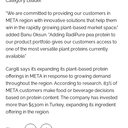
Category Leader.
"We are committed to providing our customers in
META region with innovative solutions that help them
win in the rapidly growing plant-based market space,"
added Banu Oksun. "Adding RadiPure pea protein to
our product portfolio gives our customers access to
one of the most versatile plant proteins currently
available."
Cargill says it’s expanding its plant-based protein
offerings in META in response to growing demand
throughout the region. According to research, 83% of
META customers make food or beverage decisions
based on protein content. The company has invested
more than $530m in Turkey, expanding its ingredient
offering in the region.