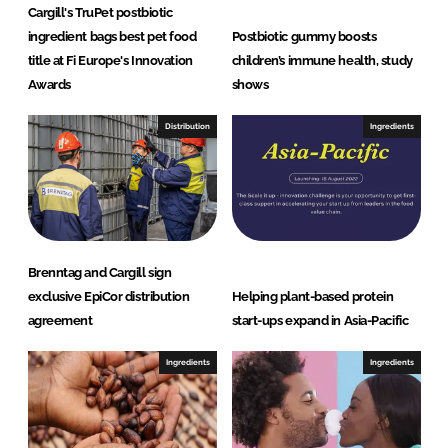
Cargill's TruPet postbiotic
ingredient bags best pet food
Postbiotic gummy boosts
title at Fi Europe's Innovation
children’s immune health, study
Awards
shows
Distribution
Ingredients
Brenntag and Cargill sign
exclusive EpiCor distribution
Helping plant-based protein
agreement
start-ups expand in Asia-Pacific
Ingredients
Ingredients