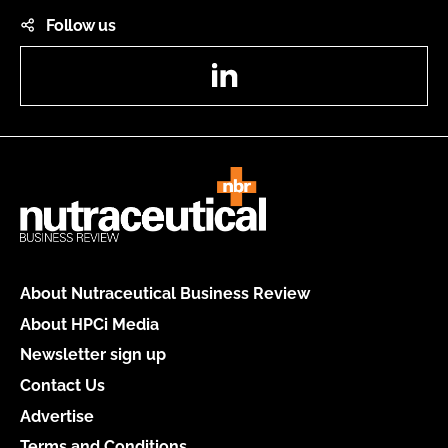
Follow us
LinkedIn
About Nutraceutical Business Review
About HPCi Media
Newsletter sign up
Contact Us
Advertise
Terms and Conditions