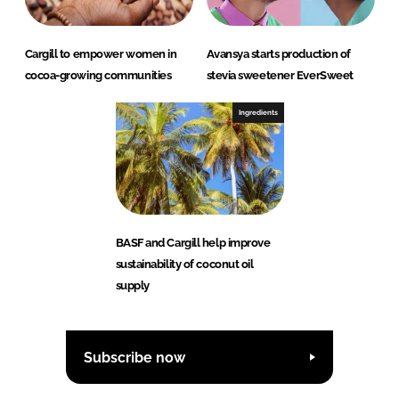
Cargill to empower women in
Avansya starts production of
cocoa-growing communities
stevia sweetener EverSweet
Ingredients
BASF and Cargill help improve
sustainability of coconut oil
supply
Subscribe now