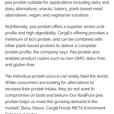
pea protein suitable for applications including dairy and
dairy alternatives, snacks, bakery, plant-based meat
alternatives, vegan, and vegetarian solutions.
Nutritionally, pea protein offers a superior amino acid
profile and high digestibility. Cargill's offering provides a
minimum of 80% protein, and can be combined with
other plant-based proteins to deliver a complete
protein profile, the company says. Pea protein also
enables product claims such as non-GMO, dairy-free,
and gluten-free.
"No individual protein source can solely feed the world.
While consumers are looking for alternatives to
increase their protein intake, they do not want to
compromise on taste and texture. Our RadiPure pea
protein helps us meet this growing demand in the
market," Banu Oksun, Cargill Foods META Enrichment