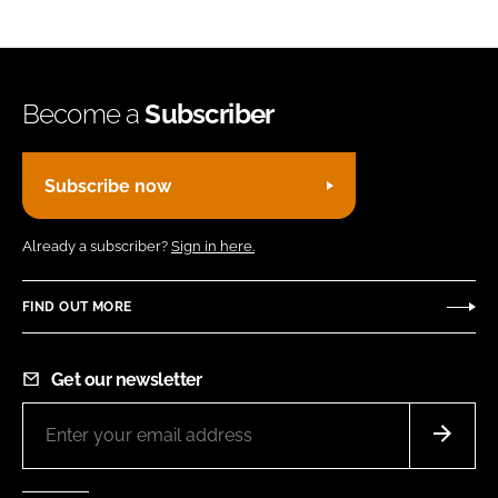
Become a
Subscriber
Subscribe now
Already a subscriber?
Sign in here.
FIND OUT MORE
Get our newsletter