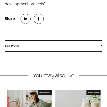
development projects.”
S
S
h
h
a
a
r
r
SEE MORE
e
e
o
o
n
n
L
F
You may also like
i
a
n
c
k
e
e
b
Distribution
Distribution
d
o
I
o