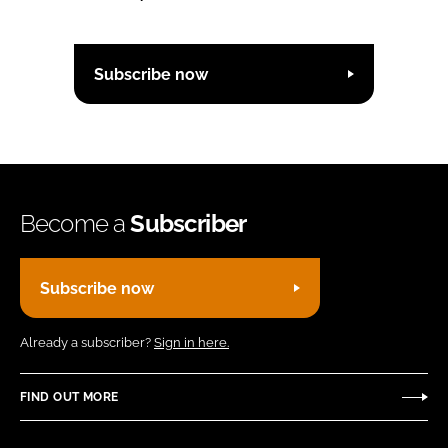
Subscribe now
Become a
Subscriber
Subscribe now
Already a subscriber?
Sign in here.
FIND OUT MORE