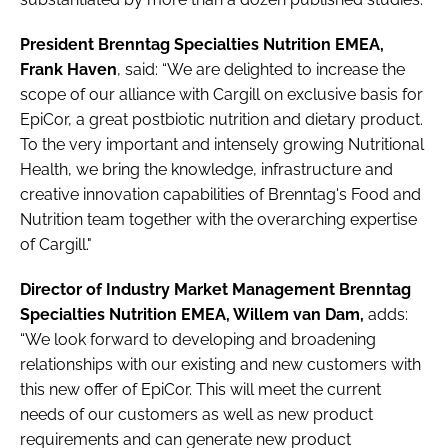
President Brenntag Specialties Nutrition EMEA,
Frank Haven
, said: “We are delighted to increase the
scope of our alliance with Cargill on exclusive basis for
EpiCor, a great postbiotic nutrition and dietary product.
To the very important and intensely growing Nutritional
Health, we bring the knowledge, infrastructure and
creative innovation capabilities of Brenntag's Food and
Nutrition team together with the overarching expertise
of Cargill."
Director of Industry Market Management Brenntag
Specialties Nutrition EMEA, Willem van Dam,
adds:
“We look forward to developing and broadening
relationships with our existing and new customers with
this new offer of EpiCor. This will meet the current
needs of our customers as well as new product
requirements and can generate new product