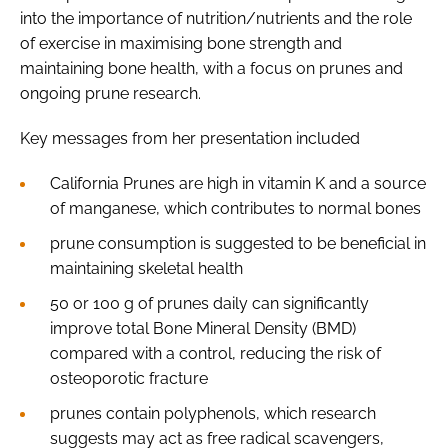
into the importance of nutrition/nutrients and the role
of exercise in maximising bone strength and
maintaining bone health, with a focus on prunes and
ongoing prune research.
Key messages from her presentation included
California Prunes are high in vitamin K and a source
of manganese, which contributes to normal bones
prune consumption is suggested to be beneficial in
maintaining skeletal health
50 or 100 g of prunes daily can significantly
improve total Bone Mineral Density (BMD)
compared with a control, reducing the risk of
osteoporotic fracture
prunes contain polyphenols, which research
suggests may act as free radical scavengers,