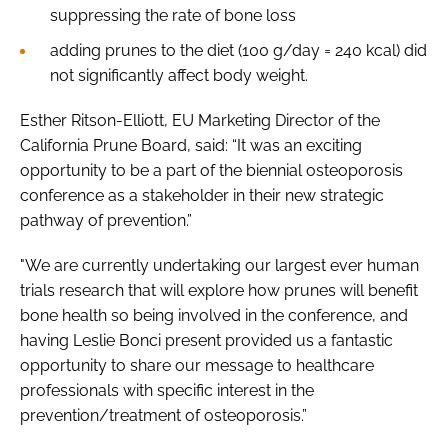
suppressing the rate of bone loss
adding prunes to the diet (100 g/day = 240 kcal) did
not significantly affect body weight.
Esther Ritson-Elliott, EU Marketing Director of the
California Prune Board, said: “It was an exciting
opportunity to be a part of the biennial osteoporosis
conference as a stakeholder in their new strategic
pathway of prevention.”
"We are currently undertaking our largest ever human
trials research that will explore how prunes will benefit
bone health so being involved in the conference, and
having Leslie Bonci present provided us a fantastic
opportunity to share our message to healthcare
professionals with specific interest in the
prevention/treatment of osteoporosis.”