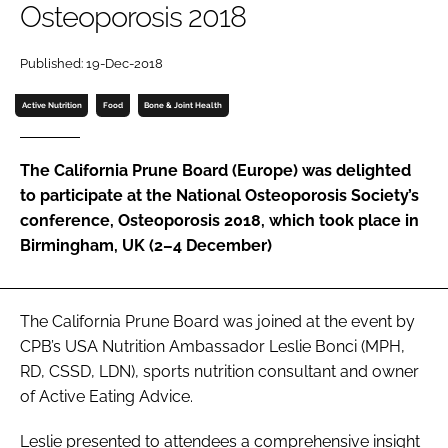
Osteoporosis 2018
Password
Published: 19-Dec-2018
Active Nutrition
Food
Bone & Joint Health
Remember me
The California Prune Board (Europe) was delighted
to participate at the National Osteoporosis Society’s
conference, Osteoporosis 2018, which took place in
FORGOT PASSWORD?
Birmingham, UK (2–4 December)
The California Prune Board was joined at the event by
CPB’s USA Nutrition Ambassador Leslie Bonci (MPH,
RD, CSSD, LDN), sports nutrition consultant and owner
of Active Eating Advice.
Leslie presented to attendees a comprehensive insight