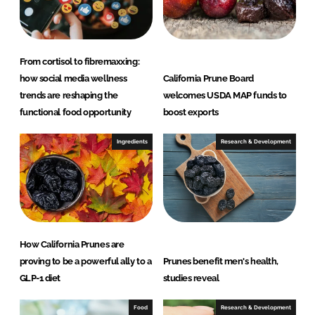
From cortisol to fibremaxxing:
how social media wellness
California Prune Board
trends are reshaping the
welcomes USDA MAP funds to
functional food opportunity
boost exports
Ingredients
Research & Development
How California Prunes are
proving to be a powerful ally to a
Prunes benefit men's health,
GLP-1 diet
studies reveal
Food
Research & Development