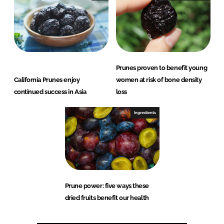
Prunes proven to benefit young
California Prunes enjoy
women at risk of bone density
continued success in Asia
loss
Ingredients
Prune power: five ways these
dried fruits benefit our health