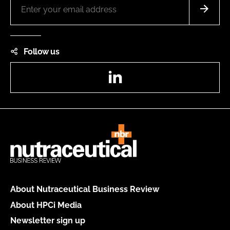
Follow us
LinkedIn
About Nutraceutical Business Review
About HPCi Media
Newsletter sign up