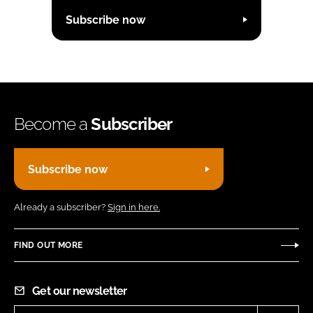
Subscribe now
Become a
Subscriber
Subscribe now
Already a subscriber?
Sign in here.
FIND OUT MORE
Get our newsletter