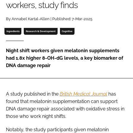
workers, study finds
Password
By Annabel Kartal-Allen | Published: 7-Mar-2025
Ingredients
Research & Development
Cognitive
Remember me
Night shift workers given melatonin supplements
had 1.8x higher 8-OH-dG levels, a key biomarker of
DNA damage repair
FORGOT PASSWORD?
A study published in the
British Medical Journal
has
found that melatonin supplementation can support
DNA damage repair associated with oxidative stress in
those who work night shifts.
Notably, the study participants given melatonin