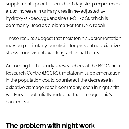
supplements prior to periods of day sleep experienced
a 1.8x increase in urinary creatinine-adjusted 8-
hydroxy-2′-deoxyguanosine (8-OH-dG), which is
commonly used as a biomarker for DNA repair.
These results suggest that melatonin supplementation
may be particularly beneficial for preventing oxidative
stress in individuals working antisocial hours.
According to the study's researchers at the BC Cancer
Research Centre (BCCRC), melatonin supplementation
in the population could counteract the decrease in
oxidative damage repair commonly seen in night shift
workers — potentially reducing the demographic’s
cancer risk.
The problem with night work