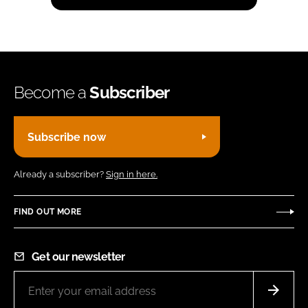
Become a
Subscriber
Subscribe now
Already a subscriber?
Sign in here.
FIND OUT MORE
Get our newsletter