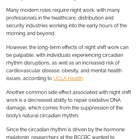
Many modern roles require night work, with many
professionals in the healthcare, distribution and
security industries working into the early hours of the
morning and beyond.
However, the long-term effects of night shift work can
be palpable, with individuals experiencing circadian
rhythm disruptions, as well as an increased risk of
cardiovascular disease, obesity, and mental health
issues, according to
UCLA Health
.
Another common side effect associated with night shift
work is a decreased ability to repair oxidative DNA
damage, which comes from the suppression of the
body’s natural circadian rhythm.
Since the circadian rhythm is driven by the hormone
melatonin, researchers at the BCCRC wanted to