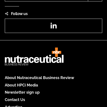
Follow us
LinkedIn
About Nutraceutical Business Review
About HPCi Media
Newsletter sign up
Contact Us