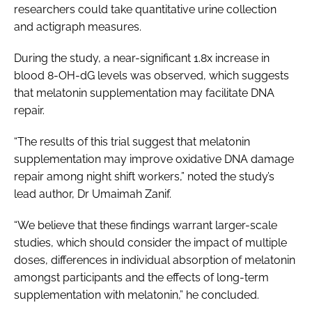
researchers could take quantitative urine collection
and actigraph measures.
During the study, a near-significant 1.8x increase in
blood 8-OH-dG levels was observed, which suggests
that melatonin supplementation may facilitate DNA
repair.
“The results of this trial suggest that melatonin
supplementation may improve oxidative DNA damage
repair among night shift workers,” noted the study’s
lead author, Dr Umaimah Zanif.
“We believe that these findings warrant larger-scale
studies, which should consider the impact of multiple
doses, differences in individual absorption of melatonin
amongst participants and the effects of long-term
supplementation with melatonin,” he concluded.