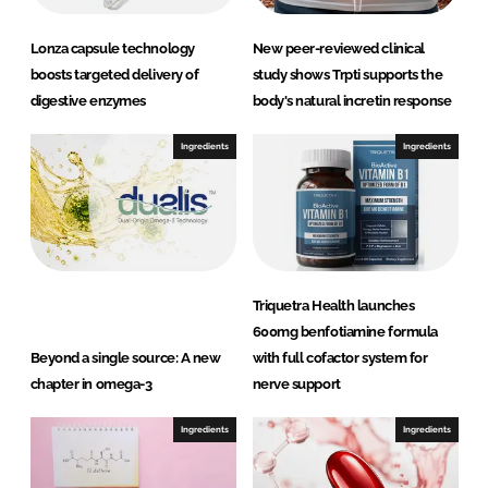
Lonza capsule technology
New peer-reviewed clinical
boosts targeted delivery of
study shows Trpti supports the
digestive enzymes
body's natural incretin response
Ingredients
Ingredients
Triquetra Health launches
600mg benfotiamine formula
Beyond a single source: A new
with full cofactor system for
chapter in omega-3
nerve support
Ingredients
Ingredients