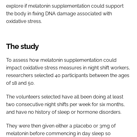
explore if melatonin supplementation could support
the body in fixing DNA damage associated with
oxidative stress.
The study
To assess how melatonin supplementation could
impact oxidative stress measures in night shift workers,
researchers selected 40 participants between the ages
of 18 and 50.
The volunteers selected have all been doing at least
two consecutive night shifts per week for six months,
and have no history of sleep or hormone disorders.
They were then given either a placebo or 3mg of
melatonin before commencing in day sleep so