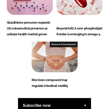
Glutathione precursor expands
US nutraceutical presence as
Beyond krill: A new phospholipid
cellular health market grows
frontier is emerging in omega-3
Research & Development
Rice bran compound may
regulate intestinal motility
Subscribe now