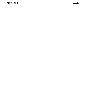
SEE ALL