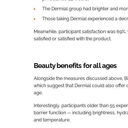
The Dermial group had brighter and more
Those taking Dermial experienced a decre
Meanwhile, participant satisfaction was 69%, w
satisfied or satisfied with the product.
Beauty benefits for all ages
Alongside the measures discussed above, Bioi
which suggest that Dermial could also offer d
age.
Interestingly, participants older than 55 exp
barrier function — including brightness, hyd
and temperature.