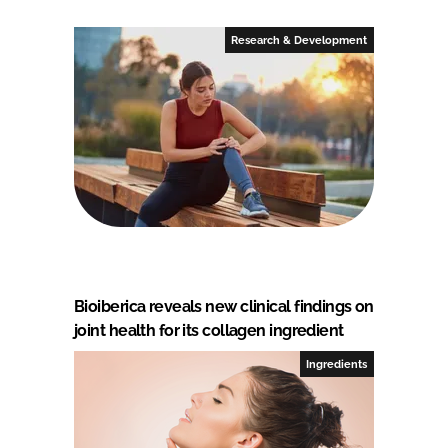
Research & Development
Bioiberica reveals new clinical findings on
joint health for its collagen ingredient
Ingredients