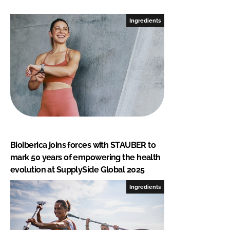
Ingredients
Bioiberica joins forces with STAUBER to
mark 50 years of empowering the health
evolution at SupplySide Global 2025
Ingredients