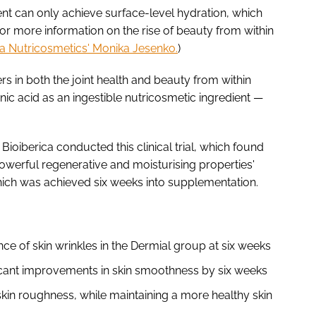
ent can only achieve surface-level hydration, which
(For more information on the rise of beauty from within
sla Nutricosmetics' Monika Jesenko.
)
rs in both the joint health and beauty from within
c acid as an ingestible nutricosmetic ingredient —
 Bioiberica conducted this clinical trial, which found
owerful regenerative and moisturising properties'
which was achieved six weeks into supplementation.
ce of skin wrinkles in the Dermial group at six weeks
icant improvements in skin smoothness by six weeks
kin roughness, while maintaining a more healthy skin