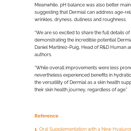
Meanwhile, pH balance was also better main
suggesting that Dermial can address age-rel
wrinkles, dryness, dullness and roughness.
“We are so excited to share the full details of
demonstrating the incredible potential Dermi
Daniel Martínez-Puig, Head of R&D Human and
authors.
“While overall improvements were less pron
nevertheless experienced benefits in hydrati
the versatility of Dermial as a skin health s
their skin health journey, regardless of age.”
Reference
1
Oral Supplementation with a New Hyaluroni