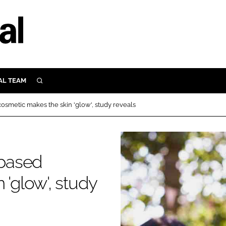
AL TEAM
SEARCH
UTRITION
cosmetic makes the skin 'glow', study reveals
SCULAR
N
Close search
E
-based
 'glow', study
ORY