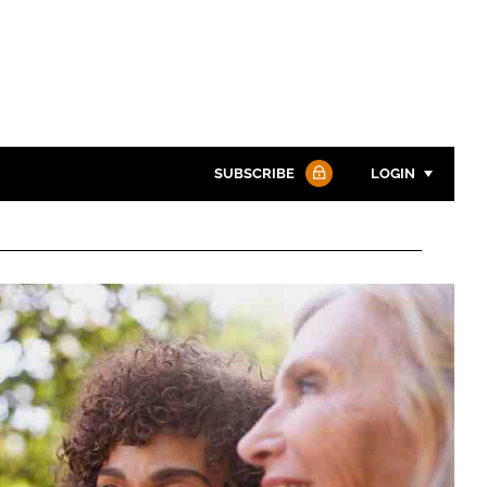
SUBSCRIBE
LOGIN
Password
Password
Remember me