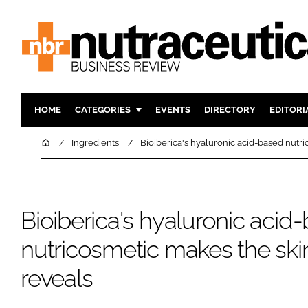
HOME
CATEGORIES
EVENTS
DIRECTORY
EDITORI
INGREDIENTS
ACTIVE N
Home
Ingredients
Bioiberica's hyaluronic acid-based nutri
RESEARCH & DEVELOPMENT
CARDIOVA
MANUFACTURING
DIGESTIO
PACKAGING
COGNITIV
Bioiberica's hyaluronic acid
COMPANY NEWS
FINANCE
nutricosmetic makes the skin
REGULAT
reveals