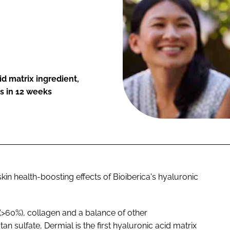
d matrix ingredient,
s in 12 weeks
in health-boosting effects of Bioiberica's hyaluronic
 (>60%), collagen and a balance of other
 sulfate, Dermial is the first hyaluronic acid matrix