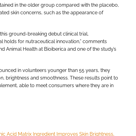
tained in the older group compared with the placebo,
ated skin concerns, such as the appearance of
 this ground-breaking debut clinical trial,
al holds for nutraceutical innovation,” comments
 Animal Health at Bioiberica and one of the study’s
ounced in volunteers younger than 55 years, they
on, brightness and smoothness. These results point to
upplement, able to meet consumers where they are in
c Acid Matrix Ingredient Improves Skin Brightness,