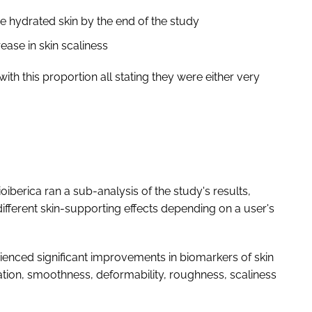
 hydrated skin by the end of the study
ase in skin scaliness
ith this proportion all stating they were either very
berica ran a sub-analysis of the study's results,
ifferent skin-supporting effects depending on a user's
erienced significant improvements in biomarkers of skin
ration, smoothness, deformability, roughness, scaliness